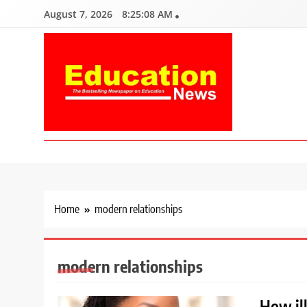
Skip
August 7, 2026
8:25:09 AM
to
content
Education News
Kenya’s leading newspaper on education, widely read by teacher
Home
modern relationships
modern relationships
How il