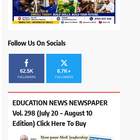
Follow Us On Socials
62.5K
6.7K+
FOLLOWERS
FOLLOWERS
EDUCATION NEWS NEWSPAPER
Vol. 298 (July 20 – August 10
Edition) Click Here To Buy