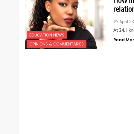
relatio
April 2
At 24, I k
EDUCATION NEWS
Read Mo
OPINIONS & COMMENTARIES