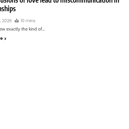
nships
3, 2026
10 mins
new exactly the kind of…
re