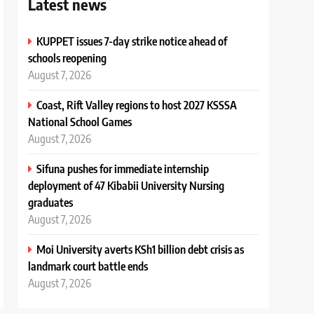
Latest news
KUPPET issues 7-day strike notice ahead of
schools reopening
August 7, 2026
Coast, Rift Valley regions to host 2027 KSSSA
National School Games
August 7, 2026
Sifuna pushes for immediate internship
deployment of 47 Kibabii University Nursing
graduates
August 7, 2026
Moi University averts KSh1 billion debt crisis as
landmark court battle ends
August 7, 2026