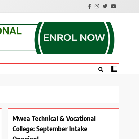
e.
Mwea Technical & Vocational
College: September Intake
Ongoing!