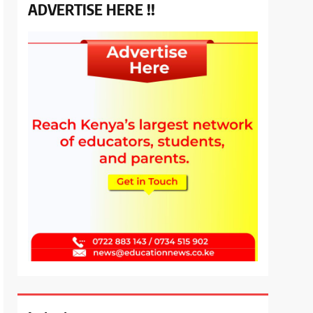
ADVERTISE HERE !!