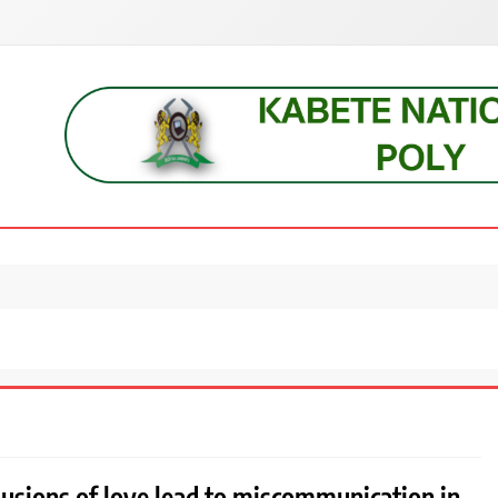
s, students, lecturers, parents, and key education stakeholders nationwid
lusions of love lead to miscommunication in