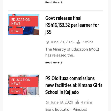
Read More
Govt releases final
EDUCATION
NEWS
KSh16,153.32 per learner for
JSS
NEWS
June 20, 2026
7 mins
The Ministry of Education (MoE)
has released the…
Read More
PS Ololtuaa commissions
EDUCATION
NEWS
new facilities at Kimana Girls
School in Kajiado
NEWS
June 18, 2026
4 mins
Basic Education Principal