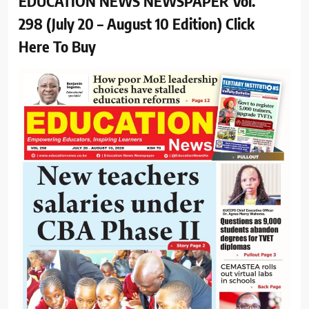
EDUCATION NEWS NEWSPAPER Vol.
298 (July 20 – August 10 Edition) Click
Here To Buy