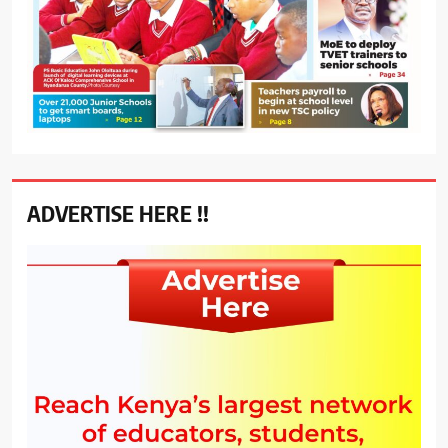
ADVERTISE HERE !!