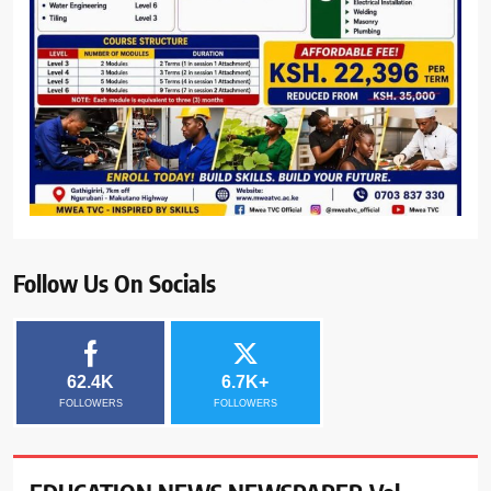
Follow Us On Socials
62.4K
6.7K+
FOLLOWERS
FOLLOWERS