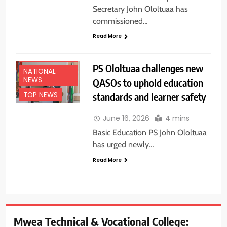
Secretary John Ololtuaa has
commissioned…
Read More
EDUCATION
NEWS
PS Ololtuaa challenges new
NATIONAL
NEWS
QASOs to uphold education
standards and learner safety
TOP NEWS
June 16, 2026
4 mins
Basic Education PS John Ololtuaa
has urged newly…
Read More
Mwea Technical & Vocational College: