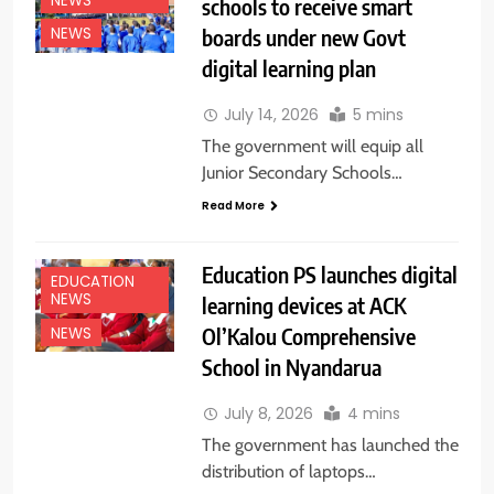
NEWS
schools to receive smart
boards under new Govt
NEWS
digital learning plan
July 14, 2026
5 mins
The government will equip all
Junior Secondary Schools…
Read More
Education PS launches digital
EDUCATION
NEWS
learning devices at ACK
Ol’Kalou Comprehensive
NEWS
School in Nyandarua
July 8, 2026
4 mins
The government has launched the
distribution of laptops…