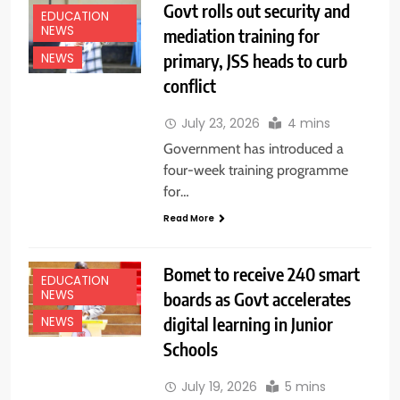
Govt rolls out security and
EDUCATION
NEWS
mediation training for
primary, JSS heads to curb
NEWS
conflict
July 23, 2026
4 mins
Government has introduced a
four-week training programme
for…
Read More
Bomet to receive 240 smart
EDUCATION
NEWS
boards as Govt accelerates
digital learning in Junior
NEWS
Schools
July 19, 2026
5 mins