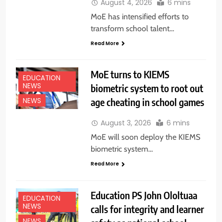
August 4, 2026
6 mins
MoE has intensified efforts to
transform school talent…
Read More
MoE turns to KIEMS
EDUCATION
NEWS
biometric system to root out
age cheating in school games
NEWS
August 3, 2026
6 mins
MoE will soon deploy the KIEMS
biometric system…
Read More
Education PS John Ololtuaa
EDUCATION
NEWS
calls for integrity and learner
NEWS