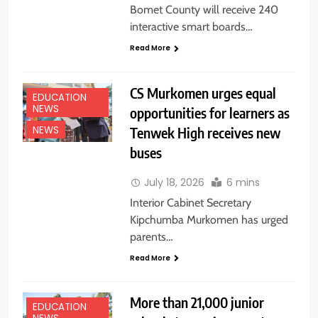
Bomet County will receive 240
interactive smart boards…
Read More
CS Murkomen urges equal
EDUCATION
NEWS
opportunities for learners as
Tenwek High receives new
NEWS
buses
July 18, 2026
6 mins
Interior Cabinet Secretary
Kipchumba Murkomen has urged
parents…
Read More
More than 21,000 junior
EDUCATION