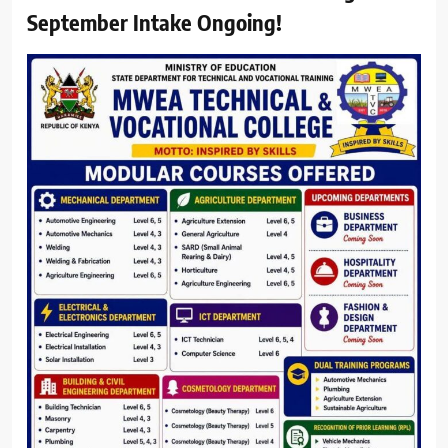
September Intake Ongoing!