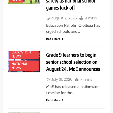
safety as national school
games kick off
August 2, 2026
4 mins
Education PS John Ololtuaa has
urged schools and…
Read More
EDUCATION
Grade 9 learners to begin
NEWS
senior school selection on
NATIONAL
August 24, MoE announces
NEWS
July 31, 2026
7 mins
MoE has released a nationwide
timeline for the…
Read More