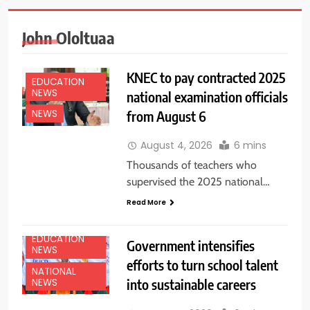
John Ololtuaa
KNEC to pay contracted 2025
EDUCATION
NEWS
national examination officials
from August 6
NEWS
August 4, 2026
6 mins
Thousands of teachers who
supervised the 2025 national…
Read More
EDUCATION
Government intensifies
NEWS
efforts to turn school talent
NATIONAL
into sustainable careers
NEWS