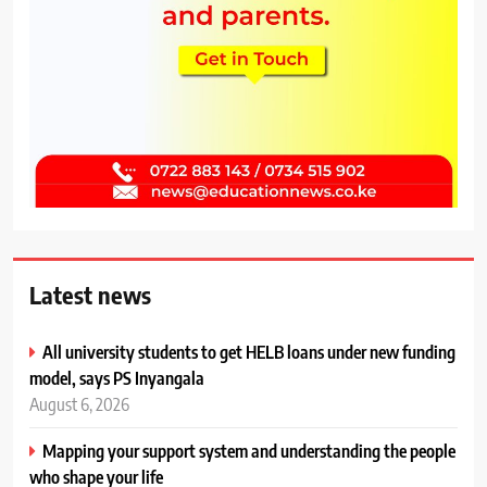
Latest news
All university students to get HELB loans under new funding
model, says PS Inyangala
August 6, 2026
Mapping your support system and understanding the people
who shape your life