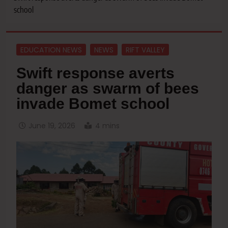
school
EDUCATION NEWS
NEWS
RIFT VALLEY
Swift response averts
danger as swarm of bees
invade Bomet school
June 19, 2026
4 mins