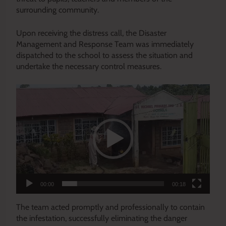
surrounding community.
Upon receiving the distress call, the Disaster
Management and Response Team was immediately
dispatched to the school to assess the situation and
undertake the necessary control measures.
Video
Player
00:00
00:18
The team acted promptly and professionally to contain
the infestation, successfully eliminating the danger