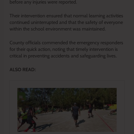
before any injuries were reported.
Their intervention ensured that normal learning activities
continued uninterrupted and that the safety of everyone
within the school environment was maintained.
County officials commended the emergency responders
for their quick action, noting that timely intervention is
critical in preventing accidents and safeguarding lives.
ALSO READ: