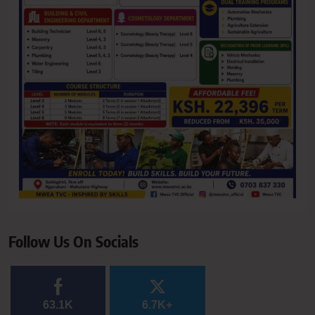
Follow Us On Socials
63.1K
6.7K+