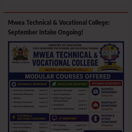
Mwea Technical & Vocational College:
September Intake Ongoing!