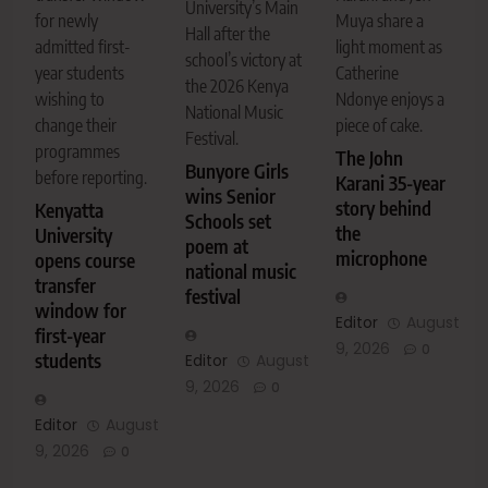
University’s Main
Muya share a
for newly
Hall after the
light moment as
admitted first-
school’s victory at
Catherine
year students
the 2026 Kenya
Ndonye enjoys a
wishing to
National Music
piece of cake.
change their
Festival.
programmes
The John
Bunyore Girls
before reporting.
Karani 35-year
wins Senior
story behind
Kenyatta
Schools set
the
University
poem at
microphone
opens course
national music
transfer
festival
window for
Editor
August
first-year
9, 2026
0
students
Editor
August
9, 2026
0
Editor
August
9, 2026
0