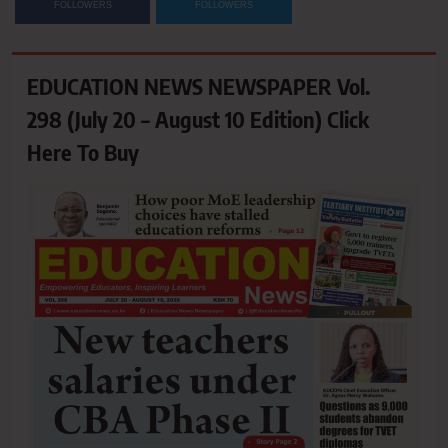
FOLLOWERS
FOLLOWERS
EDUCATION NEWS NEWSPAPER Vol.
298 (July 20 – August 10 Edition) Click
Here To Buy