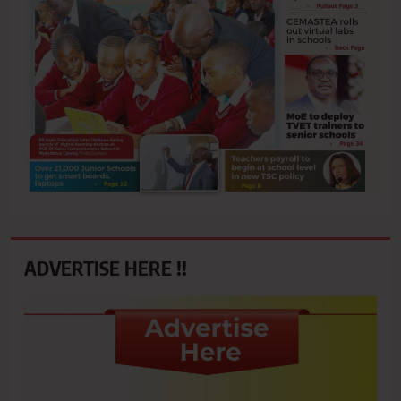
ADVERTISE HERE !!