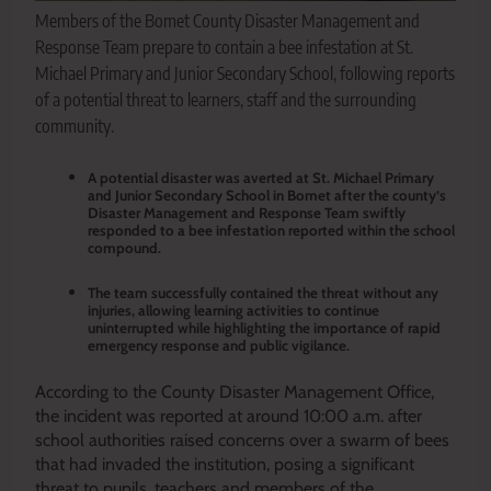
Members of the Bomet County Disaster Management and
Response Team prepare to contain a bee infestation at St.
Michael Primary and Junior Secondary School, following reports
of a potential threat to learners, staff and the surrounding
community.
A potential disaster was averted at St. Michael Primary
and Junior Secondary School in Bomet after the county’s
Disaster Management and Response Team swiftly
responded to a bee infestation reported within the school
compound.
The team successfully contained the threat without any
injuries, allowing learning activities to continue
uninterrupted while highlighting the importance of rapid
emergency response and public vigilance.
According to the County Disaster Management Office,
the incident was reported at around 10:00 a.m. after
school authorities raised concerns over a swarm of bees
that had invaded the institution, posing a significant
threat to pupils, teachers and members of the