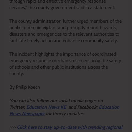
through rapid and effective emergency response
services,” the county government said in a statement.
The county administration further urged members of the
public to remain vigilant and promptly report hazards,
disasters and emergencies to the relevant authorities to
facilitate timely action and enhance community safety.
The incident highlights the importance of coordinated
emergency response mechanisms in ensuring the safety
of schools and other public institutions across the
county.
By Philip Koech
Y
ou ca
n also follow our social media pages on
Twitter:
Education News KE
and Facebook:
Education
News Newspaper
for timely updates.
>>>
Click here to stay up-to-date with trending regional