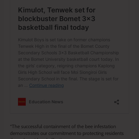
“The successful containment of the bee infestation
demonstrates our commitment to protecting residents