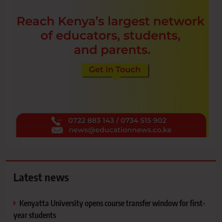
Latest news
Kenyatta University opens course transfer window for first-
year students