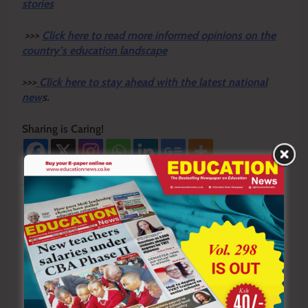
stories
>>>
Click here to read more informed opinions on the
country’s education landscape
>>>
Click here to stay ahead with the latest national
new
s.
Sharing is Caring!
Tagged:
Bomet County
St. Michael Primary and Junior Secondary School
swarm of bees
Post
Previous:
Next: