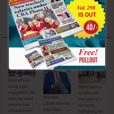
danger as swarm of bees
advancement timeline to
invade Bomet school
18yrs as the new CPG is
sealed
Related News
UASU officials
during a past
Elderly parents
engagement. The
socialise with
Education
union has raised
their peers at a
Cabinet Secretary
concerns over
care home,
Julius Migos
retirement rules
highlighting the