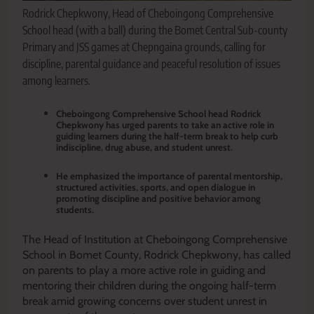
Rodrick Chepkwony, Head of Cheboingong Comprehensive
School head (with a ball) during the Bomet Central Sub-county
Primary and JSS games at Chepngaina grounds, calling for
discipline, parental guidance and peaceful resolution of issues
among learners.
Cheboingong Comprehensive School head Rodrick
Chepkwony has urged parents to take an active role in
guiding learners during the half-term break to help curb
indiscipline, drug abuse, and student unrest.
He emphasized the importance of parental mentorship,
structured activities, sports, and open dialogue in
promoting discipline and positive behavior among
students.
The Head of Institution at Cheboingong Comprehensive
School in Bomet County, Rodrick Chepkwony, has called
on parents to play a more active role in guiding and
mentoring their children during the ongoing half-term
break amid growing concerns over student unrest in