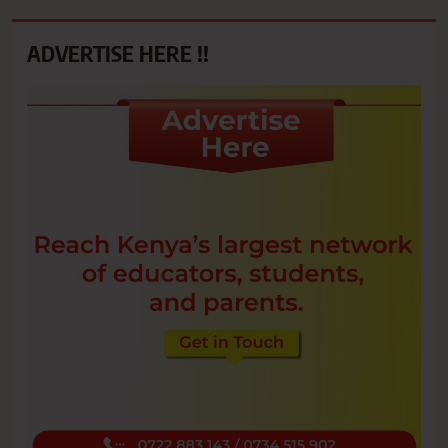
ADVERTISE HERE !!