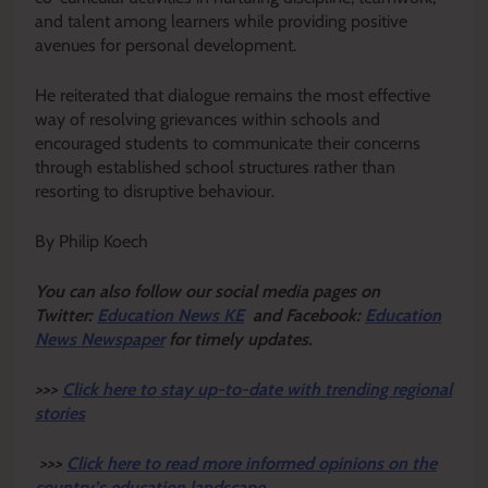
and talent among learners while providing positive
avenues for personal development.
He reiterated that dialogue remains the most effective
way of resolving grievances within schools and
encouraged students to communicate their concerns
through established school structures rather than
resorting to disruptive behaviour.
By Philip Koech
Y
ou ca
n also follow our social media pages on
Twitter:
Education News KE
and Facebook:
Education
News Newspaper
for timely updates.
>>>
Click here to stay up-to-date with trending regional
stories
>>>
Click here to read more informed opinions on the
country’s education landscape