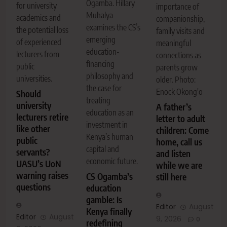
Ogamba. Hillary
for university
importance of
Muhalya
academics and
companionship,
examines the CS’s
the potential loss
family visits and
emerging
of experienced
meaningful
education-
lecturers from
connections as
financing
public
parents grow
philosophy and
universities.
older. Photo:
the case for
Enock Okong'o
Should
treating
university
A father’s
education as an
lecturers retire
letter to adult
investment in
like other
children: Come
Kenya’s human
public
home, call us
capital and
servants?
and listen
economic future.
UASU’s UoN
while we are
warning raises
CS Ogamba’s
still here
questions
education
gamble: Is
Editor
August
Kenya finally
Editor
August
9, 2026
0
redefining