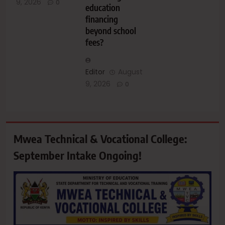
9, 2026
0
education
financing
beyond school
fees?
Editor
August
9, 2026
0
Mwea Technical & Vocational College:
September Intake Ongoing!