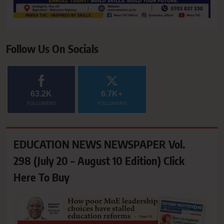
Follow Us On Socials
63.2K
6.7K+
FOLLOWERS
FOLLOWERS
EDUCATION NEWS NEWSPAPER Vol.
298 (July 20 – August 10 Edition) Click
Here To Buy