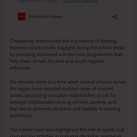
Chepkwony emphasized the importance of keeping
learners constructively engaged during the school break
by providing structured activities and programmes that
help them remain focused and avoid negative
influences.
His remarks come at a time when several schools across
the region have reported isolated cases of student
unrest, prompting education stakeholders to call for
stronger collaboration among schools, parents, and
learners to promote discipline and stability in learning
institutions.
The school head also highlighted the role of sports and
co-curricular activities in nurturing discipline, teamwork,