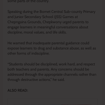
some parts of the country.
Speaking during the Bomet Central Sub-county Primary
and Junior Secondary School (JSS) Games at
Chepngaina Grounds, Chepkwony urged parents to
engage learners in meaningful conversations about
discipline, moral values, and life skills.
He warned that inadequate parental guidance could
expose learners to drug and substance abuse, as well as
other forms of indiscipline.
“Students should be disciplined, work hard, and respect
both teachers and parents. Any concerns should be
addressed through the appropriate channels rather than
through destructive actions,” he said.
ALSO READ: