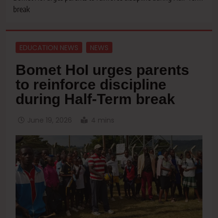
break
EDUCATION NEWS
NEWS
Bomet HoI urges parents
to reinforce discipline
during Half-Term break
June 19, 2026
4 mins