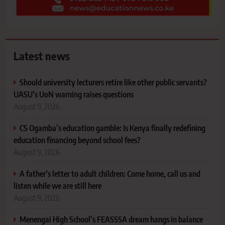
Latest news
Should university lecturers retire like other public servants?
UASU’s UoN warning raises questions
August 9, 2026
CS Ogamba’s education gamble: Is Kenya finally redefining
education financing beyond school fees?
August 9, 2026
A father’s letter to adult children: Come home, call us and
listen while we are still here
August 9, 2026
Menengai High School’s FEASSSA dream hangs in balance