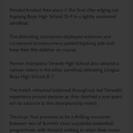
Kimulot booked their place in the final after edging out
Kaplong Boys High School 12-9 in a tightly contested
semifinal.
The defending champions displayed resilience and
composure to overcome a spirited Kaplong side and
keep their title defence on course.
Former champions Tenwek High School also secured a
narrow victory in the other semifinal, defeating Longisa
Boys High School 8-7.
The match remained balanced throughout, but Tenwek’s
experience proved decisive as they clinched a one-point
win to advance to the championship match.
The boys’ final promises to be a thrilling encounter
between two of Bomet’s most successful basketball
programmes, with Kimulot seeking to retain their crown