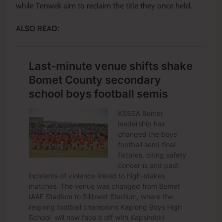
while Tenwek aim to reclaim the title they once held.
ALSO READ: