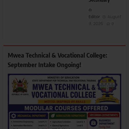
Editor
August
9, 2026
0
Mwea Technical & Vocational College:
September Intake Ongoing!