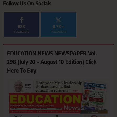
Follow Us On Socials
63K
6.7K+
FOLLOWERS
FOLLOWERS
EDUCATION NEWS NEWSPAPER Vol.
298 (July 20 – August 10 Edition) Click
Here To Buy