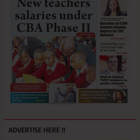
ADVERTISE HERE !!