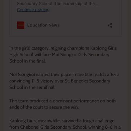
In the girls’ category, reigning champions Kaplong Girls
High School will face Moi Siongiroi Girls Secondary
School in the final.
Moi Siongiroi earned their place in the title match after a
convincing 11-5 victory over St. Benedict Secondary
School in the semifinal.
The team produced a dominant performance on both
ends of the court to secure the win.
Kaplong Girls, meanwhile, survived a tough challenge
from Chebonei Girls Secondary School, winning 8-6 in a