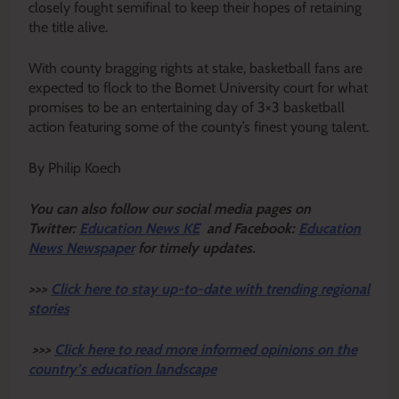
closely fought semifinal to keep their hopes of retaining
the title alive.
With county bragging rights at stake, basketball fans are
expected to flock to the Bomet University court for what
promises to be an entertaining day of 3×3 basketball
action featuring some of the county’s finest young talent.
By Philip Koech
Y
ou ca
n also follow our social media pages on
Twitter:
Education News KE
and Facebook:
Education
News Newspaper
for timely updates.
>>>
Click here to stay up-to-date with trending regional
stories
>>>
Click here to read more informed opinions on the
country’s education landscape