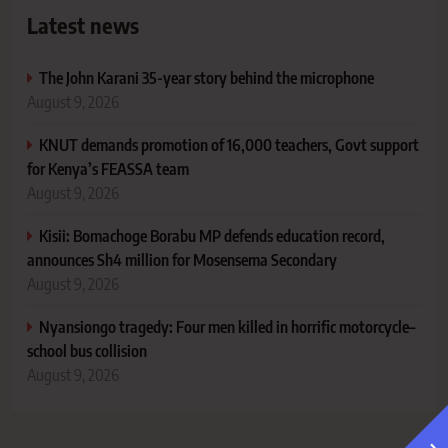
Latest news
The John Karani 35-year story behind the microphone
August 9, 2026
KNUT demands promotion of 16,000 teachers, Govt support
for Kenya’s FEASSA team
August 9, 2026
Kisii: Bomachoge Borabu MP defends education record,
announces Sh4 million for Mosensema Secondary
August 9, 2026
Nyansiongo tragedy: Four men killed in horrific motorcycle–
school bus collision
August 9, 2026