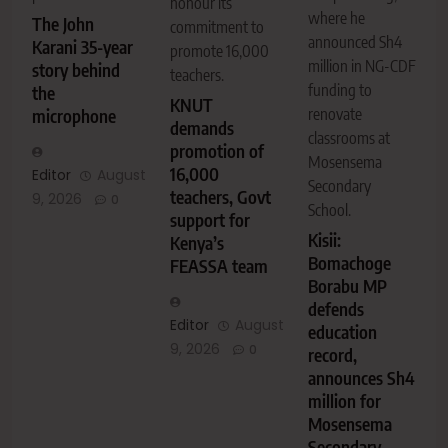
honour its
where he
The John
commitment to
announced Sh4
Karani 35-year
promote 16,000
million in NG-CDF
story behind
teachers.
funding to
the
KNUT
renovate
microphone
demands
classrooms at
promotion of
Mosensema
16,000
Editor
August
Secondary
teachers, Govt
9, 2026
0
School.
support for
Kisii:
Kenya’s
Bomachoge
FEASSA team
Borabu MP
defends
Editor
August
education
9, 2026
0
record,
announces Sh4
million for
Mosensema
Secondary