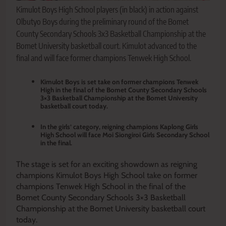
Kimulot Boys High School players (in black) in action against
Olbutyo Boys during the preliminary round of the Bomet
County Secondary Schools 3x3 Basketball Championship at the
Bomet University basketball court. Kimulot advanced to the
final and will face former champions Tenwek High School.
Kimulot Boys is set take on former champions Tenwek
High in the final of the Bomet County Secondary Schools
3×3 Basketball Championship at the Bomet University
basketball court today.
In the girls’ category, reigning champions Kaplong Girls
High School will face Moi Siongiroi Girls Secondary School
in the final.
The stage is set for an exciting showdown as reigning
champions Kimulot Boys High School take on former
champions Tenwek High School in the final of the
Bomet County Secondary Schools 3×3 Basketball
Championship at the Bomet University basketball court
today.