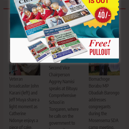
Related News
KNUT National
Second Vice
Chairperson
Bomachoge
Veteran
Aggrey Namisi
Borabu MP
broadcaster John
speaks at Bituyu
Obadiah Barongo
Karani (left) and
Comprehensive
addresses
Jeff Muya share a
School in
congregants
light moment as
Tongaren, where
during the
Catherine
he calls on the
Mosensema SDA
Ndonye enjoys a
government to
camp meeting,
piece of cake.