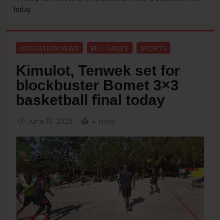
today
EDUCATION NEWS
RIFT VALLEY
SPORTS
Kimulot, Tenwek set for
blockbuster Bomet 3×3
basketball final today
June 19, 2026
4 mins