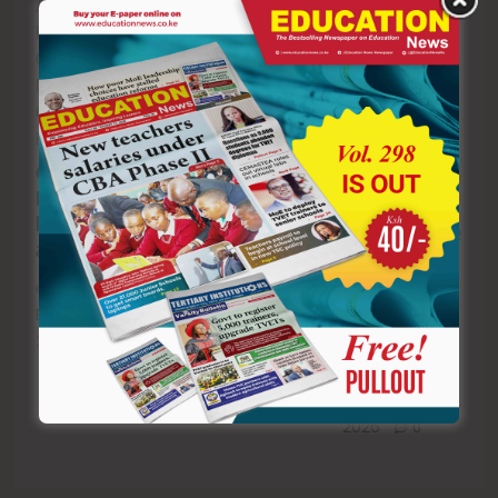
Academy at the
dependants to
EACC moves to
Kenya School of
continue
recover Ksh1.5
Government in
accessing
Billion in
Nairobi. Photo:
healthcare
Ruaraka school
Geoffrey Kiringa
services.
land saga as
Ruku/X
court declares
SHA directs
Gov’t launches
compensation
parents to
Raila Odinga
illegal
register
leadership
students above
academy
18 as
Editor
July 7,
dependants to
2026
0
retain health
Editor
July 7,
cover
2026
0
Editor
July 7,
2026
0