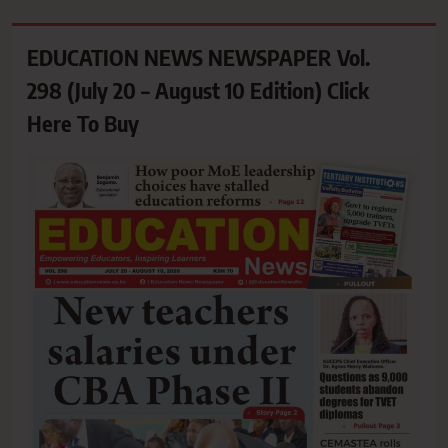
EDUCATION NEWS NEWSPAPER Vol.
298 (July 20 – August 10 Edition) Click
Here To Buy