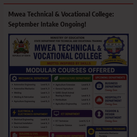
Mwea Technical & Vocational College:
September Intake Ongoing!