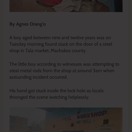
By Agnes Orang’o
A boy aged between nine and twelve years was on
Tuesday morning found stuck on the door of a steel
shop in Tala market, Machakos county.
The little boy according to witnesses was attempting to
steal metal rods from the shop at around 3am when
astounding incident occurred.
His hand got stuck inside the lock hole as locals
thronged the scene watching helplessly.