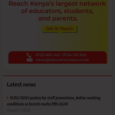
Latest news
KUSU SEKU pushes for staff promotions, better working
conditions as branch marks fifth AGM
August 7, 2026