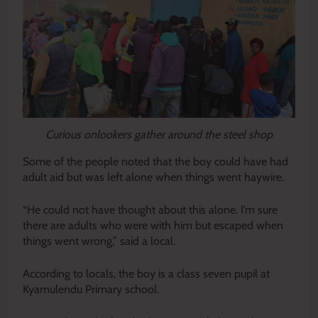
Curious onlookers gather around the steel shop
Some of the people noted that the boy could have had
adult aid but was left alone when things went haywire.
“He could not have thought about this alone. I’m sure
there are adults who were with him but escaped when
things went wrong,” said a local.
According to locals, the boy is a class seven pupil at
Kyamulendu Primary school.