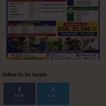
Follow Us On Socials
62.8K
6.7K+
FOLLOWERS
FOLLOWERS