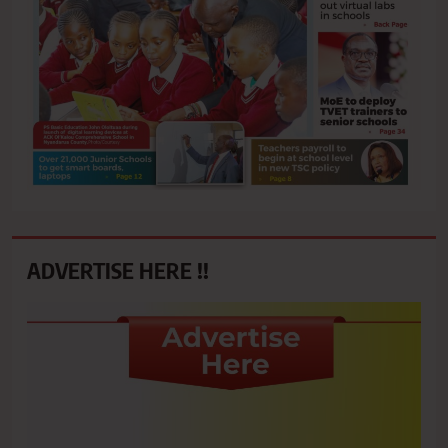
ADVERTISE HERE !!