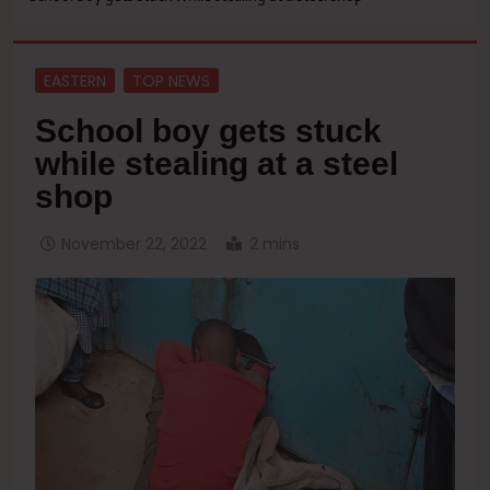
EASTERN
TOP NEWS
School boy gets stuck
while stealing at a steel
shop
November 22, 2022
2 mins