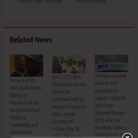
choices, KNEC now says
financial stability
Related News
SHA has directed
EACC CEO Abdi
A mural of Rt.
parents and
Mohamud speaks
Hon. Raila Amolo
guardians to
during an
Odinga is
register students
interview held at
displayed at the
who have
Kongo Mosque in
newly launched
attained the age
Diani, Kwale
Regional
of 18 years as
County, on
Leadership and
members before
Friday, May 16,
Governance
adding them as
2025. File image