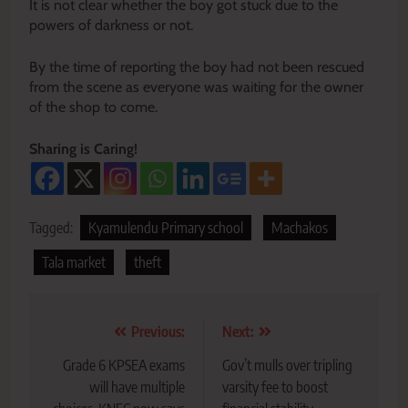
It is not clear whether the boy got stuck due to the
powers of darkness or not.
By the time of reporting the boy had not been rescued
from the scene as everyone was waiting for the owner
of the shop to come.
Sharing is Caring!
Tagged:
Kyamulendu Primary school
Machakos
Tala market
theft
Post
Previous:
Next:
navigation
Grade 6 KPSEA exams
Gov’t mulls over tripling
will have multiple
varsity fee to boost