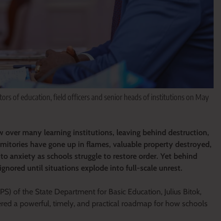
tors of education, field officers and senior heads of institutions on May
 over many learning institutions, leaving behind destruction,
rmitories have gone up in flames, valuable property destroyed,
o anxiety as schools struggle to restore order. Yet behind
ignored until situations explode into full-scale unrest.
 (PS) of the State Department for Basic Education, Julius Bitok,
ered a powerful, timely, and practical roadmap for how schools