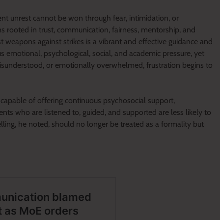
nt unrest cannot be won through fear, intimidation, or
 rooted in trust, communication, fairness, mentorship, and
t weapons against strikes is a vibrant and effective guidance and
 emotional, psychological, social, and academic pressure, yet
misunderstood, or emotionally overwhelmed, frustration begins to
 capable of offering continuous psychosocial support,
ts who are listened to, guided, and supported are less likely to
lling, he noted, should no longer be treated as a formality but