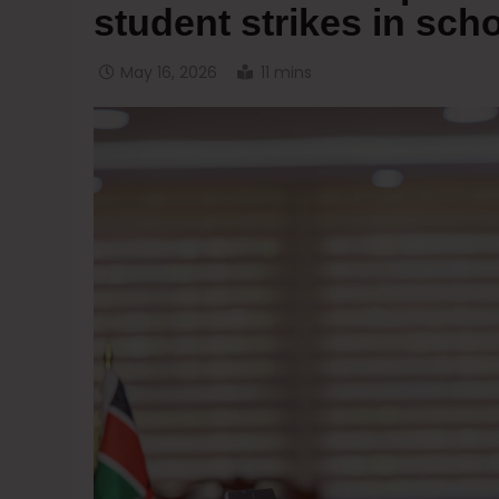
student strikes in sch
May 16, 2026
11 mins