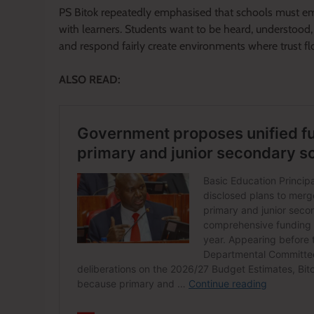
PS Bitok repeatedly emphasised that schools must em
with learners. Students want to be heard, understood,
and respond fairly create environments where trust flo
ALSO READ: