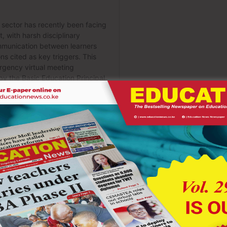
ce of involving students in school leadership and decision-
 from feelings of exclusion and silence. When learners believe
. Schools must therefore create open forums where students can
ponsibly in shaping school programs. Student leadership bodies
ather than spectators during moments of crisis.