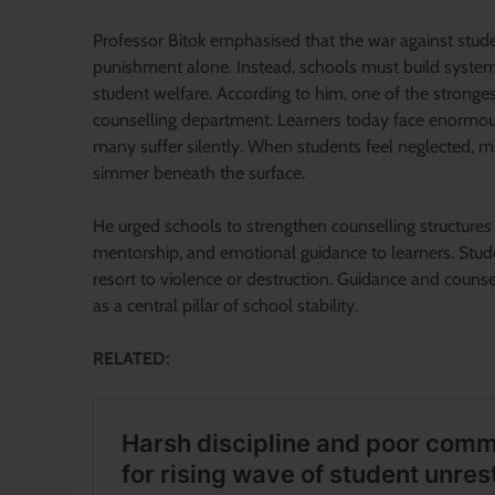
Professor Bitok emphasised that the war against stude
punishment alone. Instead, schools must build systems
student welfare. According to him, one of the stronges
counselling department. Learners today face enormous
many suffer silently. When students feel neglected, 
simmer beneath the surface.
He urged schools to strengthen counselling structures
mentorship, and emotional guidance to learners. Studen
resort to violence or destruction. Guidance and counse
as a central pillar of school stability.
RELATED: