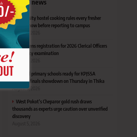
Latest news
University hostel cooking rules every fresher
should know before reporting to campus
August 5, 2026
PSC opens registration for 2026 Clerical Officers
proficiency examination
August 5, 2026
JSS and primary schools ready for KPJSSA
national finals showdown on Thursday in Thika
August 5, 2026
West Pokot’s Cheparor gold rush draws
thousands as experts urge caution over unverified
discovery
August 5, 2026