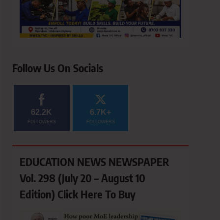
Follow Us On Socials
62.2K
6.7K+
FOLLOWERS
FOLLOWERS
EDUCATION NEWS NEWSPAPER
Vol. 298 (July 20 – August 10
Edition) Click Here To Buy