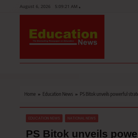
Skip
August 6, 2026
5:09:22 AM
to
content
Education News
Kenya’s leading newspaper on education, widely read by teacher
Home
Education News
PS Bitok unveils powerful strate
EDUCATION NEWS
NATIONAL NEWS
PS Bitok unveils power