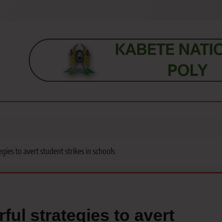
s, students, lecturers, parents, and key education stakeholders nationwid
gies to avert student strikes in schools
ful strategies to avert