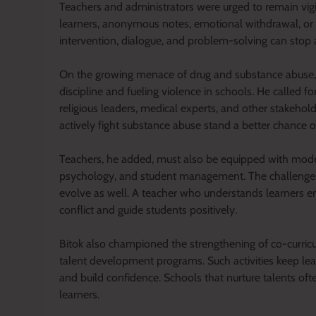
Teachers and administrators were urged to remain vig
learners, anonymous notes, emotional withdrawal, or 
intervention, dialogue, and problem-solving can stop a c
On the growing menace of drug and substance abuse, P
discipline and fueling violence in schools. He called f
religious leaders, medical experts, and other stakehol
actively fight substance abuse stand a better chance o
Teachers, he added, must also be equipped with modern
psychology, and student management. The challenges 
evolve as well. A teacher who understands learners em
conflict and guide students positively.
Bitok also championed the strengthening of co-curricul
talent development programs. Such activities keep le
and build confidence. Schools that nurture talents oft
learners.