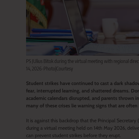
PS JUlius Bitok during the virtual meeting with regional direc
14, 2026-Photo|Courtesy
Student strikes have continued to cast a dark shadow
fear, interrupted learning, and shattered dreams. Do
academic calendars disrupted, and parents thrown int
many of these crises lie warning signs that are often 
It is against this backdrop that the Principal Secretary
during a virtual meeting held on 14th May 2026, deliv
can prevent student strikes before they erupt.