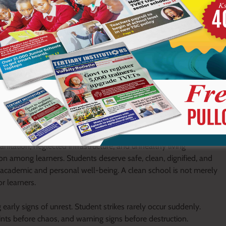
st harshness, humiliation, discrimination, and excessive
sted that it must be fair, consistent, humane, and corrective. Fear
lasting respect. Schools should focus on reforming behaviour and
 between learners and administrators.
ping discipline and stability. Schools cannot fight unrest alone
arners. Strong collaboration between parents and schools is
, emotional well-being, and academic progress. Constant
a united support system around learners.
 the school environment itself can either fuel peace or provoke
anitation, neglected infrastructure, and unhealthy living
ion among learners. Students deserve safe, clean, dignified, and
 academic and personal well-being. A clean school is not merely
or learners.
early signs of unrest. Student strikes rarely occur suddenly.
nts before chaos, and warning signs before destruction.