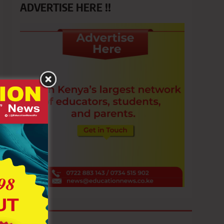
ADVERTISE HERE !!