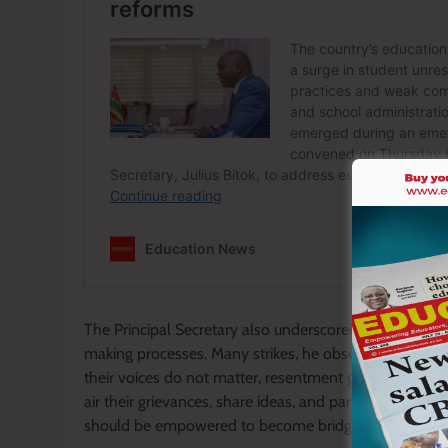
The Principal Secretary also underscored the importan
making processes. Many strikes, he observed, are born
their voices do not matter, resentment grows rapidly
air their grievances, share ideas, and participate res
should be empowered to become bridges of dialogue r