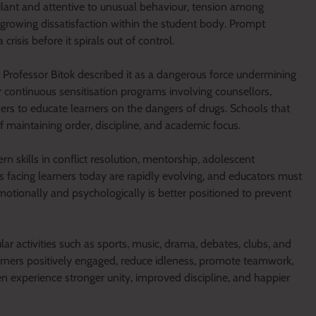
ilant and attentive to unusual behaviour, tension among
growing dissatisfaction within the student body. Prompt
risis before it spirals out of control.
rofessor Bitok described it as a dangerous force undermining
or continuous sensitisation programs involving counsellors,
ders to educate learners on the dangers of drugs. Schools that
f maintaining order, discipline, and academic focus.
 skills in conflict resolution, mentorship, adolescent
facing learners today are rapidly evolving, and educators must
otionally and psychologically is better positioned to prevent
ar activities such as sports, music, drama, debates, clubs, and
arners positively engaged, reduce idleness, promote teamwork,
en experience stronger unity, improved discipline, and happier