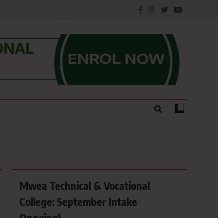
e.
Mwea Technical & Vocational
College: September Intake
Ongoing!