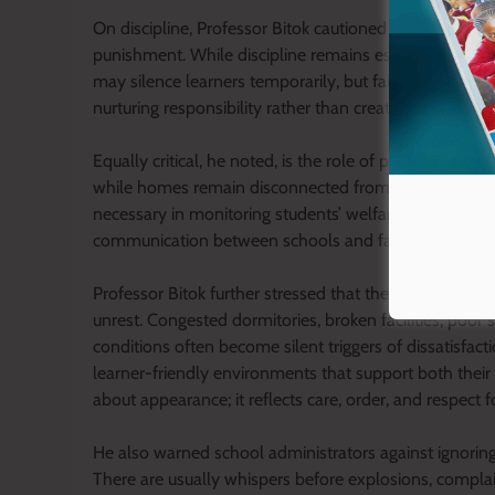
On discipline, Professor Bitok cautioned schools again
punishment. While discipline remains essential, he insi
may silence learners temporarily, but fairness earns 
nurturing responsibility rather than creating hostility
Equally critical, he noted, is the role of parents in sha
while homes remain disconnected from the lives of le
necessary in monitoring students’ welfare, behaviour
communication between schools and families creates 
Professor Bitok further stressed that the condition of
unrest. Congested dormitories, broken facilities, poor s
conditions often become silent triggers of dissatisfact
learner-friendly environments that support both their
about appearance; it reflects care, order, and respect f
He also warned school administrators against ignoring 
There are usually whispers before explosions, complai