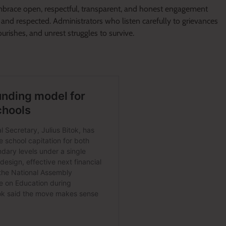
brace open, respectful, transparent, and honest engagement
 and respected. Administrators who listen carefully to grievances
urishes, and unrest struggles to survive.