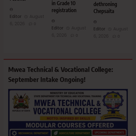
in Grade 10
dethroning
registration
Chepsaita
Editor
August
6, 2026
0
Editor
August
Editor
August
6, 2026
0
6, 2026
0
Mwea Technical & Vocational College:
September Intake Ongoing!