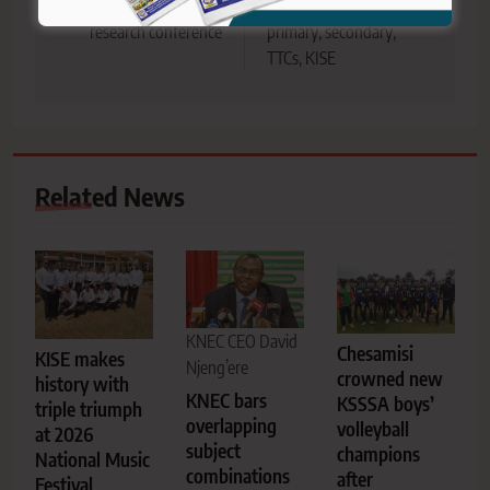
international TVET
grading structure across
research conference
primary, secondary,
TTCs, KISE
Related News
KNEC CEO David
Chesamisi
KISE makes
Njeng’ere
crowned new
history with
KNEC bars
KSSSA boys’
triple triumph
overlapping
volleyball
at 2026
subject
champions
National Music
combinations
after
Festival