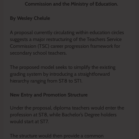
Commission and the Ministry of Education.
By Wesley Chelule
A proposal currently circulating within education circles
suggests a major restructuring of the Teachers Service
Commission (TSC) career progression framework for
secondary school teachers.
The proposed model seeks to simplify the existing
grading system by introducing a straightforward
hierarchy ranging from ST8 to ST1.
New Entry and Promotion Structure
Under the proposal, diploma teachers would enter the
profession at ST8, while Bachelor’s Degree holders
would start at ST7.
The structure would then provide a common