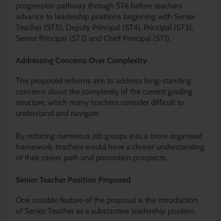
progression pathway through ST6 before teachers
advance to leadership positions beginning with Senior
Teacher (ST5), Deputy Principal (ST4), Principal (ST3),
Senior Principal (ST2) and Chief Principal (ST1).
Addressing Concerns Over Complexity
The proposed reforms aim to address long-standing
concerns about the complexity of the current grading
structure, which many teachers consider difficult to
understand and navigate.
By reducing numerous job groups into a more organised
framework, teachers would have a clearer understanding
of their career path and promotion prospects.
Senior Teacher Position Proposed
One notable feature of the proposal is the introduction
of Senior Teacher as a substantive leadership position.