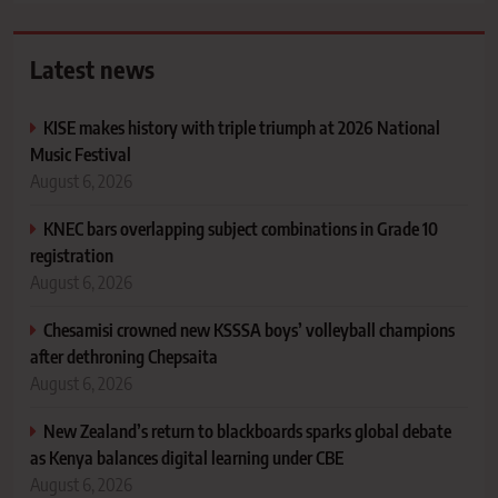
Latest news
KISE makes history with triple triumph at 2026 National
Music Festival
August 6, 2026
KNEC bars overlapping subject combinations in Grade 10
registration
August 6, 2026
Chesamisi crowned new KSSSA boys’ volleyball champions
after dethroning Chepsaita
August 6, 2026
New Zealand’s return to blackboards sparks global debate
as Kenya balances digital learning under CBE
August 6, 2026