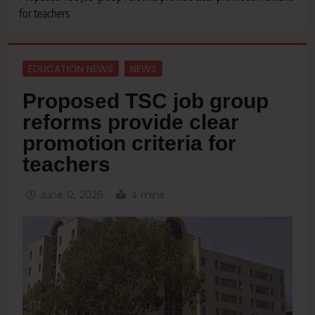
for teachers
EDUCATION NEWS
NEWS
Proposed TSC job group
reforms provide clear
promotion criteria for
teachers
June 12, 2026
4 mins