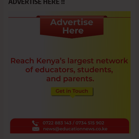
ADVERTISE HERE !!