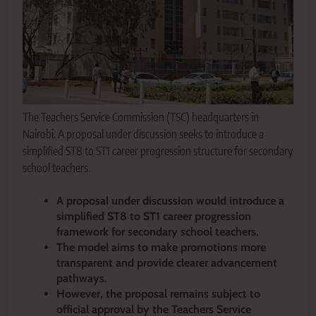
The Teachers Service Commission (TSC) headquarters in
Nairobi. A proposal under discussion seeks to introduce a
simplified ST8 to ST1 career progression structure for secondary
school teachers.
A proposal under discussion would introduce a
simplified ST8 to ST1 career progression
framework for secondary school teachers.
The model aims to make promotions more
transparent and provide clearer advancement
pathways.
However, the proposal remains subject to
official approval by the Teachers Service