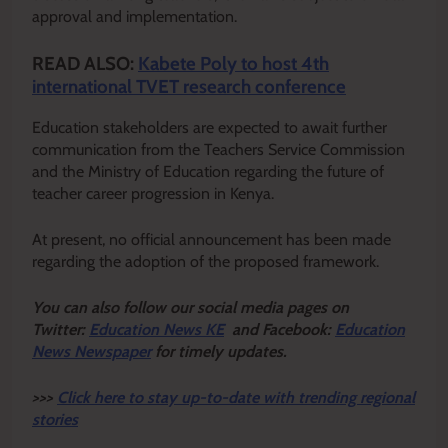
approval and implementation.
READ ALSO:
Kabete Poly to host 4th
international TVET research conference
Education stakeholders are expected to await further
communication from the Teachers Service Commission
and the Ministry of Education regarding the future of
teacher career progression in Kenya.
At present, no official announcement has been made
regarding the adoption of the proposed framework.
Y
ou ca
n also follow our social media pages on
Twitter:
Education News KE
and Facebook:
Education
News Newspaper
for timely updates.
>>>
Click here to stay up-to-date with trending regional
stories