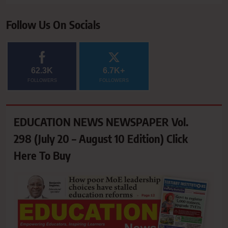
Follow Us On Socials
62.3K
6.7K+
FOLLOWERS
FOLLOWERS
EDUCATION NEWS NEWSPAPER Vol.
298 (July 20 – August 10 Edition) Click
Here To Buy