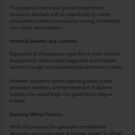
The proposed role would provide experienced
classroom teachers with an opportunity for career
advancement without necessarily moving immediately
into school administration.
Potential Benefits and Concerns
Supporters of the proposal argue that it could enhance
transparency, reduce career stagnation and motivate
teachers through a more predictable promotion system.
However, questions remain regarding salary scales,
promotion timelines and the treatment of diploma
holders who would begin one grade below degree
holders.
Awaiting Official Position
While the proposal has generated considerable
discussion among teachers, it remains subject to official