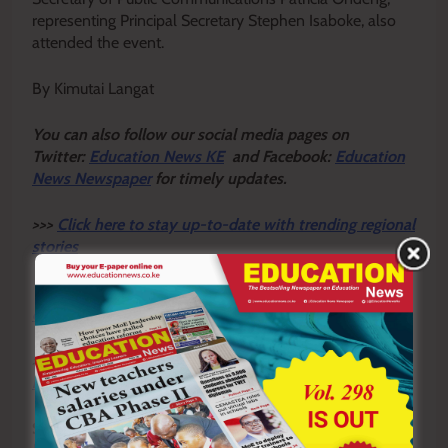
representing Principal Secretary Stephen Isaboke, also
attended the event.
By Kimutai Langat
Y
ou ca
n also follow our social media pages on
Twitter:
Education News KE
and Facebook:
Education
News Newspaper
for timely updates.
>>>
Click here to stay up-to-date with trending regional
stories
>>>
Click here to read more informed opinions on the
country’s education landscape
>>>
Click here to stay ahead with the latest national
new
s.
Sharing is Caring!