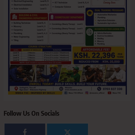
Follow Us On Socials