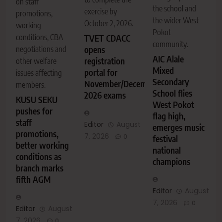
on staff
the school and
exercise by
promotions,
the wider West
October 2, 2026.
working
Pokot
conditions, CBA
TVET CDACC
community.
negotiations and
opens
AIC Alale
registration
other welfare
Mixed
portal for
issues affecting
Secondary
November/December
members.
School flies
2026 exams
KUSU SEKU
West Pokot
pushes for
flag high,
staff
Editor
August
emerges music
promotions,
7, 2026
0
festival
better working
national
conditions as
champions
branch marks
fifth AGM
Editor
August
7, 2026
0
Editor
August
7, 2026
0