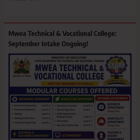
Mwea Technical & Vocational College:
September Intake Ongoing!