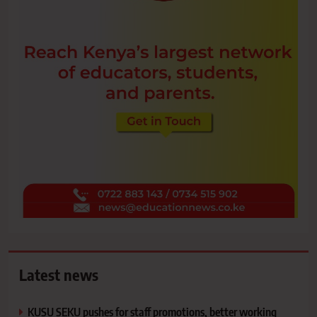
Latest news
KUSU SEKU pushes for staff promotions, better working