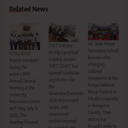
Related News
AIC Alale Mixed
TVET trainees
Secondary School
during a practical
KUSU SEKU
learners after
training session.
Branch members
emerging
TVET CDACC has
during the
national
opened candidate
union’s fifth
champions at the
registration for
Annual General
Kenya National
the
Meeting at the
Music Festival at
November/December
University
Kibabii University
2026 Assessment
Recreation Centre
in Bungoma
Series, with
on Friday, July 31,
County. Their
assessment
2026. The
victory has
centres required
meeting focused
brought pride to
to complete the