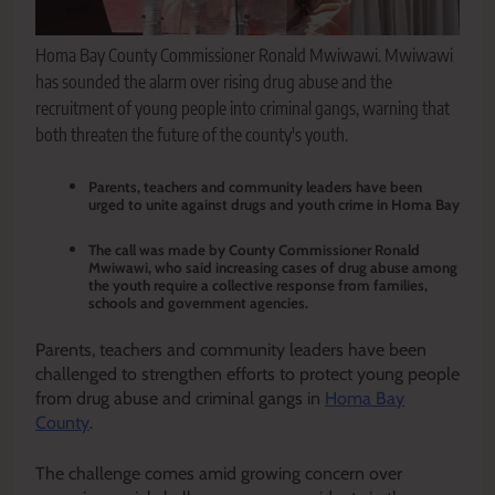
Homa Bay County Commissioner Ronald Mwiwawi. Mwiwawi
has sounded the alarm over rising drug abuse and the
recruitment of young people into criminal gangs, warning that
both threaten the future of the county's youth.
Parents, teachers and community leaders have been
urged to unite against drugs and youth crime in Homa Bay
The call was made by County Commissioner Ronald
Mwiwawi, who said increasing cases of drug abuse among
the youth require a collective response from families,
schools and government agencies.
Parents, teachers and community leaders have been
challenged to strengthen efforts to protect young people
from drug abuse and criminal gangs in
Homa Bay
County
.
The challenge comes amid growing concern over