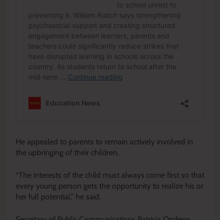
He appealed to parents to remain actively involved in
the upbringing of their children.
“The interests of the child must always come first so that
every young person gets the opportunity to realize his or
her full potential,” he said.
Secretary of Public Communications Patricia Ondeng,