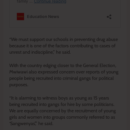
“We must support our schools in preventing drug abuse
because it is one of the factors contributing to cases of
unrest and indiscipline,” he said.
With the country edging closer to the General Election,
Mwiwawi also expressed concern over reports of young
people being recruited into criminal gangs for political
purposes.
“It is alarming to witness boys as young as 15 years
being recruited into gangs for hire by some politicians.
We are equally concerned by the recruitment of young
girls and women into groups commonly referred to as
‘Sangwenyas’,” he said.