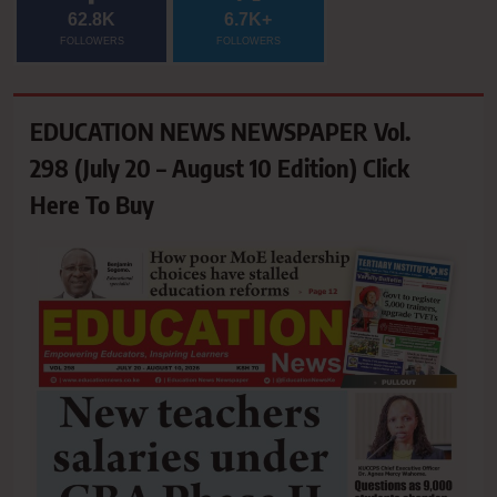
62.8K
6.7K+
FOLLOWERS
FOLLOWERS
EDUCATION NEWS NEWSPAPER Vol.
298 (July 20 – August 10 Edition) Click
Here To Buy