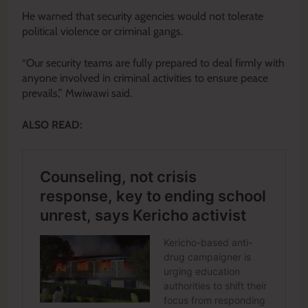
He warned that security agencies would not tolerate
political violence or criminal gangs.
“Our security teams are fully prepared to deal firmly with
anyone involved in criminal activities to ensure peace
prevails,” Mwiwawi said.
ALSO READ: