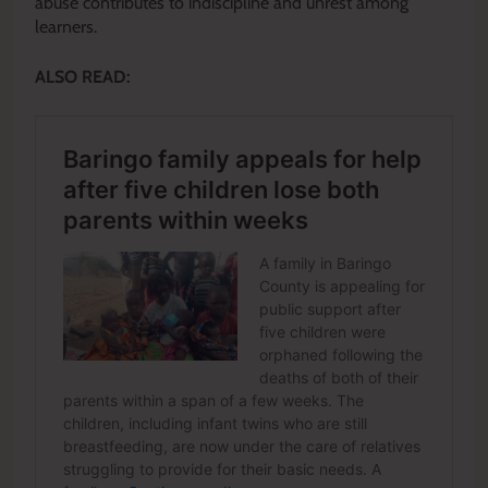
abuse contributes to indiscipline and unrest among
learners.
ALSO READ: