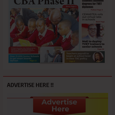
ADVERTISE HERE !!