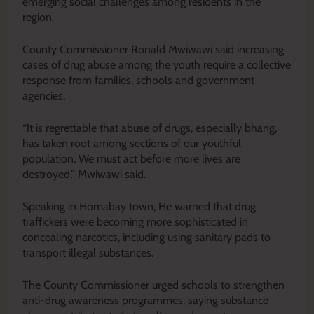
emerging social challenges among residents in the
region.
County Commissioner Ronald Mwiwawi said increasing
cases of drug abuse among the youth require a collective
response from families, schools and government
agencies.
“It is regrettable that abuse of drugs, especially bhang,
has taken root among sections of our youthful
population. We must act before more lives are
destroyed,” Mwiwawi said.
Speaking in Homabay town, He warned that drug
traffickers were becoming more sophisticated in
concealing narcotics, including using sanitary pads to
transport illegal substances.
The County Commissioner urged schools to strengthen
anti-drug awareness programmes, saying substance