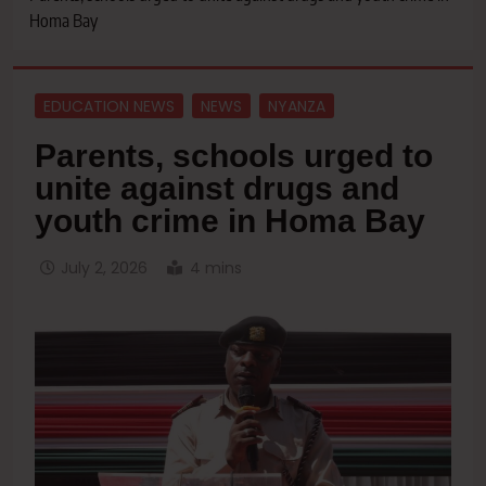
Homa Bay
EDUCATION NEWS
NEWS
NYANZA
Parents, schools urged to
unite against drugs and
youth crime in Homa Bay
July 2, 2026
4 mins