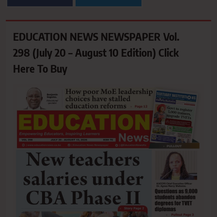
EDUCATION NEWS NEWSPAPER Vol.
298 (July 20 – August 10 Edition) Click
Here To Buy