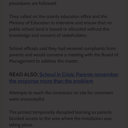
procedures are followed.
They called on the county education office and the
Ministry of Education to intervene and ensure that no
public school land is leased or allocated without the
knowledge and consent of stakeholders.
School officials said they had received complaints from
parents and would convene a meeting with the Board of
Management to address the matter.
READ ALSO:
School in Crisis: Parents remember
the response more than the problem
Attempts to reach the contractor on site for comment
were unsuccessful.
The protest temporarily disrupted learning as parents
blocked access to the area where the installation was
taking place.