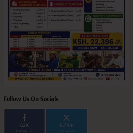
Follow Us On Socials
63K
6.7K+
FOLLOWERS
FOLLOWERS