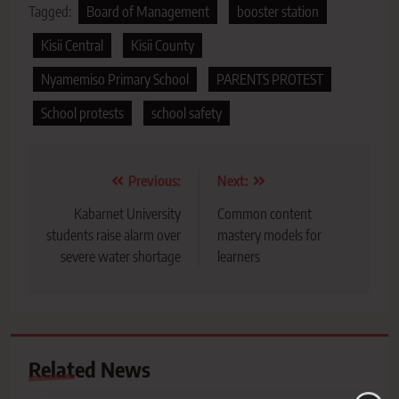
Tagged:
Board of Management
booster station
Kisii Central
Kisii County
Nyamemiso Primary School
PARENTS PROTEST
School protests
school safety
Post
Previous:
Next:
navigation
Kabarnet University
Common content
students raise alarm over
mastery models for
severe water shortage
learners
Related News