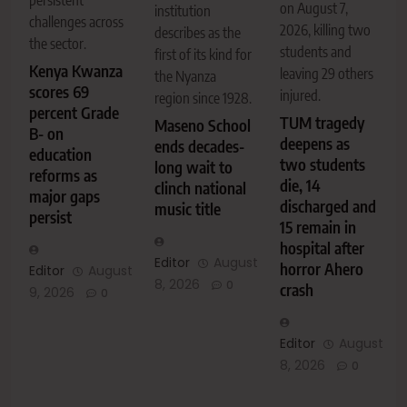
on August 7,
institution
challenges across
2026, killing two
describes as the
the sector.
students and
first of its kind for
Kenya Kwanza
leaving 29 others
the Nyanza
scores 69
injured.
region since 1928.
percent Grade
TUM tragedy
Maseno School
B- on
deepens as
ends decades-
education
two students
long wait to
reforms as
die, 14
clinch national
major gaps
discharged and
music title
persist
15 remain in
hospital after
Editor
August
horror Ahero
Editor
August
8, 2026
0
crash
9, 2026
0
Editor
August
8, 2026
0