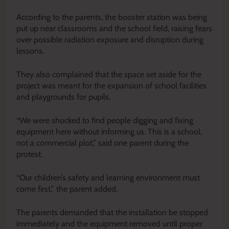
According to the parents, the booster station was being
put up near classrooms and the school field, raising fears
over possible radiation exposure and disruption during
lessons.
They also complained that the space set aside for the
project was meant for the expansion of school facilities
and playgrounds for pupils.
“We were shocked to find people digging and fixing
equipment here without informing us. This is a school,
not a commercial plot,” said one parent during the
protest.
“Our children’s safety and learning environment must
come first,” the parent added.
The parents demanded that the installation be stopped
immediately and the equipment removed until proper