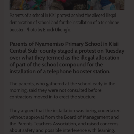
Parents of a school in Kisii protest against the alleged illegal
demarcation of school land for the installation of a telephone
booster. Photo by Enock Okong’o.
Parents of Nyamemiso Primary School in Kisii
Central Sub-county staged a protest on Tuesday
over what they termed as the illegal allocation
of part of the school compound for the
installation of a telephone booster station.
The parents, who gathered at the school early in the
morning, said they were not consulted before
contractors moved in to erect the structure.
They argued that the installation was being undertaken
without approval from the Board of Management and
the Parents Teachers Association, and raised concerns
about safety and possible interference with learning.