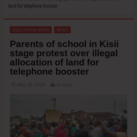
land for telephone booster
EDUCATION NEWS
NEWS
Parents of school in Kisii
stage protest over illegal
allocation of land for
telephone booster
May 20, 2026
4 mins