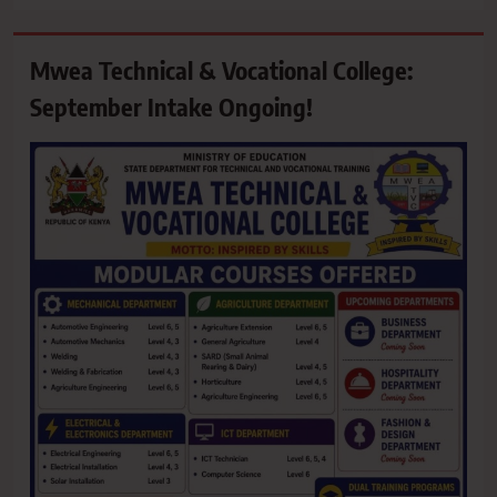
Mwea Technical & Vocational College:
September Intake Ongoing!