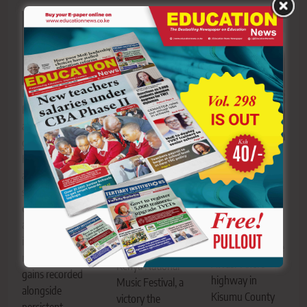
President William
Ruto addresses
an education
gathering. The
The bus carrying
Maseno School
Kenya Kwanza
Technical
students
administration
University of
celebrate after
scores 69 per
Mombasa
clinching the
cent, Grade B-, in
students
2026 Senior
an assessment of
moments after it
Schools Boys’ Set
its education
crashed along the
Piece title at the
reforms, with
Awasi–Ahero
Kenya National
gains recorded
highway in
Music Festival, a
alongside
Kisumu County
victory the
persistent