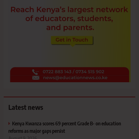
Latest news
Kenya Kwanza scores 69 percent Grade B- on education
reforms as major gaps persist
August 9, 2026