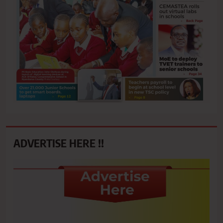
ADVERTISE HERE !!