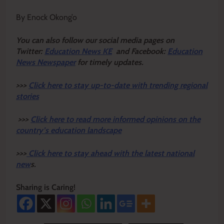
By Enock Okong’o
Y
ou ca
n also follow our social media pages on
Twitter:
Education News KE
and Facebook:
Education
News Newspaper
for timely updates.
>>>
Click here to stay up-to-date with trending regional
stories
>>>
Click here to read more informed opinions on the
country’s education landscape
>>>
Click here to stay ahead with the latest national
new
s.
Sharing is Caring!