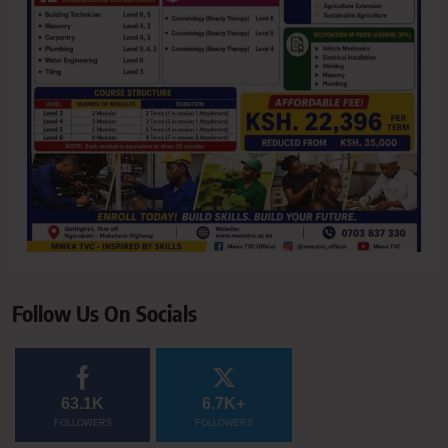
Follow Us On Socials
63.1K
6.7K+
FOLLOWERS
FOLLOWERS