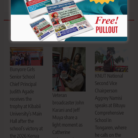
Related News
Bunyore Girls
KNUT National
Senior School
Second Vice
Chief Principal
Chairperson
Judith Agade
Veteran
Aggrey Namisi
receives the
broadcaster John
speaks at Bituyu
trophy at Kibabii
Karani and Jeff
Comprehensive
University’s Main
Muya share a
School in
Hall after the
light moment as
Tongaren, where
school’s victory at
Catherine
he calls on the
the 2026 Kenya