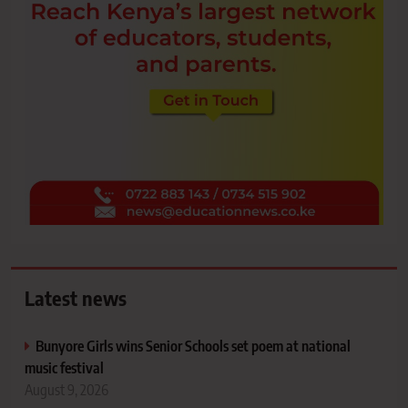
Latest news
Bunyore Girls wins Senior Schools set poem at national
music festival
August 9, 2026