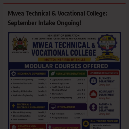
Mwea Technical & Vocational College:
September Intake Ongoing!