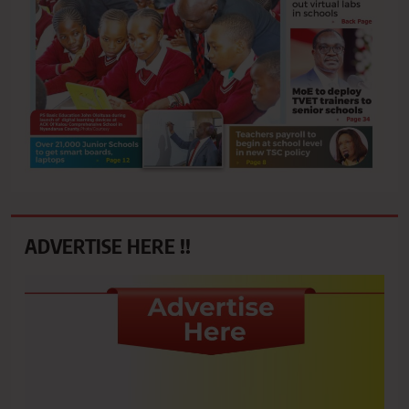
ADVERTISE HERE !!