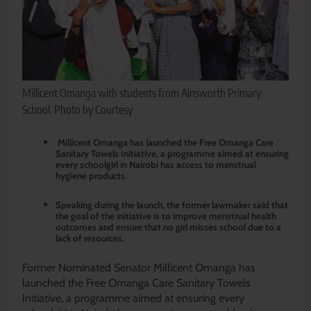
Millicent Omanga with students from Ainsworth Primary
School. Photo by Courtesy
Millicent Omanga has launched the Free Omanga Care
Sanitary Towels Initiative, a programme aimed at ensuring
every schoolgirl in Nairobi has access to menstrual
hygiene products.
Speaking during the launch, the former lawmaker said that
the goal of the initiative is to improve menstrual health
outcomes and ensure that no girl misses school due to a
lack of resources.
Former Nominated Senator Millicent Omanga has
launched the Free Omanga Care Sanitary Towels
Initiative, a programme aimed at ensuring every