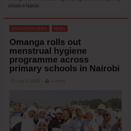
schools in Nairobi
EDUCATION NEWS
NEWS
Omanga rolls out
menstrual hygiene
programme across
primary schools in Nairobi
July 3, 2026
4 mins