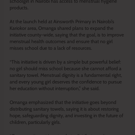
schoolgirl in Nairobi has access to menstrual hygiene
products.
At the launch held at Ainsworth Primary in Nairobi’s
Kariokor area, Omanga shared plans to expand the
initiative county-wide, saying that the goal, is to improve
menstrual health outcomes and ensure that no girl
misses school due to a lack of resources.
“This initiative is driven by a simple but powerful belief:
no girl should miss school because she cannot afford a
sanitary towel. Menstrual dignity is a fundamental right,
and every young girl deserves the confidence to pursue
her education without interruption,” she said.
Omanga emphasized that the initiative goes beyond
distributing sanitary towels, saying it is about restoring
hope, safeguarding dignity, and investing in the future of
children, particularly girls.