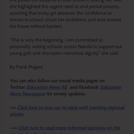
she highlighted the urgent need to end period poverty,
asserting that every girl deserves the confidence to
remain in school, chase her ambitions, and look toward
the future without barriers.
“This is only the beginning. I am committed to
personally visiting schools across Nairobi to support our
young girls and champion menstrual dignity,” she said.
By Frank Mugwe
Y
ou ca
n also follow our social media pages on
Twitter:
Education News KE
and Facebook:
Education
News Newspaper
for timely updates.
>>>
Click here to stay up-to-date with trending regional
stories
>>>
Click here to read more informed opinions on the