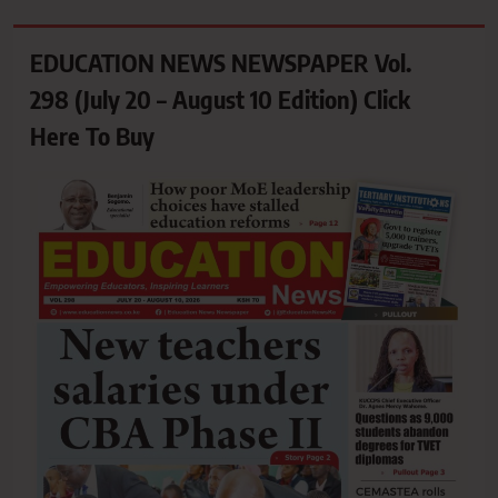
EDUCATION NEWS NEWSPAPER Vol.
298 (July 20 – August 10 Edition) Click
Here To Buy