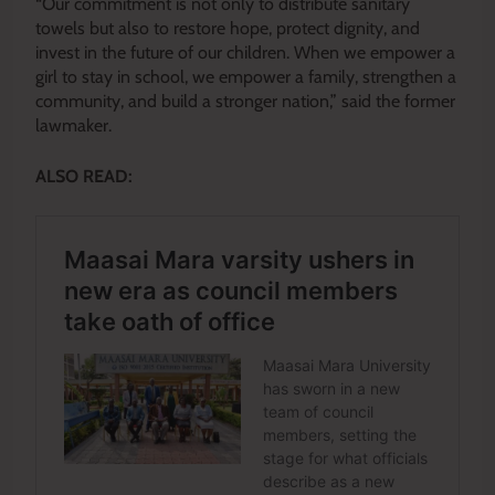
“Our commitment is not only to distribute sanitary
towels but also to restore hope, protect dignity, and
invest in the future of our children. When we empower a
girl to stay in school, we empower a family, strengthen a
community, and build a stronger nation,” said the former
lawmaker.
ALSO READ: