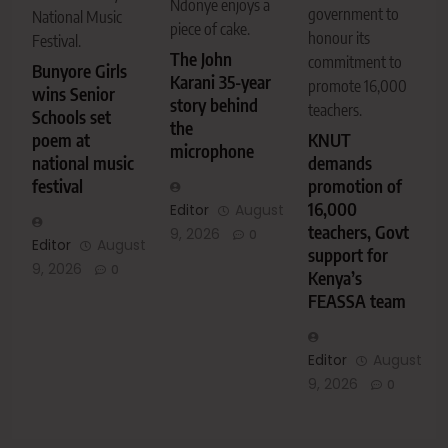
Ndonye enjoys a
government to
National Music
piece of cake.
honour its
Festival.
The John
commitment to
Bunyore Girls
Karani 35-year
promote 16,000
wins Senior
story behind
teachers.
Schools set
the
KNUT
poem at
microphone
demands
national music
promotion of
festival
16,000
Editor
August
teachers, Govt
9, 2026
0
Editor
August
support for
9, 2026
0
Kenya’s
FEASSA team
Editor
August
9, 2026
0