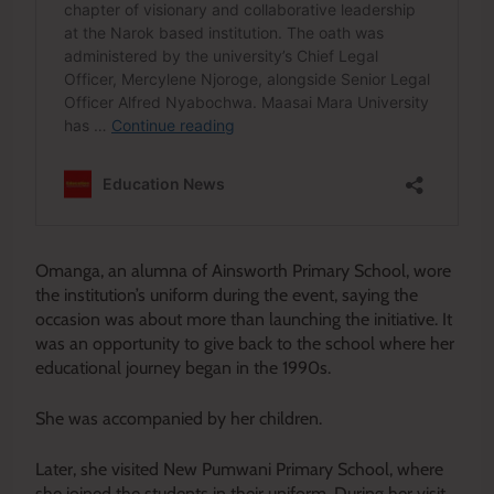
Omanga, an alumna of Ainsworth Primary School, wore
the institution’s uniform during the event, saying the
occasion was about more than launching the initiative. It
was an opportunity to give back to the school where her
educational journey began in the 1990s.
She was accompanied by her children.
Later, she visited New Pumwani Primary School, where
she joined the students in their uniform. During her visit,