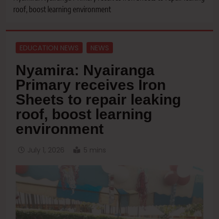
roof, boost learning environment
EDUCATION NEWS
NEWS
Nyamira: Nyairanga
Primary receives Iron
Sheets to repair leaking
roof, boost learning
environment
July 1, 2026
5 mins