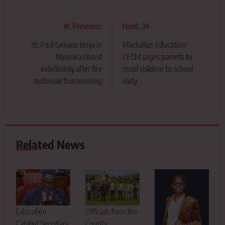
Post
Previous:
Next:
navigation
St. Paul Gekano Boys in
Machakos Education
Nyamira closed
CECM urges parents to
indefinitely after fire
enrol children to school
outbreak this morning
early
Related News
Education
Officials from the
Cabinet Secretary
County