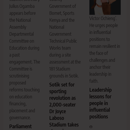
Julius Ogamba
Government of
appears before
Bomet, Sports
Victor Ochieng’.
the National
Kenya and the
He urges people
Assembly
National
in influential
Departmental
Government
positions to
Committee on
Technical Public
remain resilient in
Education during
Works team
the face of
a past
during a site
challenges and
engagement. The
assessment at the
anchor their
Committee is
181 Stadium
leadership in
scrutinising
grounds in Sotik.
faith.
proposed
Sotik set for
Leadership
reforms touching
sporting
lessons for
on education
revolution as
people in
financing,
2,000-seater
influential
placement and
Dr Joyce
positions
governance.
Laboso
Stadium takes
Parliament