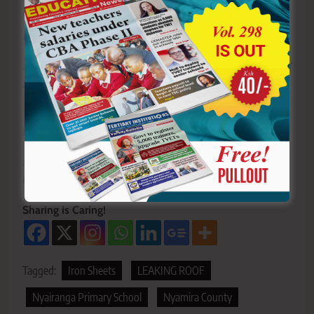
Y
ou ca
n also follow our social media pages on
Twitter:
Education News KE
and Facebook:
Education
News Newspaper
for timely updates.
>>>
Click here to stay up-to-date with trending regional
stories
>>>
Click here to read more informed opinions on the
country’s education landscape
>>>
Click here to stay ahead with the latest national
new
s.
Sharing is Caring!
Tagged:
Iron Sheets
LEAKING ROOF
Nyairanga Primary School
Nyamira County