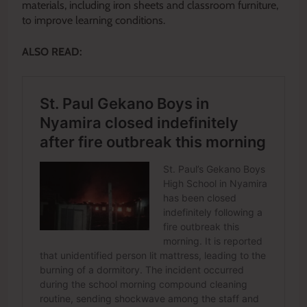
materials, including iron sheets and classroom furniture,
to improve learning conditions.
ALSO READ: