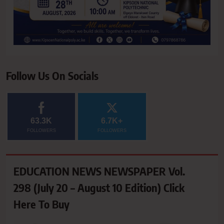
Follow Us On Socials
63.3K
6.7K+
FOLLOWERS
FOLLOWERS
EDUCATION NEWS NEWSPAPER Vol.
298 (July 20 – August 10 Edition) Click
Here To Buy