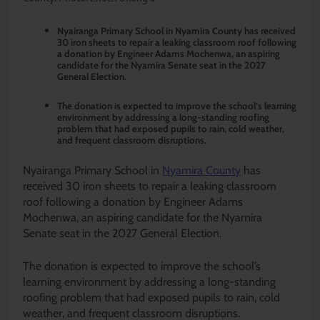
Nyairanga Primary School in Nyamira County has received
30 iron sheets to repair a leaking classroom roof following
a donation by Engineer Adams Mochenwa, an aspiring
candidate for the Nyamira Senate seat in the 2027
General Election.
The donation is expected to improve the school’s learning
environment by addressing a long-standing roofing
problem that had exposed pupils to rain, cold weather,
and frequent classroom disruptions.
Nyairanga Primary School in
Nyamira County
has
received 30 iron sheets to repair a leaking classroom
roof following a donation by Engineer Adams
Mochenwa, an aspiring candidate for the Nyamira
Senate seat in the 2027 General Election.
The donation is expected to improve the school’s
learning environment by addressing a long-standing
roofing problem that had exposed pupils to rain, cold
weather, and frequent classroom disruptions.