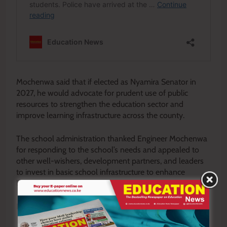
Mochenwa said that if elected as Nyamira Senator in
2027, he would advocate for prudent use of public
resources to strengthen the education sector and
improve learning infrastructure across the county.
The school administration thanked Engineer Mochenwa
for responding to the school’s needs and appealed to
other well-wishers, development partners, and leaders
to invest in basic school infrastructure to enhance
learners’ safety and academic performance.
By Enock Okong’o