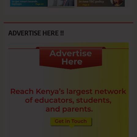
ADVERTISE HERE !!