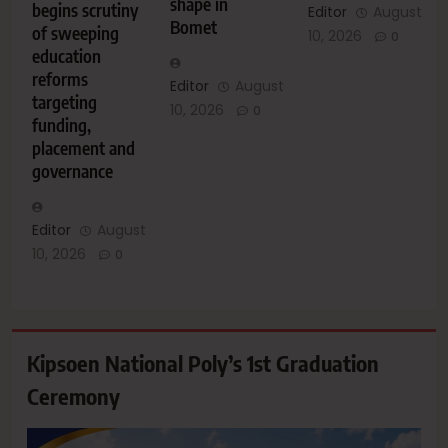
shape in
begins scrutiny
Editor
August
Bomet
of sweeping
10, 2026
0
education
reforms
Editor
August
targeting
10, 2026
0
funding,
placement and
governance
Editor
August
10, 2026
0
Kipsoen National Poly’s 1st Graduation
Ceremony