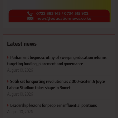
Latest news
Parliament begins scrutiny of sweeping education reforms
targeting funding, placement and governance
August 10, 2026
Sotik set for sporting revolution as 2,000-seater Dr Joyce
Laboso Stadium takes shape in Bomet
August 10, 2026
Leadership lessons for people in influential positions
August 10, 2026