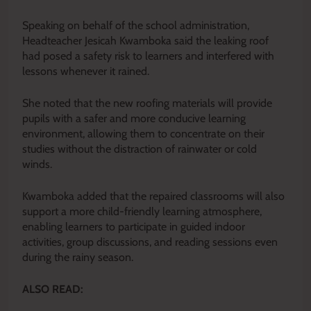
Speaking on behalf of the school administration,
Headteacher Jesicah Kwamboka said the leaking roof
had posed a safety risk to learners and interfered with
lessons whenever it rained.
She noted that the new roofing materials will provide
pupils with a safer and more conducive learning
environment, allowing them to concentrate on their
studies without the distraction of rainwater or cold
winds.
Kwamboka added that the repaired classrooms will also
support a more child-friendly learning atmosphere,
enabling learners to participate in guided indoor
activities, group discussions, and reading sessions even
during the rainy season.
ALSO READ: