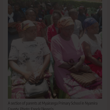
A section of parents at Myairanga Primary School in Nyamira
County. Photo: Enock Okong'o