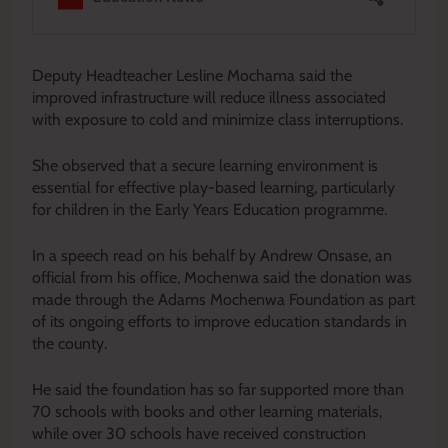
Deputy Headteacher Lesline Mochama said the
improved infrastructure will reduce illness associated
with exposure to cold and minimize class interruptions.
She observed that a secure learning environment is
essential for effective play-based learning, particularly
for children in the Early Years Education programme.
In a speech read on his behalf by Andrew Onsase, an
official from his office, Mochenwa said the donation was
made through the Adams Mochenwa Foundation as part
of its ongoing efforts to improve education standards in
the county.
He said the foundation has so far supported more than
70 schools with books and other learning materials,
while over 30 schools have received construction