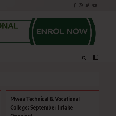
e.
Mwea Technical & Vocational
College: September Intake
Ongoing!