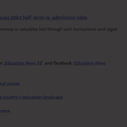
sues strict half-term re-admission rules
ny money or valuables lost through such transactions and urged
er:
Education News KE
and Facebook:
Education News
nal stories
e country’s education landscape
 new
s.