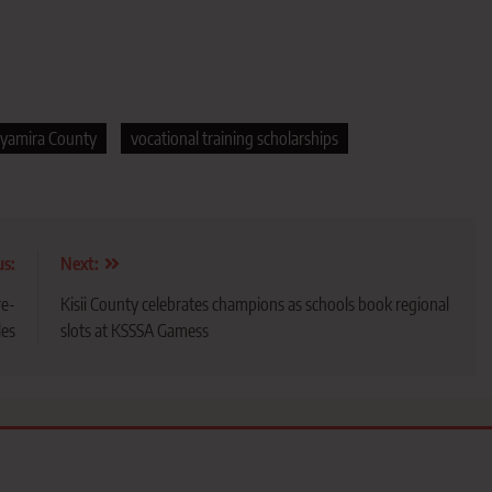
yamira County
vocational training scholarships
us:
Next:
re-
Kisii County celebrates champions as schools book regional
les
slots at KSSSA Gamess