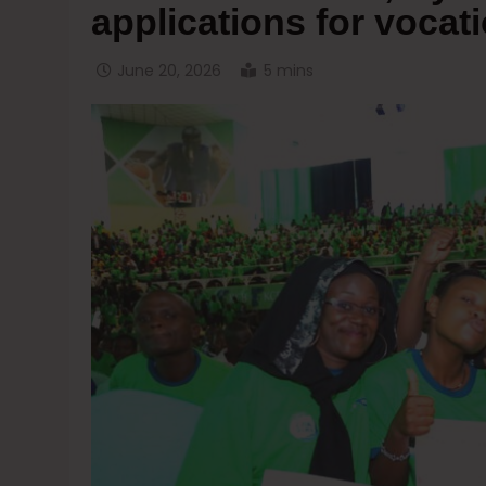
applications for vocat
June 20, 2026
5 mins