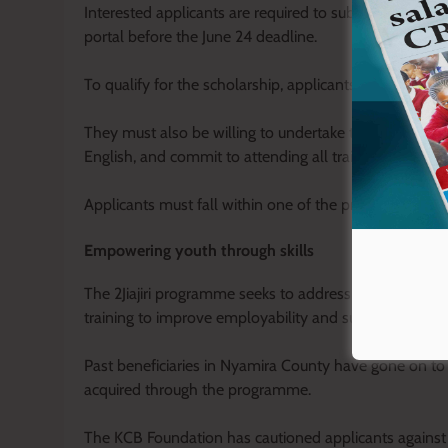
Interested applicants are required to submit their appl
portal before the June 24 deadline.
To qualify for the scholarship, applicants must posse
They must also be willing to undertake training at any o
English, and commit to attending all training sessions,
Applicants must fall within one of the programme cate
Empowering youth through skills
The 2Jiajiri programme seeks to address skills mismat
training to improve employability and support micro-
Past beneficiaries in Nyamira County have gone on to
acquired through the programme.
The KCB Foundation has cautioned applicants agains