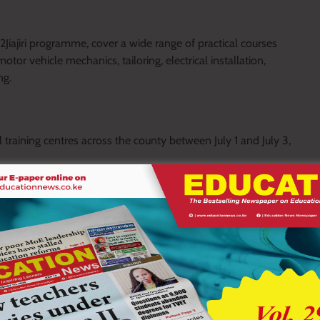
Jiajiri programme, cover a wide range of practical courses
tor vehicle mechanics, tailoring, electrical installation,
ng.
 training centres across the county between July 1 and July 3,
igesa, Kenyerere and Matongo Vocational Training Centres.
ta, Saigangia, Mwongori, Ritongo, St. Albert Bundo and Nyaikuro
t St. Stephen’s Ekerabo Gietai, Moraka, Geteni, Kiobwoge and