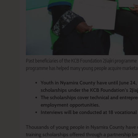
Past beneficiaries of the KCB Foundation 2Jiajiri programme 
programme has helped many young people acquire marketable
Youth in Nyamira County have until June 24, 2
scholarships under the KCB Foundation’s 2Jia
The scholarships cover technical and entrepre
employment opportunities.
Interviews will be conducted at 18 vocational 
Thousands of young people in Nyamira County have unt
training scholarships offered through a partnership