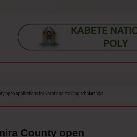
s, students, lecturers, parents, and key education stakeholders nationwid
 open applications for vocational training scholarships
mira County open