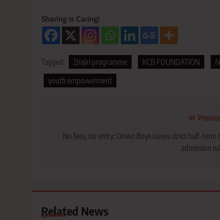
Sharing is Caring!
Tagged:
2Jiajiri programme
KCB FOUNDATION
N
youth empowerment
Post
Previo
navigation
No fees, no entry: Oriwo Boys issues strict half-term 
admission ru
Related News