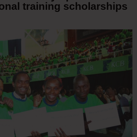
ional training scholarships