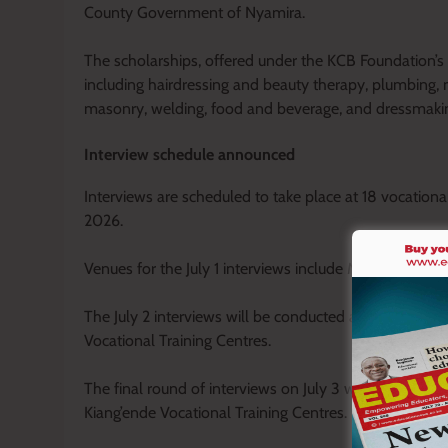
County Government of Nyamira.
The scholarships, offered under the KCB Foundation’s 2
including hairdressing and beauty therapy, plumbing, mo
masonry, welding, food and beverage, and dressmaki
Interview schedule announced
Interviews are scheduled to take place at 18 vocational
2026.
Venues for the July 1 interviews include Misambi, Nya
The July 2 interviews will be conducted at Bigege, Ge
Vocational Training Centres.
The final round of interviews on July 3 will be held a
Kiang’ende Vocational Training Centres.