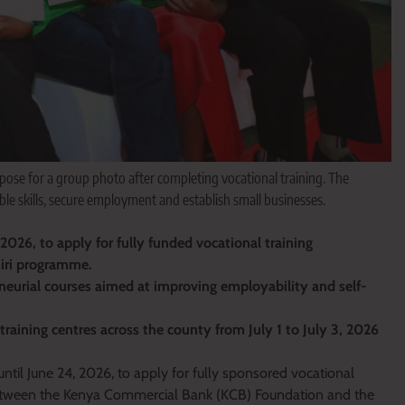
pose for a group photo after completing vocational training. The
 skills, secure employment and establish small businesses.
026, to apply for fully funded vocational training
jiri programme.
neurial courses aimed at improving employability and self-
training centres across the county from July 1 to July 3, 2026
il June 24, 2026, to apply for fully sponsored vocational
 between the Kenya Commercial Bank (KCB) Foundation and the