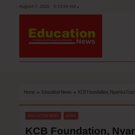
Skip
August 7, 2026
5:14:00 AM
to
content
Education News
Kenya’s leading newspaper on education, widely read by teacher
Home
Education News
KCB Foundation, Nyamira County
EDUCATION NEWS
NEWS
KCB Foundation, Nya