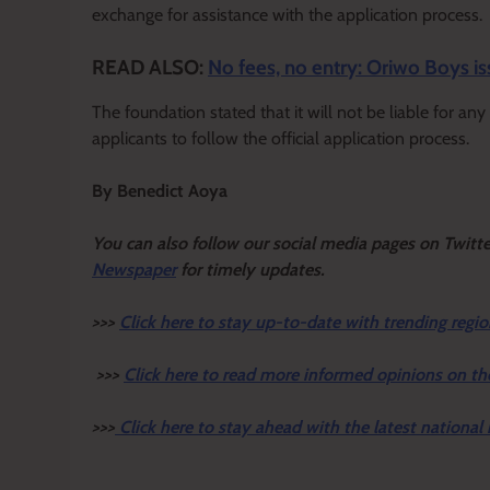
exchange for assistance with the application process.
READ ALSO:
No fees, no entry: Oriwo Boys is
The foundation stated that it will not be liable for a
applicants to follow the official application process.
By Benedict Aoya
Y
ou ca
n also follow our social media pages on Twitt
Newspaper
for timely updates.
>>>
Click here to stay up-to-date with trending regio
>>>
Click here to read more informed opinions on th
>>>
Click here to stay ahead with the latest national