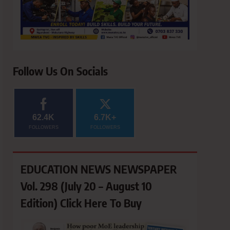
Follow Us On Socials
62.4K
6.7K+
FOLLOWERS
FOLLOWERS
EDUCATION NEWS NEWSPAPER
Vol. 298 (July 20 – August 10
Edition) Click Here To Buy