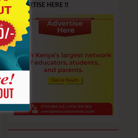
ADVERTISE HERE !!