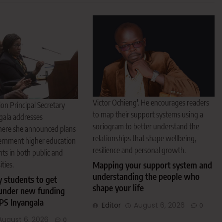
Victor Ochieng'. He encourages readers
on Principal Secretary
to map their support systems using a
gala addresses
sociogram to better understand the
here she announced plans
relationships that shape wellbeing,
ernment higher education
resilience and personal growth.
nts in both public and
ities.
Mapping your support system and
understanding the people who
y students to get
shape your life
under new funding
PS Inyangala
Editor
August 6, 2026
0
August 6, 2026
0