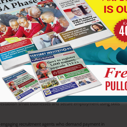
ications online through the official KCB Foundation application
ss a National Identity Card and be between 18 and 34 years old.
f the listed institutions, be able to read and write in Kiswahili or
 including industrial attachment.
gories: Skiller, Apprentice or Business Owner.
ch by providing technical scholarships and entrepreneurship
enterprise development.
 establish small businesses and secure employment using skills
t engaging recruitment agents who demand payment in