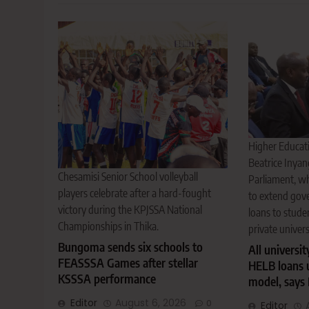
Higher Educati
Beatrice Inyan
Chesamisi Senior School volleyball
Parliament, w
players celebrate after a hard-fought
to extend gov
victory during the KPJSSA National
loans to stude
Championships in Thika.
private univers
Bungoma sends six schools to
All universit
FEASSSA Games after stellar
HELB loans 
KSSSA performance
model, says 
Editor
August 6, 2026
0
Editor