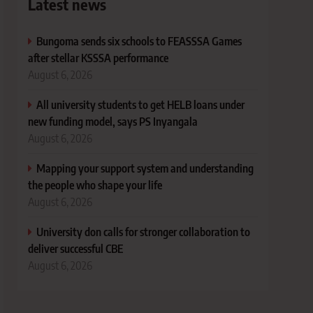
Latest news
Bungoma sends six schools to FEASSSA Games
after stellar KSSSA performance
August 6, 2026
All university students to get HELB loans under
new funding model, says PS Inyangala
August 6, 2026
Mapping your support system and understanding
the people who shape your life
August 6, 2026
University don calls for stronger collaboration to
deliver successful CBE
August 6, 2026