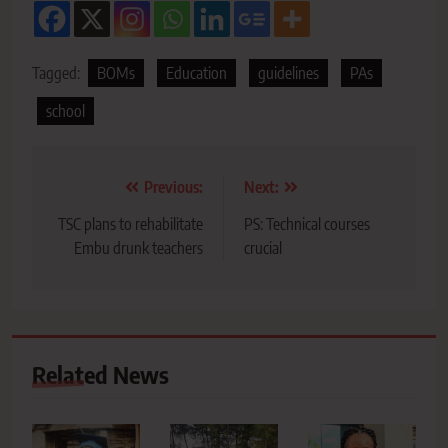
Tagged:
BOMs
Education
guidelines
PAs
school
Post
Previous:
Next:
navigation
TSC plans to rehabilitate
PS: Technical courses
Embu drunk teachers
crucial
Related News