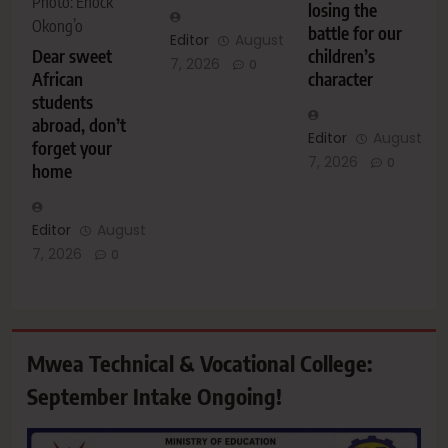
Photo: Enock
losing the
Okong’o
battle for our
Editor
August
Dear sweet
children’s
7, 2026
0
African
character
students
abroad, don’t
Editor
August
forget your
7, 2026
0
home
Editor
August
7, 2026
0
Mwea Technical & Vocational College:
September Intake Ongoing!