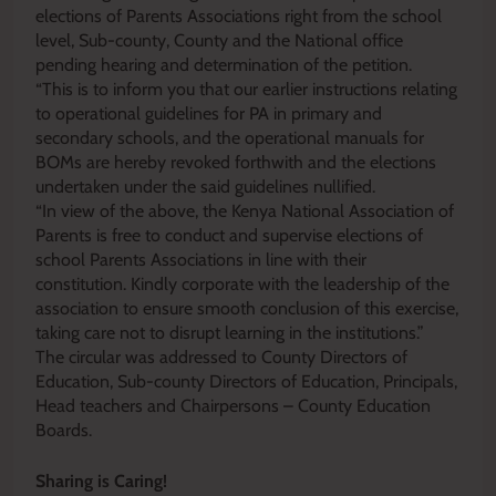
elections of Parents Associations right from the school
level, Sub-county, County and the National office
pending hearing and determination of the petition.
“This is to inform you that our earlier instructions relating
to operational guidelines for PA in primary and
secondary schools, and the operational manuals for
BOMs are hereby revoked forthwith and the elections
undertaken under the said guidelines nullified.
“In view of the above, the Kenya National Association of
Parents is free to conduct and supervise elections of
school Parents Associations in line with their
constitution. Kindly corporate with the leadership of the
association to ensure smooth conclusion of this exercise,
taking care not to disrupt learning in the institutions.”
The circular was addressed to County Directors of
Education, Sub-county Directors of Education, Principals,
Head teachers and Chairpersons – County Education
Boards.
Sharing is Caring!