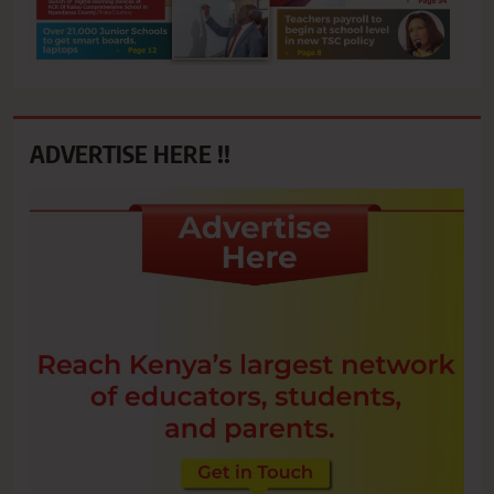
ADVERTISE HERE !!