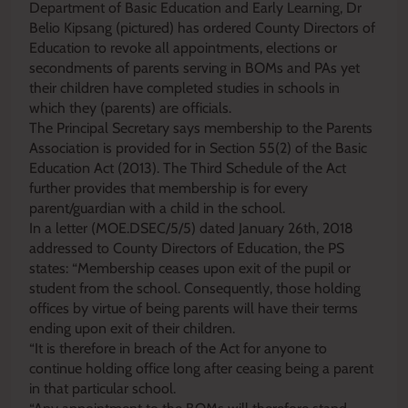
Department of Basic Education and Early Learning, Dr
Belio Kipsang (pictured) has ordered County Directors of
Education to revoke all appointments, elections or
secondments of parents serving in BOMs and PAs yet
their children have completed studies in schools in
which they (parents) are officials.
The Principal Secretary says membership to the Parents
Association is provided for in Section 55(2) of the Basic
Education Act (2013). The Third Schedule of the Act
further provides that membership is for every
parent/guardian with a child in the school.
In a letter (MOE.DSEC/5/5) dated January 26th, 2018
addressed to County Directors of Education, the PS
states: “Membership ceases upon exit of the pupil or
student from the school. Consequently, those holding
offices by virtue of being parents will have their terms
ending upon exit of their children.
“It is therefore in breach of the Act for anyone to
continue holding office long after ceasing being a parent
in that particular school.