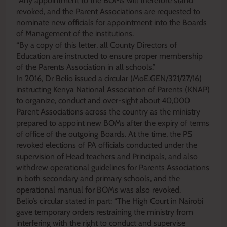
“Any appointment to the BOMs will therefore stand
revoked, and the Parent Associations are requested to
nominate new officials for appointment into the Boards
of Management of the institutions.
“By a copy of this letter, all County Directors of
Education are instructed to ensure proper membership
of the Parents Association in all schools.”
In 2016, Dr Belio issued a circular (MoE.GEN/321/27/16)
instructing Kenya National Association of Parents (KNAP)
to organize, conduct and over-sight about 40,000
Parent Associations across the country as the ministry
prepared to appoint new BOMs after the expiry of terms
of office of the outgoing Boards. At the time, the PS
revoked elections of PA officials conducted under the
supervision of Head teachers and Principals, and also
withdrew operational guidelines for Parents Associations
in both secondary and primary schools, and the
operational manual for BOMs was also revoked.
Belio’s circular stated in part: “The High Court in Nairobi
gave temporary orders restraining the ministry from
interfering with the right to conduct and supervise