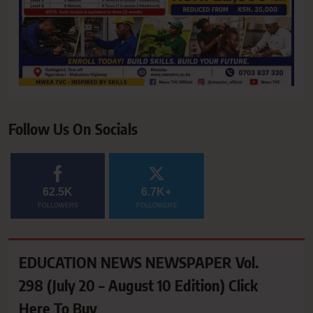
Follow Us On Socials
62.5K
6.7K+
FOLLOWERS
FOLLOWERS
EDUCATION NEWS NEWSPAPER Vol.
298 (July 20 – August 10 Edition) Click
Here To Buy