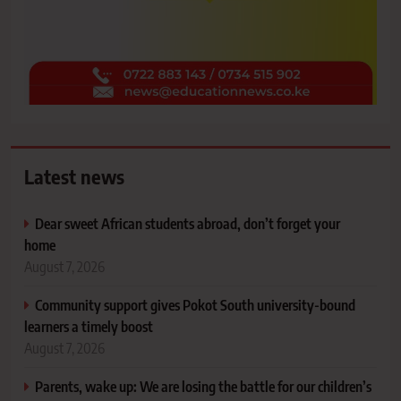
Latest news
Dear sweet African students abroad, don’t forget your
home
August 7, 2026
Community support gives Pokot South university-bound
learners a timely boost
August 7, 2026
Parents, wake up: We are losing the battle for our children’s