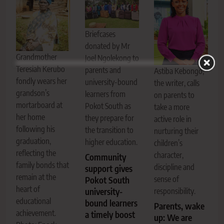
Briefcases
donated by Mr
Grandmother
Joel Ngolekong to
Teresiah Kerubo
parents and
Astiba Kebongo,
fondly wears her
university-bound
the writer, calls
grandson’s
learners from
on parents to
mortarboard at
Pokot South as
take a more
her home
they prepare for
active role in
following his
the transition to
nurturing their
graduation,
higher education.
children’s
reflecting the
character,
Community
family bonds that
discipline and
support gives
remain at the
sense of
Pokot South
heart of
university-
responsibility.
educational
bound learners
Parents, wake
achievement.
a timely boost
up: We are