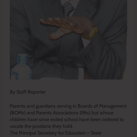
By Staff Reporter
Parents and guardians serving in Boards of Management
(BOMs) and Parents Associations (PAs) but whose
children have since exited school have been ordered to
vacate the positions they hold.
The Principal Secretary for Education – State