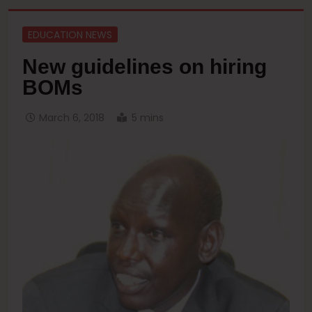
EDUCATION NEWS
New guidelines on hiring
BOMs
March 6, 2018
5 mins