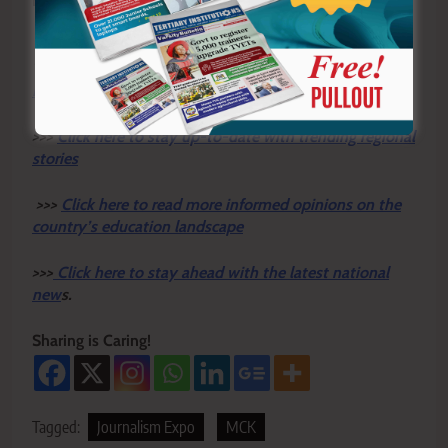
By Hilda Atika
Y
ou ca
n also follow our social media pages on
Twitter:
Education News KE
and Facebook:
Education
News Newspaper
for timely updates.
>>>
Click here to stay up-to-date with trending regional
stories
>>>
Click here to read more informed opinions on the
country’s education landscape
>>>
Click here to stay ahead with the latest national
new
s.
Sharing is Caring!
Tagged:
Journalism Expo
MCK