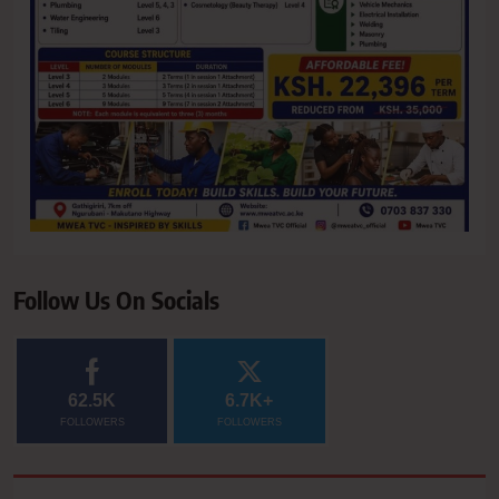
Follow Us On Socials
62.5K
6.7K+
FOLLOWERS
FOLLOWERS