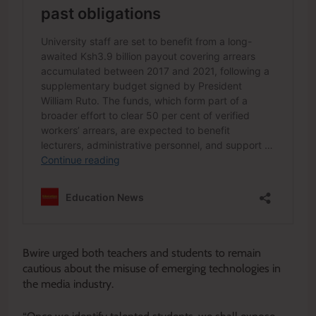
Bwire urged both teachers and students to remain
cautious about the misuse of emerging technologies in
the media industry.