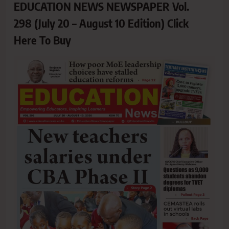
EDUCATION NEWS NEWSPAPER Vol.
298 (July 20 – August 10 Edition) Click
Here To Buy