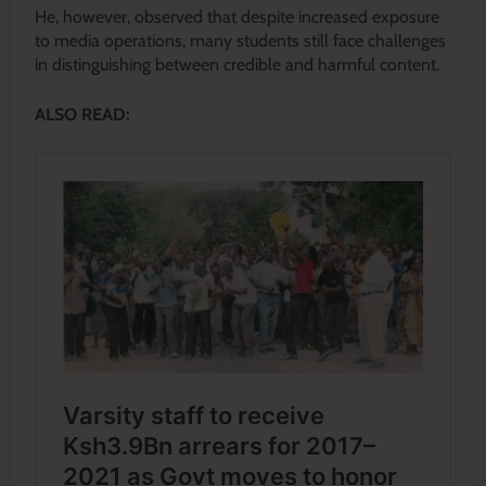
He, however, observed that despite increased exposure
to media operations, many students still face challenges
in distinguishing between credible and harmful content.
ALSO READ: