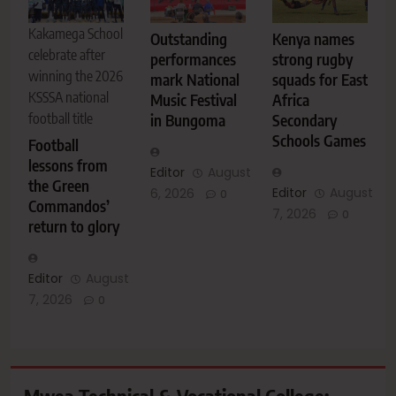
Kakamega School
Outstanding
Kenya names
celebrate after
performances
strong rugby
winning the 2026
mark National
squads for East
KSSSA national
Music Festival
Africa
football title
in Bungoma
Secondary
Schools Games
Football
lessons from
Editor
August
the Green
Editor
August
6, 2026
0
Commandos’
7, 2026
0
return to glory
Editor
August
7, 2026
0