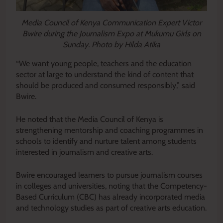
Media Council of Kenya Communication Expert Victor
Bwire during the Journalism Expo at Mukumu Girls on
Sunday. Photo by Hilda Atika
“We want young people, teachers and the education
sector at large to understand the kind of content that
should be produced and consumed responsibly,” said
Bwire.
He noted that the Media Council of Kenya is
strengthening mentorship and coaching programmes in
schools to identify and nurture talent among students
interested in journalism and creative arts.
Bwire encouraged learners to pursue journalism courses
in colleges and universities, noting that the Competency-
Based Curriculum (CBC) has already incorporated media
and technology studies as part of creative arts education.