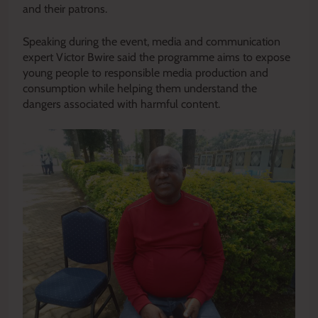
and their patrons.
Speaking during the event, media and communication
expert Victor Bwire said the programme aims to expose
young people to responsible media production and
consumption while helping them understand the
dangers associated with harmful content.