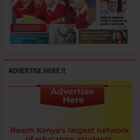
ADVERTISE HERE !!