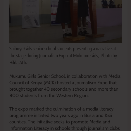
Shibuye Girls senior school students presenting a narrative at
the stage during Journalism Expo at Mukumu Girls,. Photo by
Hilda Atika
Mukumu Girls Senior School, in collaboration with Media
Council of Kenya (MCK) hosted a Journalism Expo that
brought together 40 secondary schools and more than
800 students from the Western Region.
The expo marked the culmination of a media literacy
programme initiated two years ago in Busia and Kisii
counties. The initiative seeks to promote Media and
Information Literacy in schools through journalism clubs