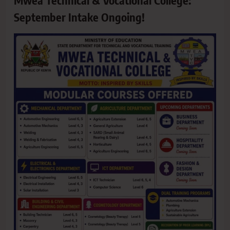
Mwea Technical & Vocational College:
September Intake Ongoing!