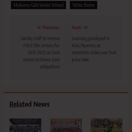
Mukumu Girls Senior School
Victor Bwire
Post
Previous:
Next:
navigation
Varsity staff to receive
Learning paralysed in
Ksh3.9Bn arrears for
Kisii, Nyamira as
2017–2021 as Govt
motorists strike over fuel
moves to honor past
price hike
obligations
Related News