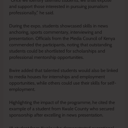
“Once we identify talented students, we shall expose
and support those interested in pursuing journalism
professionally,” he said.
During the expo, students showcased skills in news
anchoring, sports commentary, interviewing and
presentation. Officials from the Media Council of Kenya
commended the participants, noting that outstanding
students could be shortlisted for scholarships and
professional mentorship opportunities.
Bwire added that talented students would also be linked
to media houses for internships and employment
opportunities, while others could use their skills for self-
employment.
Highlighting the impact of the programme, he cited the
example of a student from Kwale County who secured
sponsorship after excelling in news presentation.