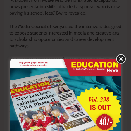
“A student from Kwale who demonstrated exceptional
news presentation skills attracted a sponsor who is now
paying his school fees,” Bwire revealed.
The Media Council of Kenya said the initiative is designed
to expose students interested in media and creative arts
to scholarship opportunities and career development
pathways.
“We want to demonstrate that talent can pay. Through
journalism clubs and mentorship programmes, we are
helping students utilise their creative abilities while also
promoting responsible media use and production,” Bwire
said.
He added that the initiative would help create self-
employment opportunities for young people while
contributing to a safer and more responsible information
space.