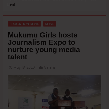
talent
EDUCATION NEWS
NEWS
Mukumu Girls hosts
Journalism Expo to
nurture young media
talent
May 18, 2026
5 mins