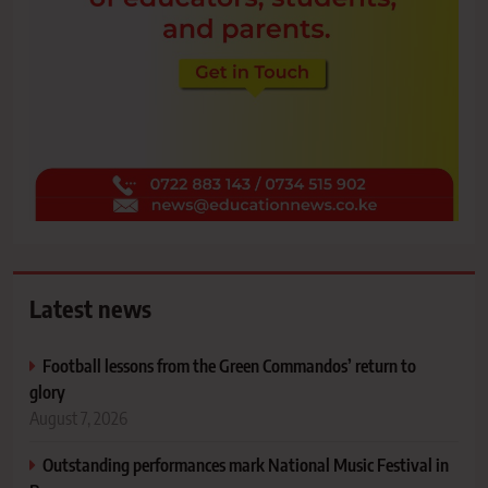
Latest news
Football lessons from the Green Commandos’ return to
glory
August 7, 2026
Outstanding performances mark National Music Festival in