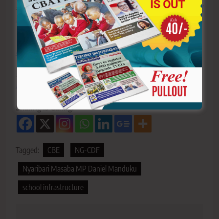
>>>
Click here to stay up-to-date with trending regional
stories
>>>
Click here to read more informed opinions on the
country’s education landscape
>>>
Click here to stay ahead with the latest national
new
s.
Sharing is Caring!
Tagged:
CBE
NG-CDF
Nyaribari Masaba MP Daniel Manduku
school infrastructure