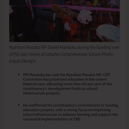
Nyaribari Masaba MP Daniel Manduku during the handing over
of JSS class rooms at Getacho Comprehensive School. Photo:
Enock Okong'o.
MP Manduku has said the Nyaribari Masaba NG-CDF
Committee has prioritised education in the current
financial year, allocating more than 40 per cent of the
constituency’s development funds to school
infrastructure projects.
He reaffirmed his constituency’s commitment to funding
education projects, with a strong focus on improving
school infrastructure to enhance learning and support the
successful implementation of CBE.