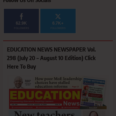
62.9K
6.7K+
FOLLOWERS
FOLLOWERS
EDUCATION NEWS NEWSPAPER Vol.
298 (July 20 – August 10 Edition) Click
Here To Buy