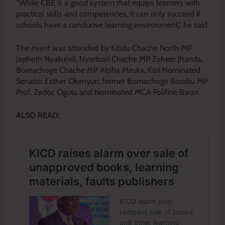
“While CBE is a good system that equips learners with
practical skills and competencies, it can only succeed if
schools have a conducive learning environment,” he said.
The event was attended by Kitutu Chache North MP
Japheth Nyakundi, Nyaribari Chache MP Zaheer Jhanda,
Bomachoge Chache MP Alpha Miruka, Kisii Nominated
Senator Esther Okenyuri, former Bomachoge Borabu MP
Prof. Zadoc Ogutu and Nominated MCA Folifine Bwari.
ALSO READ: