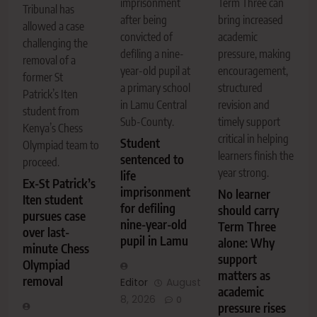
imprisonment
Term Three can
Tribunal has
after being
bring increased
allowed a case
convicted of
academic
challenging the
defiling a nine-
pressure, making
removal of a
year-old pupil at
encouragement,
former St
a primary school
structured
Patrick’s Iten
in Lamu Central
revision and
student from
Sub-County.
timely support
Kenya’s Chess
critical in helping
Student
Olympiad team to
learners finish the
sentenced to
proceed.
year strong.
life
Ex-St Patrick’s
imprisonment
No learner
Iten student
for defiling
should carry
pursues case
nine-year-old
Term Three
over last-
pupil in Lamu
alone: Why
minute Chess
support
Olympiad
matters as
removal
Editor
August
academic
8, 2026
0
pressure rises