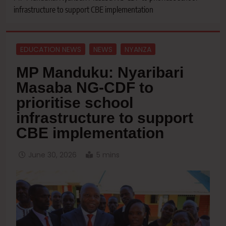
infrastructure to support CBE implementation
EDUCATION NEWS
NEWS
NYANZA
MP Manduku: Nyaribari
Masaba NG-CDF to
prioritise school
infrastructure to support
CBE implementation
June 30, 2026
5 mins