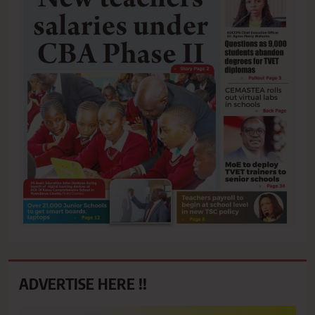
ADVERTISE HERE !!