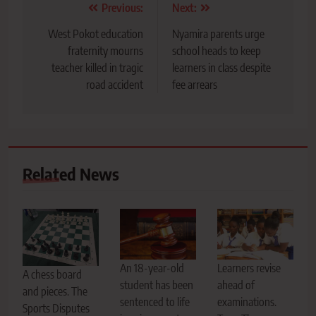
Post
Previous:
Next:
navigation
West Pokot education
Nyamira parents urge
fraternity mourns
school heads to keep
teacher killed in tragic
learners in class despite
road accident
fee arrears
Related News
An 18-year-old
Learners revise
A chess board
student has been
ahead of
and pieces. The
sentenced to life
examinations.
Sports Disputes