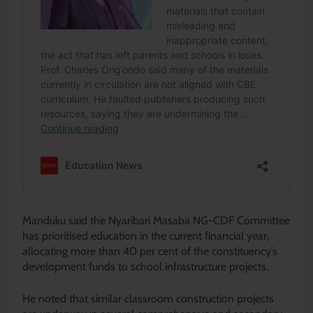
Manduku said the Nyaribari Masaba NG-CDF Committee
has prioritised education in the current financial year,
allocating more than 40 per cent of the constituency’s
development funds to school infrastructure projects.
He noted that similar classroom construction projects