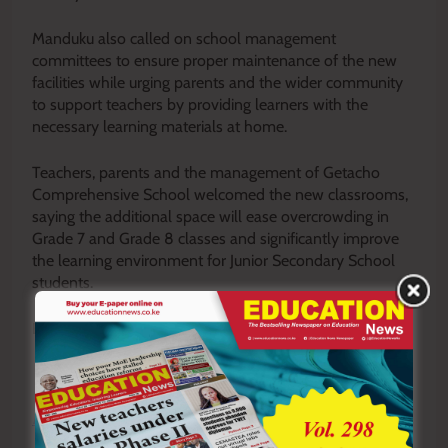
Manduku also called on school management
committees to ensure proper maintenance of the new
facilities while urging parents and the wider community
to support teachers by providing learners with the
necessary learning materials at home.
Teachers, parents and the management of Getacho
Comprehensive School welcomed the new classrooms,
saying the additional space will ease overcrowding in
Grade 7 and Grade 8 classes and significantly improve
the learning environment for Junior Secondary School
students.
By Enock Okong’o
Y
ou ca
n also follow our social media pages on
Twitter:
Education News KE
and Facebook:
Education
News Newspaper
for timely updates.