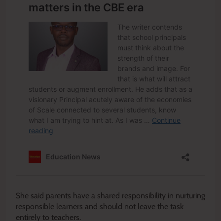
She said parents have a shared responsibility in nurturing
responsible learners and should not leave the task
entirely to teachers.