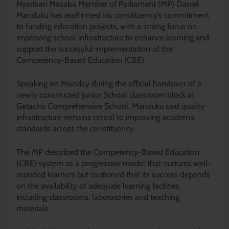
Nyaribari Masaba Member of Parliament (MP) Daniel
Manduku has reaffirmed his constituency’s commitment
to funding education projects, with a strong focus on
improving school infrastructure to enhance learning and
support the successful implementation of the
Competency-Based Education (CBE).
Speaking on Monday during the official handover of a
newly constructed Junior School classroom block at
Getacho Comprehensive School, Manduku said quality
infrastructure remains critical to improving academic
standards across the constituency.
The MP described the Competency-Based Education
(CBE) system as a progressive model that nurtures well-
rounded learners but cautioned that its success depends
on the availability of adequate learning facilities,
including classrooms, laboratories and teaching
materials.