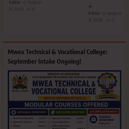
Editor
August
8, 2026
0
Editor
August
8, 2026
0
Mwea Technical & Vocational College:
September Intake Ongoing!