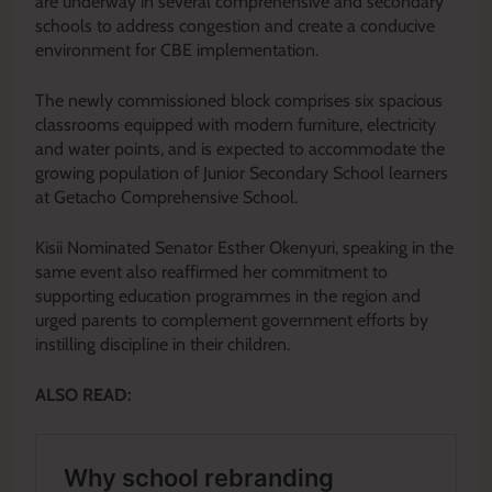
are underway in several comprehensive and secondary
schools to address congestion and create a conducive
environment for CBE implementation.
The newly commissioned block comprises six spacious
classrooms equipped with modern furniture, electricity
and water points, and is expected to accommodate the
growing population of Junior Secondary School learners
at Getacho Comprehensive School.
Kisii Nominated Senator Esther Okenyuri, speaking in the
same event also reaffirmed her commitment to
supporting education programmes in the region and
urged parents to complement government efforts by
instilling discipline in their children.
ALSO READ: