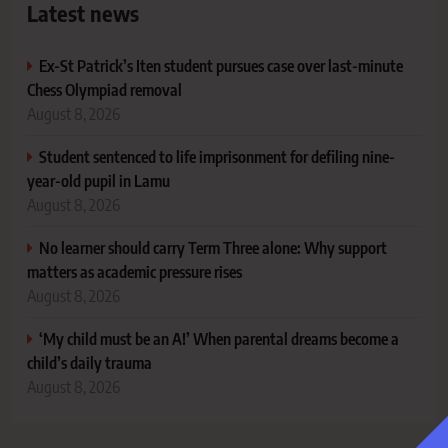
Latest news
Ex-St Patrick’s Iten student pursues case over last-minute
Chess Olympiad removal
August 8, 2026
Student sentenced to life imprisonment for defiling nine-
year-old pupil in Lamu
August 8, 2026
No learner should carry Term Three alone: Why support
matters as academic pressure rises
August 8, 2026
‘My child must be an A!’ When parental dreams become a
child’s daily trauma
August 8, 2026