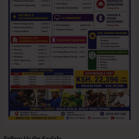
Follow Us On Socials