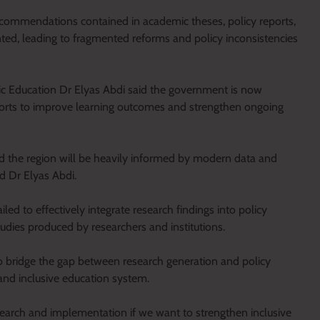
ecommendations contained in academic theses, policy reports,
ed, leading to fragmented reforms and policy inconsistencies
sic Education Dr Elyas Abdi said the government is now
fforts to improve learning outcomes and strengthen ongoing
nd the region will be heavily informed by modern data and
id Dr Elyas Abdi.
ed to effectively integrate research findings into policy
tudies produced by researchers and institutions.
o bridge the gap between research generation and policy
and inclusive education system.
arch and implementation if we want to strengthen inclusive