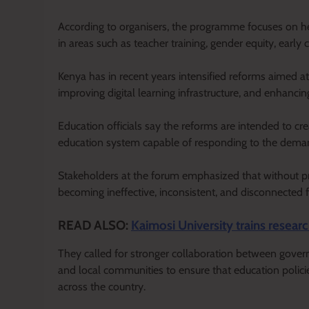
According to organisers, the programme focuses on help
in areas such as teacher training, gender equity, early 
Kenya has in recent years intensified reforms aimed 
improving digital learning infrastructure, and enhanci
Education officials say the reforms are intended to cre
education system capable of responding to the dem
Stakeholders at the forum emphasized that without pr
becoming ineffective, inconsistent, and disconnected f
READ ALSO:
Kaimosi University trains researc
They called for stronger collaboration between govern
and local communities to ensure that education polici
across the country.