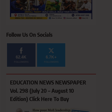
Follow Us On Socials
62.4K
6.7K+
FOLLOWERS
FOLLOWERS
EDUCATION NEWS NEWSPAPER
Vol. 298 (July 20 – August 10
Edition) Click Here To Buy