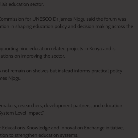
ia’s education sector.
al Commission for UNESCO Dr James Njogu said the forum was
tion in shaping education policy and decision making across the
porting nine education related projects in Kenya and is
dations on improving the sector.
 not remain on shelves but instead informs practical policy
ames Njogu.
ymakers, researchers, development partners, and education
System Level Impact.”
r Education’s Knowledge and Innovation Exchange initiative,
tion to strengthen education systems.