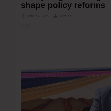
shape policy reforms
May 25, 2026
10 mins