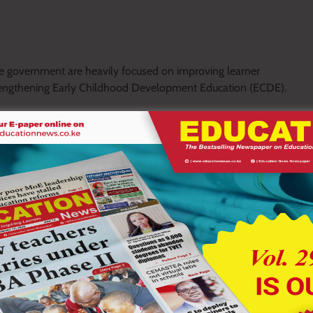
he government are heavily focused on improving learner
 strengthening Early Childhood Development Education (ECDE).
cted by postgraduate students in education has rarely influenced
ical recommendations for addressing challenges within the
arch in the education sector has to deposit their thesis to the
endations have for years not been acted upon, and this has to
 government leadership, long term planning, and political
facing the education system.
epend on the use of research data, policy reforms, teacher re-