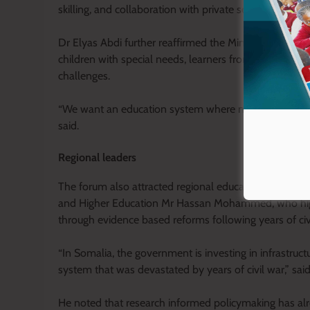
skilling, and collaboration with private sector and no
Dr Elyas Abdi further reaffirmed the Ministry’s commitm
children with special needs, learners from disadvanta
challenges.
“We want an education system where no learner is left
said.
Regional leaders
The forum also attracted regional education leaders, 
and Higher Education Mr Hassan Mohammed, who highlig
through evidence based reforms following years of civil
“In Somalia, the government is investing in infrastruc
system that was devastated by years of civil war,” 
He noted that research informed policymaking has alrea