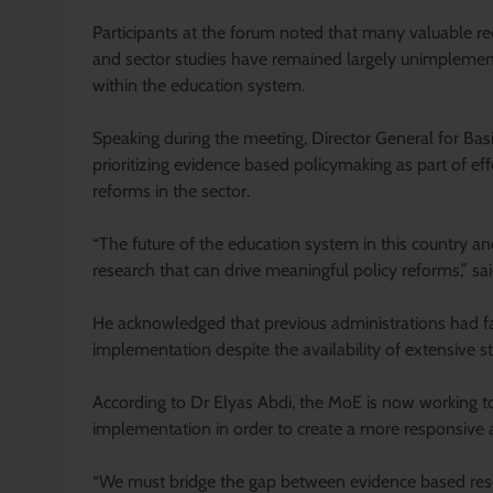
Participants at the forum noted that many valuable r
and sector studies have remained largely unimplement
within the education system.
Speaking during the meeting, Director General for Ba
prioritizing evidence based policymaking as part of e
reforms in the sector.
“The future of the education system in this country a
research that can drive meaningful policy reforms,” sa
He acknowledged that previous administrations had fail
implementation despite the availability of extensive s
According to Dr Elyas Abdi, the MoE is now working t
implementation in order to create a more responsive 
“We must bridge the gap between evidence based rese