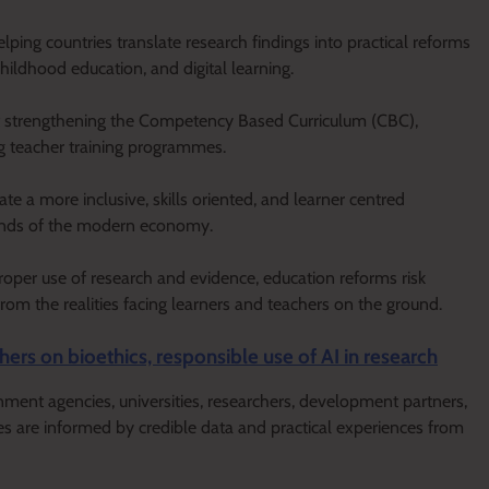
ing countries translate research findings into practical reforms
childhood education, and digital learning.
at strengthening the Competency Based Curriculum (CBC),
ng teacher training programmes.
ate a more inclusive, skills oriented, and learner centred
ands of the modern economy.
oper use of research and evidence, education reforms risk
rom the realities facing learners and teachers on the ground.
hers on bioethics, responsible use of AI in research
ment agencies, universities, researchers, development partners,
es are informed by credible data and practical experiences from