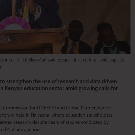
tor General Dr Elyas Abdi said research driven reforms will shape the
m.
o strengthen the use of research and data driven
in Kenya’s education sector amid growing calls for
l Commission for UNESCO and Global Partnership for
forum held in Naivasha, where education stakeholders
generated research despite years of studies conducted by
ted Nations agencies.