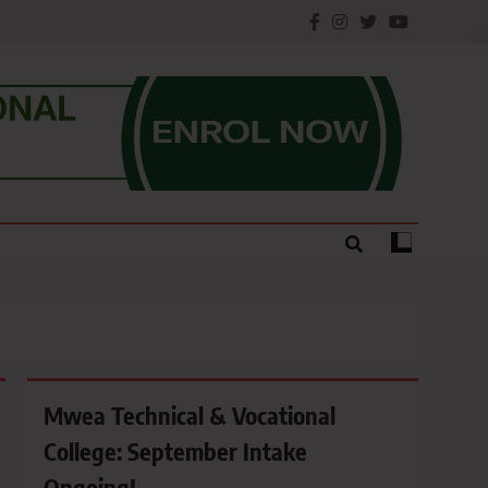
e.
Mwea Technical & Vocational
College: September Intake
Ongoing!