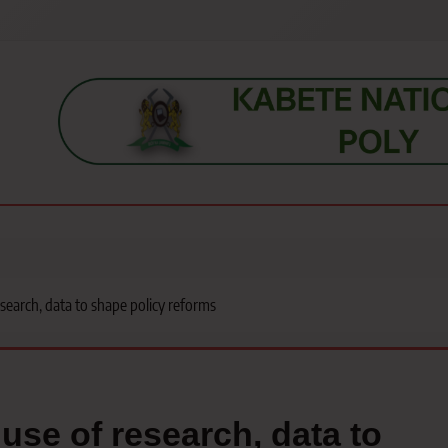
s, students, lecturers, parents, and key education stakeholders nationwid
search, data to shape policy reforms
use of research, data to