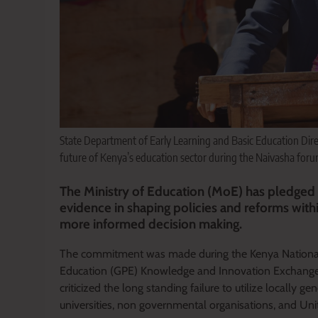
State Department of Early Learning and Basic Education Direc
future of Kenya’s education sector during the Naivasha foru
The Ministry of Education (MoE) has pledged t
evidence in shaping policies and reforms with
more informed decision making.
The commitment was made during the Kenya Nationa
Education (GPE) Knowledge and Innovation Exchange 
criticized the long standing failure to utilize locally 
universities, non governmental organisations, and Uni