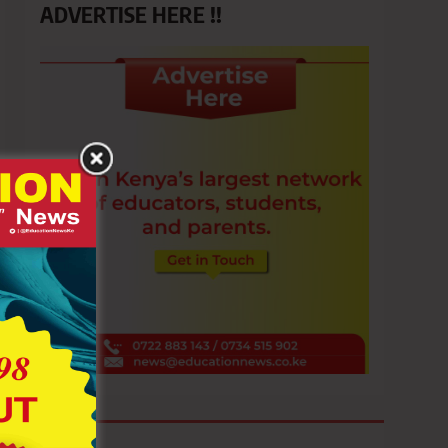
ADVERTISE HERE !!