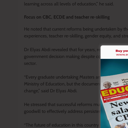
learning across all levels of education,” he said.
Focus on CBC, ECDE and teacher re-skilling
He noted that current reforms being undertaken by t
experiences, teacher re-skilling, gender equity, and
Dr Elyas Abdi revealed that for years, research condu
government decision making despite containing pract
sector.
“Every graduate undertaking Masters and PhD level rese
Ministry of Education, but the document’s key recomm
change,” said Dr Elyas Abdi.
He stressed that successful reforms must be guided by
goodwill to effectively address persistent challenges 
“The future of education in this country will largely d