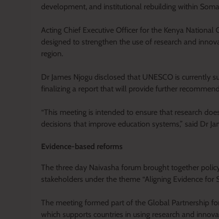
development, and institutional rebuilding within Somal
Acting Chief Executive Officer for the Kenya Nation
designed to strengthen the use of research and innova
region.
Dr James Njogu disclosed that UNESCO is currently sup
finalizing a report that will provide further recommen
“This meeting is intended to ensure that research does
decisions that improve education systems,” said Dr J
Evidence-based reforms
The three day Naivasha forum brought together polic
stakeholders under the theme “Aligning Evidence for 
The meeting formed part of the Global Partnership fo
which supports countries in using research and innova