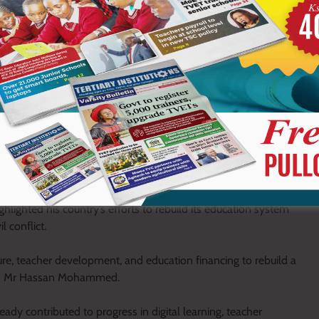
n governmental actors,” he added.
ent to ensuring inclusive education for all learners, especially
ged backgrounds, and those affected by climate related
 behind regardless of their background or circumstances,” he
including Somalia’s Permanent Secretary for Education, Culture
hted his country’s efforts to rebuild its education system
 conflict.
ture, teacher development, and education financing to rebuild a
said Mr Hassan Mohammed.
dy contributed to progress in digital learning, teacher