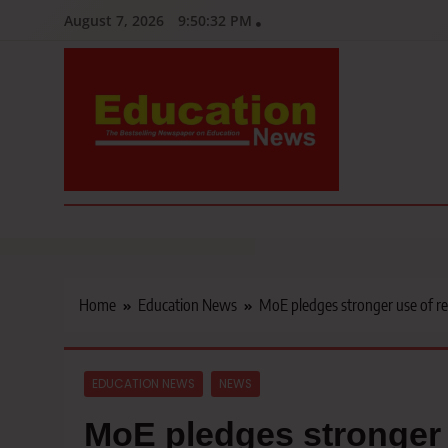
Skip
August 7, 2026
9:50:33 PM
to
content
Education News
Kenya’s leading newspaper on education, widely read by teacher
Home
Education News
MoE pledges stronger use of re
EDUCATION NEWS
NEWS
MoE pledges stronger 