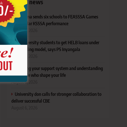
Latest news
Bungoma sends six schools to FEASSSA Games
after stellar KSSSA performance
August 6, 2026
All university students to get HELB loans under
new funding model, says PS Inyangala
August 6, 2026
Mapping your support system and understanding
the people who shape your life
August 6, 2026
University don calls for stronger collaboration to
deliver successful CBE
August 6, 2026