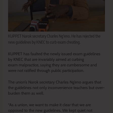
KUPPET Narok secretary Charles Ng'eno. He has rejected the
new guidelines by KNEC to curb exam cheating.
KUPPET has faulted the newly issued exam guidelines
by KNEC that are invariably aimed at curbing
exam malpractice, saying they are cumbersome and
were not ratified through public participation.
The union’s Narok secretary Charles Ng’eno argues that
the guidelines not only inconvenience teachers but over-
burden them as well.
“As a union, we want to make it clear that we are
opposed to the new guidelines. We kept quiet not