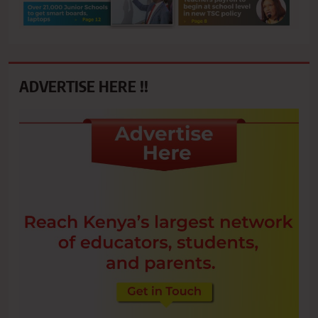
ADVERTISE HERE !!