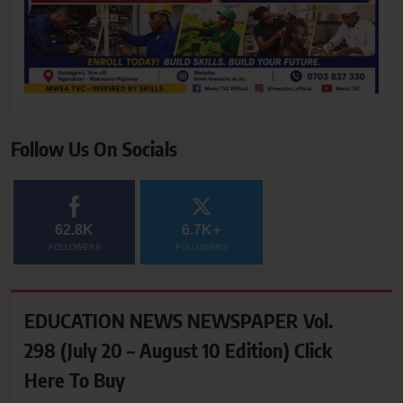
Follow Us On Socials
62.8K
6.7K+
FOLLOWERS
FOLLOWERS
EDUCATION NEWS NEWSPAPER Vol.
298 (July 20 – August 10 Edition) Click
Here To Buy