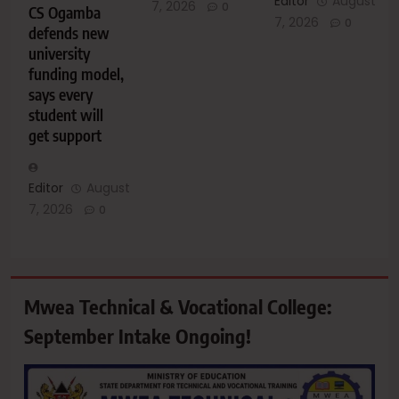
Editor
August
7, 2026
0
CS Ogamba
7, 2026
0
defends new
university
funding model,
says every
student will
get support
Editor
August
7, 2026
0
Mwea Technical & Vocational College:
September Intake Ongoing!