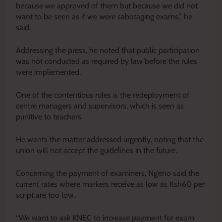
because we approved of them but because we did not
want to be seen as if we were sabotaging exams,” he
said.
Addressing the press, he noted that public participation
was not conducted as required by law before the rules
were implemented.
One of the contentious rules is the redeployment of
centre managers and supervisors, which is seen as
punitive to teachers.
He wants the matter addressed urgently, noting that the
union will not accept the guidelines in the future.
Concerning the payment of examiners, Ng’eno said the
current rates where markers receive as low as Ksh60 per
script are too low.
“We want to ask KNEC to increase payment for exam