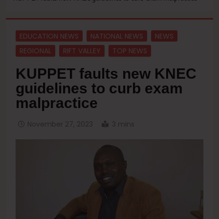
EDUCATION NEWS
NATIONAL NEWS
NEWS
REGIONAL
RIFT VALLEY
TOP NEWS
KUPPET faults new KNEC
guidelines to curb exam
malpractice
November 27, 2023
3 mins