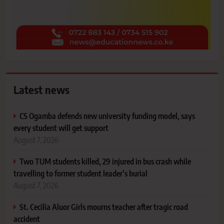
Latest news
CS Ogamba defends new university funding model, says
every student will get support
August 7, 2026
Two TUM students killed, 29 injured in bus crash while
travelling to former student leader’s burial
August 7, 2026
St. Cecilia Aluor Girls mourns teacher after tragic road
accident