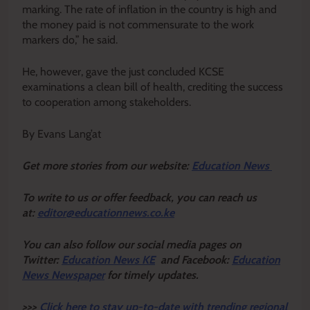
marking. The rate of inflation in the country is high and
the money paid is not commensurate to the work
markers do,” he said.
He, however, gave the just concluded KCSE
examinations a clean bill of health, crediting the success
to cooperation among stakeholders.
By Evans Lang’at
Get more stories from our website:
Education News
To write to us or offer feedback, you can reach us
at:
editor@educationnews.co.ke
You can also follow our social media pages on
Twitter:
Education News KE
and Facebook:
Education
News Newspaper
for timely updates.
>>>
Click here to stay up-to-date with trending regional