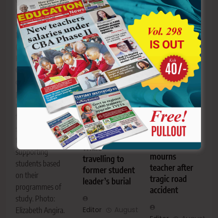
of Kongamano la
tragic road
others injured
Chama cha
accident. The
while travelling to
Kiswahili Afrika
school
attend the
Mashariki
community,
funeral of fellow
(CHAKAMA) at
family, friends
student leader
Kisii University.
and former
Elvis Ottyenoh,
Ogamba has
students are
popularly known
defended the
mourning him as
as “BEAST”.
proposed new
a dedicated
Two TUM
university
educator and
students killed,
funding model,
mentor.
29 injured in
saying it will
St. Cecilia
bus crash
focus on
Aluor Girls
while
supporting
mourns
travelling to
students based
teacher after
former student
on their
tragic road
leader’s burial
programmes of
accident
study. Photo:
Editor
August
Elizabeth Angira.