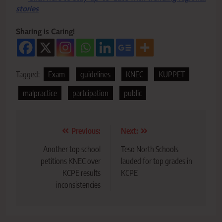
stories
Sharing is Caring!
Tagged:
Exam
guidelines
KNEC
KUPPET
malpractice
partcipation
public
Post
Previous:
Next:
navigation
Another top school
Teso North Schools
petitions KNEC over
lauded for top grades in
KCPE results
KCPE
inconsistencies