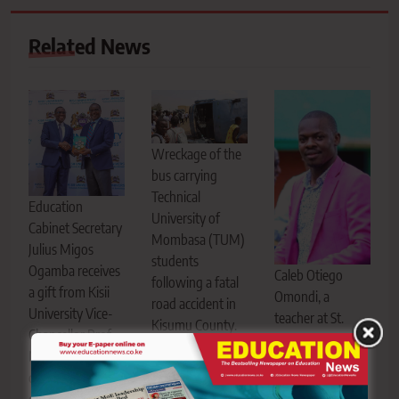
Related News
Wreckage of the
bus carrying
Technical
Education
University of
Cabinet Secretary
Mombasa (TUM)
Julius Migos
students
Ogamba receives
Caleb Otiego
following a fatal
a gift from Kisii
Omondi, a
road accident in
University Vice-
teacher at St.
Kisumu County.
Chancellor Prof.
Cecilia Aluor Girls
Six students were
Nathan Ogechi
High School, who
confirmed dead
during the launch
died following a
and several