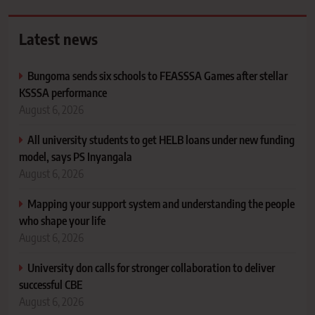
Latest news
Bungoma sends six schools to FEASSSA Games after stellar
KSSSA performance
August 6, 2026
All university students to get HELB loans under new funding
model, says PS Inyangala
August 6, 2026
Mapping your support system and understanding the people
who shape your life
August 6, 2026
University don calls for stronger collaboration to deliver
successful CBE
August 6, 2026