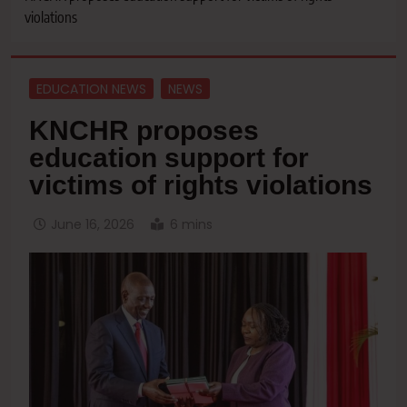
violations
EDUCATION NEWS
NEWS
KNCHR proposes
education support for
victims of rights violations
June 16, 2026
6 mins