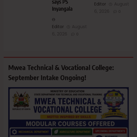
says PS
Editor
August
Inyangala
6, 2026
0
Editor
August
6, 2026
0
Mwea Technical & Vocational College:
September Intake Ongoing!