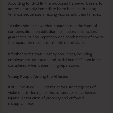
According to KNCHR, the proposed framework seeks to
address not only immediate harm but also the long-
term consequences affecting victims and their families.
“Victims shall be awarded reparations in the form of
compensation, rehabilitation, restitution, satisfaction,
guarantees of non-repetition or a combination of any of
the reparation mechanisms,” the report states.
It further notes that: “Lost opportunities, including
employment, education and social benefits” should be
considered when determining reparations.
Young People Among the Affected
KNCHR verified 1,101 victims across six categories of
violations, including deaths, torture, sexual violence,
injuries, destruction of property and enforced
disappearances.