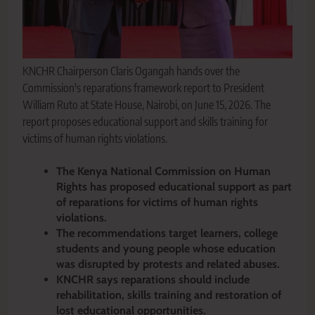
KNCHR Chairperson Claris Ogangah hands over the
Commission's reparations framework report to President
William Ruto at State House, Nairobi, on June 15, 2026. The
report proposes educational support and skills training for
victims of human rights violations.
The Kenya National Commission on Human
Rights has proposed educational support as part
of reparations for victims of human rights
violations.
The recommendations target learners, college
students and young people whose education
was disrupted by protests and related abuses.
KNCHR says reparations should include
rehabilitation, skills training and restoration of
lost educational opportunities.