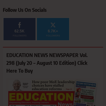
Follow Us On Socials
62.5K
6.7K+
FOLLOWERS
FOLLOWERS
EDUCATION NEWS NEWSPAPER Vol.
298 (July 20 – August 10 Edition) Click
Here To Buy