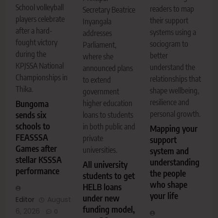
School volleyball
readers to map
Secretary Beatrice
players celebrate
their support
Inyangala
after a hard-
systems using a
addresses
fought victory
sociogram to
Parliament,
during the
better
where she
KPJSSA National
understand the
announced plans
Championships in
relationships that
to extend
Thika.
shape wellbeing,
government
resilience and
higher education
Bungoma
personal growth.
sends six
loans to students
schools to
in both public and
Mapping your
FEASSSA
private
support
Games after
universities.
system and
stellar KSSSA
understanding
All university
performance
the people
students to get
who shape
HELB loans
your life
under new
Editor
August
funding model,
6, 2026
0