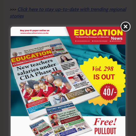
>>>
Click here to stay up-to-date with trending regional
stories
>>>
Click here to read more informed opinions on the
country’s education landscape
>>>
Click here to stay ahead with the latest national
new
s.
Sharing is Caring!
Tagged:
Claris Ogangah
Education
Gen-Z protests
Human Rights
Kenya
KNCHR
learners
Reparations
students
TVET