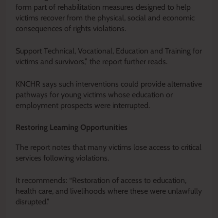
form part of rehabilitation measures designed to help
victims recover from the physical, social and economic
consequences of rights violations.
Support Technical, Vocational, Education and Training for
victims and survivors,” the report further reads.
KNCHR says such interventions could provide alternative
pathways for young victims whose education or
employment prospects were interrupted.
Restoring Learning Opportunities
The report notes that many victims lose access to critical
services following violations.
It recommends: “Restoration of access to education,
health care, and livelihoods where these were unlawfully
disrupted.”