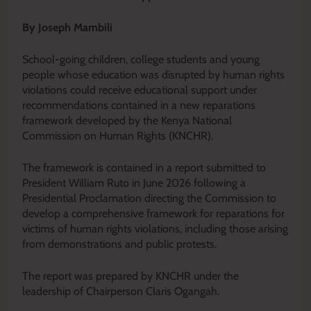
By Joseph Mambili
School-going children, college students and young
people whose education was disrupted by human rights
violations could receive educational support under
recommendations contained in a new reparations
framework developed by the Kenya National
Commission on Human Rights (KNCHR).
The framework is contained in a report submitted to
President William Ruto in June 2026 following a
Presidential Proclamation directing the Commission to
develop a comprehensive framework for reparations for
victims of human rights violations, including those arising
from demonstrations and public protests.
The report was prepared by KNCHR under the
leadership of Chairperson Claris Ogangah.