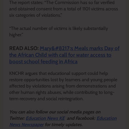
The report states: “The Commission has so far verified
and obtained consent from a total of 1101 victims across
six categories of violations.”
“The actual number of victims is likely substantially
higher.”
READ ALSO:
Mary&#8217;s Meals marks Day of
the African Child with call for water access to
boost school feeding in Africa
KNCHR argues that educational support could help
restore opportunities lost by learners and young people
affected by violations arising from demonstrations and
other human rights abuses, while contributing to long-
term recovery and social reintegration.
Y
ou ca
n also follow our social media pages on
Twitter:
Education News KE
and Facebook:
Education
News Newspaper
for timely updates.