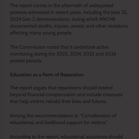
The report comes in the aftermath of widespread
protests witnessed in recent years, including the June 25,
2024 Gen Z demonstrations, during which KNCHR
documented deaths, injuries, arrests and other violations
affecting many young people.
The Commission noted that it undertook active
monitoring during the 2023, 2024, 2025 and 2026
protest periods.
Education as a Form of Reparation
The report argues that reparations should extend
beyond financial compensation and include measures
that help victims rebuild their lives and futures.
Among the recommendations is: “Consideration of
educational and livelihood support for victims.”
According to the report, educational assistance should