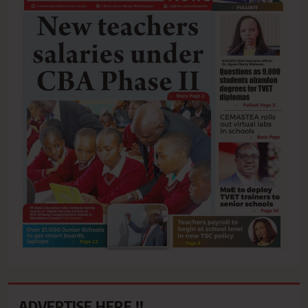
ADVERTISE HERE !!