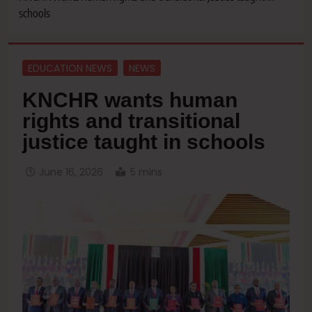
schools
EDUCATION NEWS
NEWS
KNCHR wants human
rights and transitional
justice taught in schools
June 16, 2026
5 mins