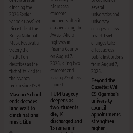
Mombasa
clinching the
several
students
2026 Senior
universities and
moments after it
Schools Boys’ Set
university
crashed along the
Piece title at the
colleges as new
Awasi–Ahero
Kenya National
board-level
highway in
Music Festival, a
changes take
Kisumu County
victory the
effect across
on August 7,
institution
public institutions
2026, killing two
describes as the
from August 7,
students and
first of its kind for
2026.
leaving 29 others
the Nyanza
Beyond the
injured.
region since 1928.
Gazette: Will
TUM tragedy
CS Ogamba’s
Maseno School
deepens as
university
ends decades-
two students
council
long wait to
die, 14
appointments
clinch national
discharged and
strengthen
music title
15 remain in
higher