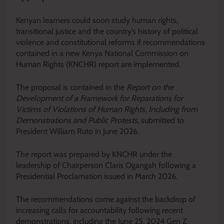
Kenyan learners could soon study human rights,
transitional justice and the country’s history of political
violence and constitutional reforms if recommendations
contained in a new Kenya National Commission on
Human Rights (KNCHR) report are implemented.
The proposal is contained in the
Report on the
Development of a Framework for Reparations for
Victims of Violations of Human Rights, Including from
Demonstrations and Public Protests
, submitted to
President William Ruto in June 2026.
The report was prepared by KNCHR under the
leadership of Chairperson Claris Ogangah following a
Presidential Proclamation issued in March 2026.
The recommendations come against the backdrop of
increasing calls for accountability following recent
demonstrations, including the June 25, 2024 Gen Z