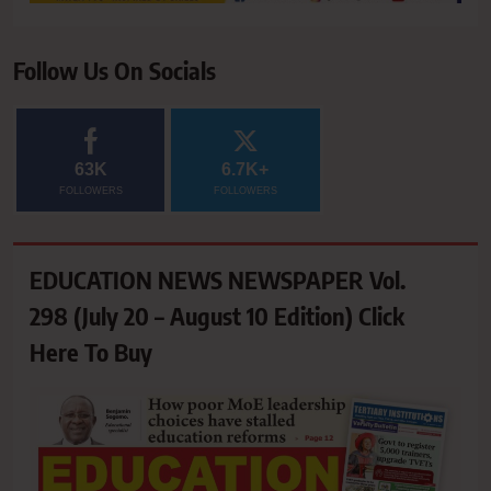
Follow Us On Socials
63K
6.7K+
FOLLOWERS
FOLLOWERS
EDUCATION NEWS NEWSPAPER Vol.
298 (July 20 – August 10 Edition) Click
Here To Buy