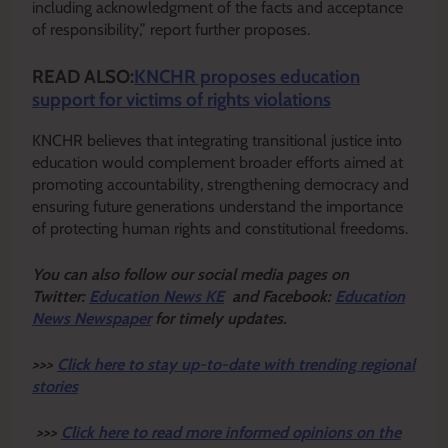
including acknowledgment of the facts and acceptance
of responsibility,” report further proposes.
READ ALSO:
KNCHR proposes education
support for victims of rights violations
KNCHR believes that integrating transitional justice into
education would complement broader efforts aimed at
promoting accountability, strengthening democracy and
ensuring future generations understand the importance
of protecting human rights and constitutional freedoms.
Y
ou ca
n also follow our social media pages on
Twitter:
Education News KE
and Facebook:
Education
News Newspaper
for timely updates.
>>>
Click here to stay up-to-date with trending regional
stories
>>>
Click here to read more informed opinions on the