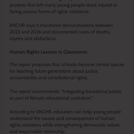
protests that left many young people dead, injured or
facing various forms of rights violations.
KNCHR says it monitored demonstrations between
2023 and 2026 and documented cases of deaths,
injuries and abductions.
Human Rights Lessons in Classrooms
The report proposes that schools become central spaces
for teaching future generations about justice,
accountability and constitutional rights.
The report recommends: “Integrating transitional justice
as part of Kenya’s educational curriculum.”
According to KNCHR, education can help young people
understand the causes and consequences of human
rights violations while strengthening democratic values
and responsible citizenship.