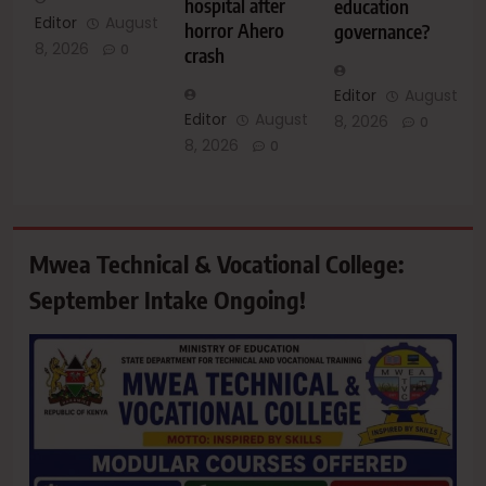
hospital after
education
Editor
August
horror Ahero
governance?
8, 2026
0
crash
Editor
August
Editor
August
8, 2026
0
8, 2026
0
Mwea Technical & Vocational College:
September Intake Ongoing!