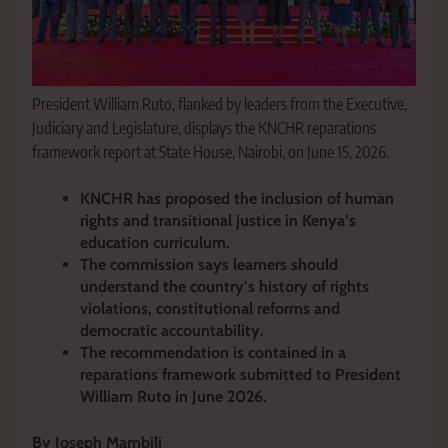
President William Ruto, flanked by leaders from the Executive,
Judiciary and Legislature, displays the KNCHR reparations
framework report at State House, Nairobi, on June 15, 2026.
KNCHR has proposed the inclusion of human
rights and transitional justice in Kenya’s
education curriculum.
The commission says learners should
understand the country’s history of rights
violations, constitutional reforms and
democratic accountability.
The recommendation is contained in a
reparations framework submitted to President
William Ruto in June 2026.
By Joseph Mambili