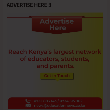
ADVERTISE HERE !!