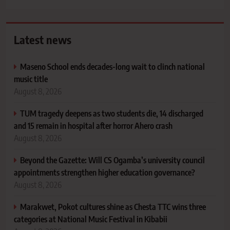
Latest news
Maseno School ends decades-long wait to clinch national
music title
August 8, 2026
TUM tragedy deepens as two students die, 14 discharged
and 15 remain in hospital after horror Ahero crash
August 8, 2026
Beyond the Gazette: Will CS Ogamba’s university council
appointments strengthen higher education governance?
August 8, 2026
Marakwet, Pokot cultures shine as Chesta TTC wins three
categories at National Music Festival in Kibabii