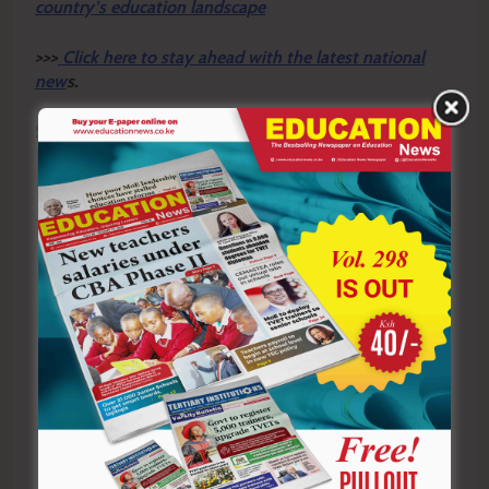
country’s education landscape
>>>
Click here to stay ahead with the latest national
new
s.
Sharing is Caring!
Tagged:
Claris Ogangah
human rights education
KNCHR
reparations framework
schools
transitional justice
Post
Previous:
Next:
navigation
KNCHR proposes
Buy them lunch: A simple
education support for
act of kindness for
victims of rights
teaching practice