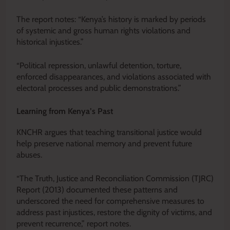
The report notes: “Kenya’s history is marked by periods
of systemic and gross human rights violations and
historical injustices.”
“Political repression, unlawful detention, torture,
enforced disappearances, and violations associated with
electoral processes and public demonstrations.”
Learning from Kenya’s Past
KNCHR argues that teaching transitional justice would
help preserve national memory and prevent future
abuses.
“The Truth, Justice and Reconciliation Commission (TJRC)
Report (2013) documented these patterns and
underscored the need for comprehensive measures to
address past injustices, restore the dignity of victims, and
prevent recurrence,” report notes.