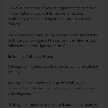
However, the report observes: “Significant gaps remain
in the implementation of its recommendations,
particularly in relation to reparations and institutional
reforms.”
The Commission says young people should understand
both the country’s painful history and the reforms that
followed the promulgation of the Constitution.
Building a Culture of Peace
The report links education to reconciliation and national
healing.
Among its recommendations are:b“Working with
communities to foster reconciliation, national cohesion
and integration.”
“Making a comprehensive reconciliatory public apology