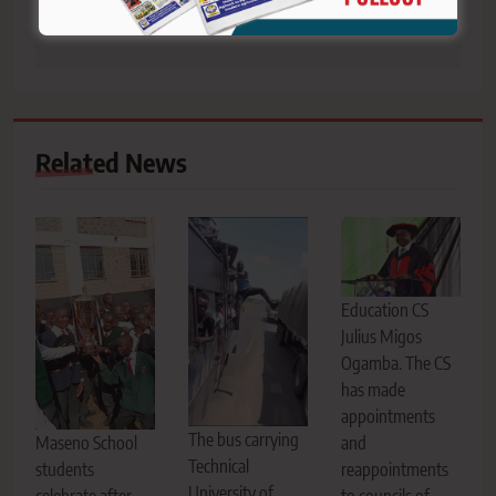
violations
students
Related News
Education CS
Julius Migos
Ogamba. The CS
has made
appointments
The bus carrying
Maseno School
and
Technical
students
reappointments
University of
celebrate after
to councils of