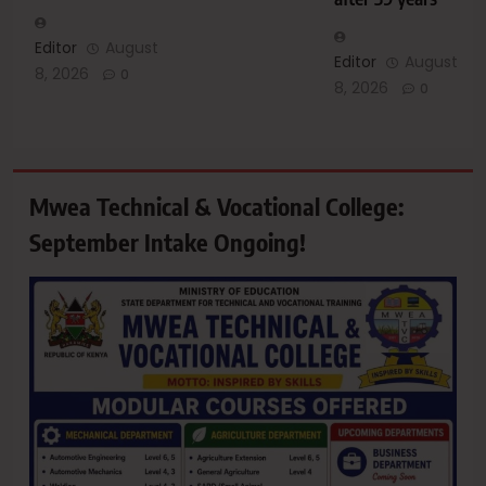
Editor
August
Editor
August
8, 2026
0
8, 2026
0
Mwea Technical & Vocational College:
September Intake Ongoing!