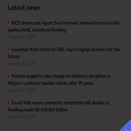
Latest news
KICD showcases Agoro Sare learners’ innovations to tackle
quelea birds, transform farming
August 8, 2026
Governor Arati roots for CBE, says it equips learners for the
future
August 8, 2026
Parents urged to take charge of children’s discipline as
Malava’s veteran teacher retires after 39 years
August 8, 2026
David Ndii warns university enrolment will double as
funding needs hit KSh350 billion
August 8, 2026