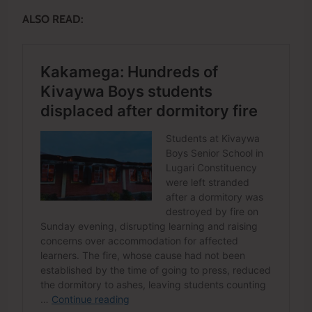
ALSO READ: