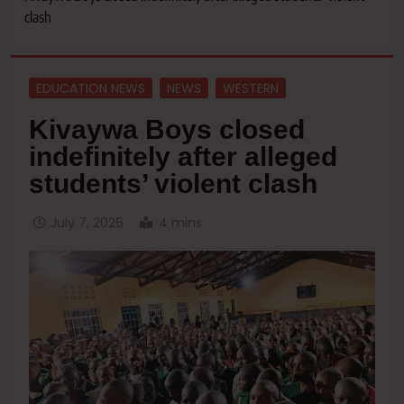
clash
EDUCATION NEWS
NEWS
WESTERN
Kivaywa Boys closed
indefinitely after alleged
students’ violent clash
July 7, 2026
4 mins