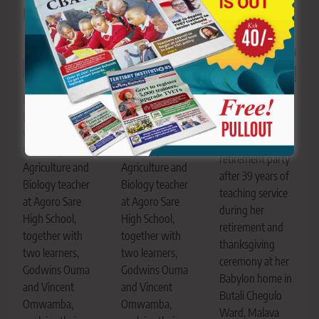
Related News
Truphena Sasaka
Danielle Winyo
Danielle Winyo
enjoys a dance
(brown T-shirt
(brown T-shirt
with her learners
with blue
with blue
during her
trousers), an
trousers), an
retirement party
Agriculture and
Agriculture and
after 39 years of
Biology teacher
Biology teacher
teaching service
at Agoro Sare
at Agoro Sare
during her
High School,
High School,
retirement and
together with
together with
thanksgiving
two learners,
two learners,
ceremony at her
Godwins Ouma
Godwins Ouma
Babylon home in
and Vincent
and Vincent
Butali Chegulo
Omwamba,
Omwamba,
Ward, Malava