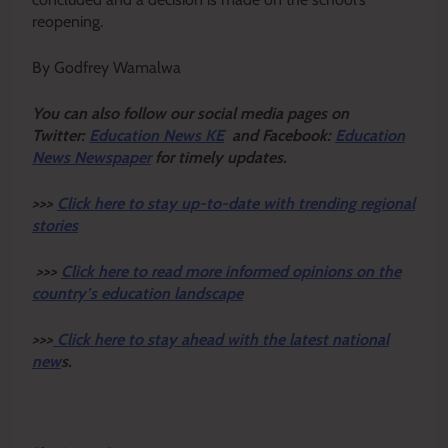
reopening.
By Godfrey Wamalwa
Y
ou ca
n also follow our social media pages on
Twitter:
Education News KE
and Facebook:
Education
News Newspaper
for timely updates.
>>>
Click here to stay up-to-date with trending regional
stories
>>>
Click here to read more informed opinions on the
country’s education landscape
>>>
Click here to stay ahead with the latest national
new
s.