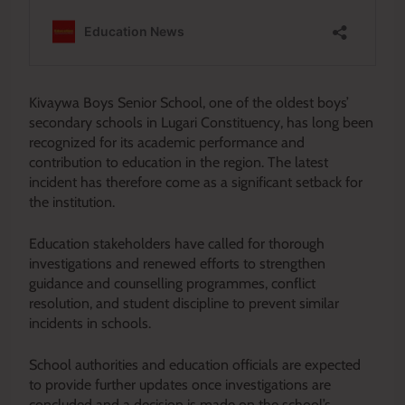
Kivaywa Boys Senior School, one of the oldest boys’
secondary schools in Lugari Constituency, has long been
recognized for its academic performance and
contribution to education in the region. The latest
incident has therefore come as a significant setback for
the institution.
Education stakeholders have called for thorough
investigations and renewed efforts to strengthen
guidance and counselling programmes, conflict
resolution, and student discipline to prevent similar
incidents in schools.
School authorities and education officials are expected
to provide further updates once investigations are
concluded and a decision is made on the school’s