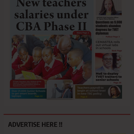
ADVERTISE HERE !!