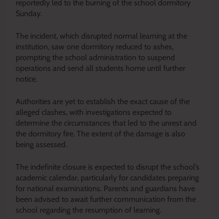
reportedly led to the burning of the school dormitory
Sunday.
The incident, which disrupted normal learning at the
institution, saw one dormitory reduced to ashes,
prompting the school administration to suspend
operations and send all students home until further
notice.
Authorities are yet to establish the exact cause of the
alleged clashes, with investigations expected to
determine the circumstances that led to the unrest and
the dormitory fire. The extent of the damage is also
being assessed.
The indefinite closure is expected to disrupt the school’s
academic calendar, particularly for candidates preparing
for national examinations. Parents and guardians have
been advised to await further communication from the
school regarding the resumption of learning.