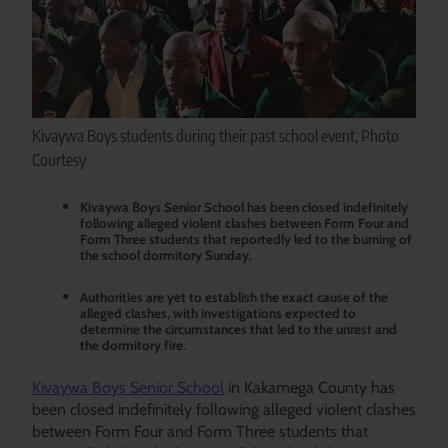
Kivaywa Boys students during their past school event, Photo
Courtesy
Kivaywa Boys Senior School has been closed indefinitely
following alleged violent clashes between Form Four and
Form Three students that reportedly led to the burning of
the school dormitory Sunday.
Authorities are yet to establish the exact cause of the
alleged clashes, with investigations expected to
determine the circumstances that led to the unrest and
the dormitory fire.
Kivaywa Boys Senior School
in Kakamega County has
been closed indefinitely following alleged violent clashes
between Form Four and Form Three students that