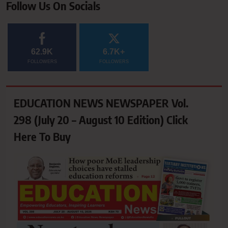
Follow Us On Socials
62.9K
6.7K+
FOLLOWERS
FOLLOWERS
EDUCATION NEWS NEWSPAPER Vol.
298 (July 20 – August 10 Edition) Click
Here To Buy