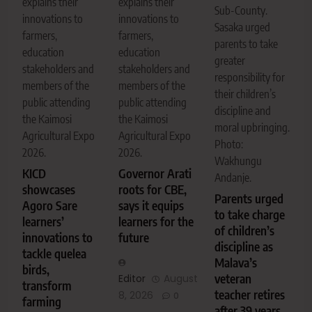
explains their
explains their
Sub-County.
innovations to
innovations to
Sasaka urged
farmers,
farmers,
parents to take
education
education
greater
stakeholders and
stakeholders and
responsibility for
members of the
members of the
their children’s
public attending
public attending
discipline and
the Kaimosi
the Kaimosi
moral upbringing.
Agricultural Expo
Agricultural Expo
Photo:
2026.
2026.
Wakhungu
KICD
Governor Arati
Andanje.
showcases
roots for CBE,
Parents urged
Agoro Sare
says it equips
to take charge
learners’
learners for the
of children’s
innovations to
future
discipline as
tackle quelea
Malava’s
birds,
veteran
Editor
August
transform
teacher retires
8, 2026
0
farming
after 39 years