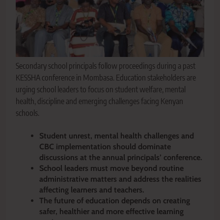
Secondary school principals follow proceedings during a past
KESSHA conference in Mombasa. Education stakeholders are
urging school leaders to focus on student welfare, mental
health, discipline and emerging challenges facing Kenyan
schools.
Student unrest, mental health challenges and
CBC implementation should dominate
discussions at the annual principals’ conference.
School leaders must move beyond routine
administrative matters and address the realities
affecting learners and teachers.
The future of education depends on creating
safer, healthier and more effective learning