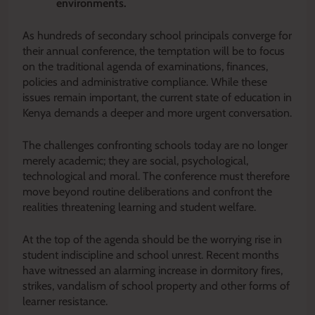
environments.
As hundreds of secondary school principals converge for
their annual conference, the temptation will be to focus
on the traditional agenda of examinations, finances,
policies and administrative compliance. While these
issues remain important, the current state of education in
Kenya demands a deeper and more urgent conversation.
The challenges confronting schools today are no longer
merely academic; they are social, psychological,
technological and moral. The conference must therefore
move beyond routine deliberations and confront the
realities threatening learning and student welfare.
At the top of the agenda should be the worrying rise in
student indiscipline and school unrest. Recent months
have witnessed an alarming increase in dormitory fires,
strikes, vandalism of school property and other forms of
learner resistance.