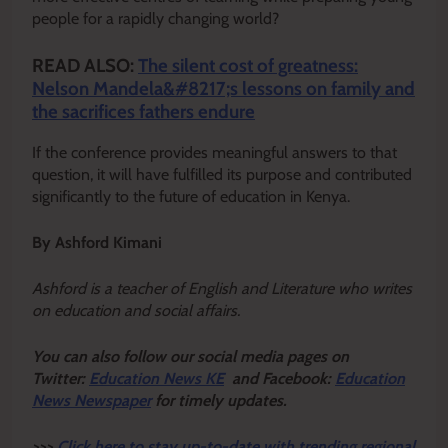
people for a rapidly changing world?
READ ALSO:
The silent cost of greatness:
Nelson Mandela&#8217;s lessons on family and
the sacrifices fathers endure
If the conference provides meaningful answers to that
question, it will have fulfilled its purpose and contributed
significantly to the future of education in Kenya.
By Ashford Kimani
Ashford is a teacher of English and Literature who writes
on education and social affairs.
Y
ou ca
n also follow our social media pages on
Twitter:
Education News KE
and Facebook:
Education
News Newspaper
for timely updates.
>>>
Click here to stay up-to-date with trending regional