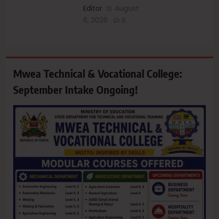
Editor
August
6, 2026
0
Mwea Technical & Vocational College:
September Intake Ongoing!