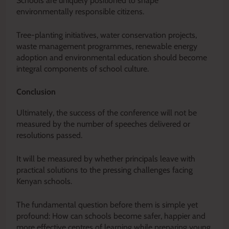
Schools are uniquely positioned to shape
environmentally responsible citizens.
Tree-planting initiatives, water conservation projects,
waste management programmes, renewable energy
adoption and environmental education should become
integral components of school culture.
Conclusion
Ultimately, the success of the conference will not be
measured by the number of speeches delivered or
resolutions passed.
It will be measured by whether principals leave with
practical solutions to the pressing challenges facing
Kenyan schools.
The fundamental question before them is simple yet
profound: How can schools become safer, happier and
more effective centres of learning while preparing young