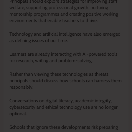
Principals should explore strategies for improving staff
welfare, supporting professional growth, nurturing
mentorship programmes and creating positive working
environments that enable teachers to thrive.
Technology and artificial intelligence have also emerged
as defining issues of our time.
Learners are already interacting with AI-powered tools
for research, writing and problem-solving.
Rather than viewing these technologies as threats,
principals should discuss how schools can harness them
responsibly.
Conversations on digital literacy, academic integrity,
cybersecurity and ethical technology use are no longer
optional.
Schools that ignore these developments risk preparing