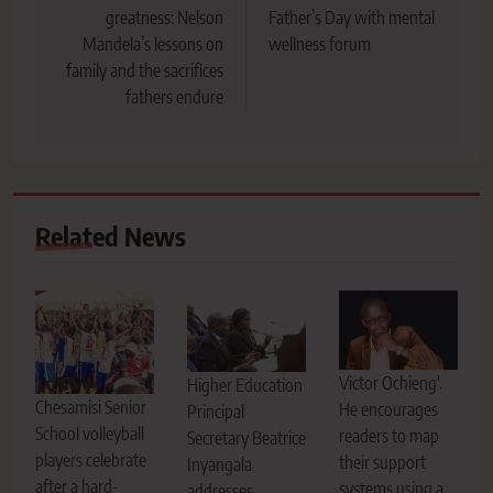
greatness: Nelson
Father’s Day with mental
Mandela’s lessons on
wellness forum
family and the sacrifices
fathers endure
Related News
Victor Ochieng'.
Higher Education
Chesamisi Senior
He encourages
Principal
School volleyball
readers to map
Secretary Beatrice
players celebrate
their support
Inyangala
after a hard-
systems using a
addresses