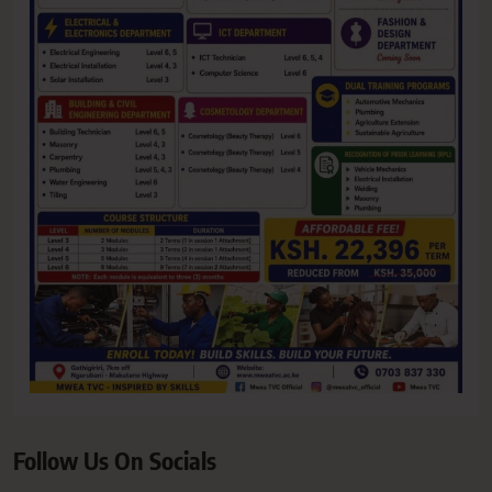
Follow Us On Socials