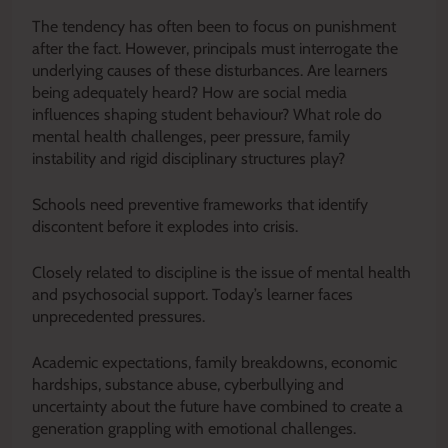
The tendency has often been to focus on punishment
after the fact. However, principals must interrogate the
underlying causes of these disturbances. Are learners
being adequately heard? How are social media
influences shaping student behaviour? What role do
mental health challenges, peer pressure, family
instability and rigid disciplinary structures play?
Schools need preventive frameworks that identify
discontent before it explodes into crisis.
Closely related to discipline is the issue of mental health
and psychosocial support. Today’s learner faces
unprecedented pressures.
Academic expectations, family breakdowns, economic
hardships, substance abuse, cyberbullying and
uncertainty about the future have combined to create a
generation grappling with emotional challenges.