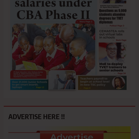
ADVERTISE HERE !!