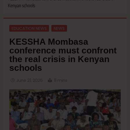
Kenyan schools
EDUCATION NEWS
NEWS
KESSHA Mombasa
conference must confront
the real crisis in Kenyan
schools
June 21, 2026
11 mins