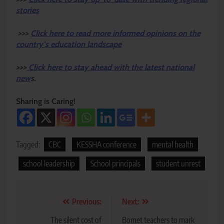
stories
>>>
Click here to read more informed opinions on the
country’s education landscape
>>>
Click here to stay ahead with the latest national
new
s.
Sharing is Caring!
Tagged:
CBC
KESSHA conference
mental health
school leadership
School principals
student unrest
Post
Previous:
Next:
navigation
The silent cost of
Bomet teachers to mark