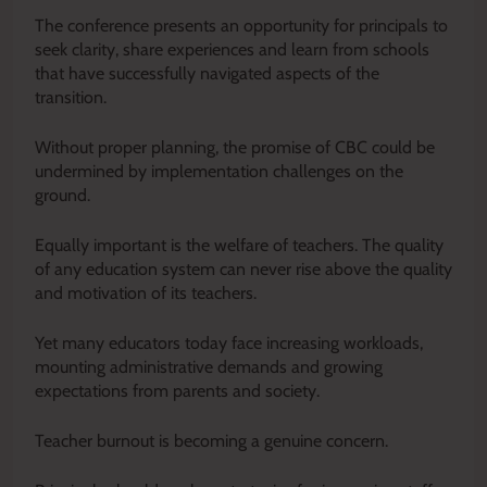
The conference presents an opportunity for principals to
seek clarity, share experiences and learn from schools
that have successfully navigated aspects of the
transition.
Without proper planning, the promise of CBC could be
undermined by implementation challenges on the
ground.
Equally important is the welfare of teachers. The quality
of any education system can never rise above the quality
and motivation of its teachers.
Yet many educators today face increasing workloads,
mounting administrative demands and growing
expectations from parents and society.
Teacher burnout is becoming a genuine concern.