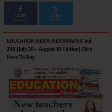
62.4K
6.7K+
FOLLOWERS
FOLLOWERS
EDUCATION NEWS NEWSPAPER Vol.
298 (July 20 – August 10 Edition) Click
Here To Buy