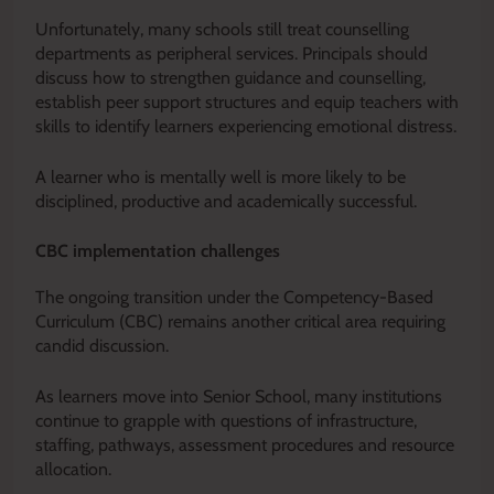
Unfortunately, many schools still treat counselling
departments as peripheral services. Principals should
discuss how to strengthen guidance and counselling,
establish peer support structures and equip teachers with
skills to identify learners experiencing emotional distress.
A learner who is mentally well is more likely to be
disciplined, productive and academically successful.
CBC implementation challenges
The ongoing transition under the Competency-Based
Curriculum (CBC) remains another critical area requiring
candid discussion.
As learners move into Senior School, many institutions
continue to grapple with questions of infrastructure,
staffing, pathways, assessment procedures and resource
allocation.