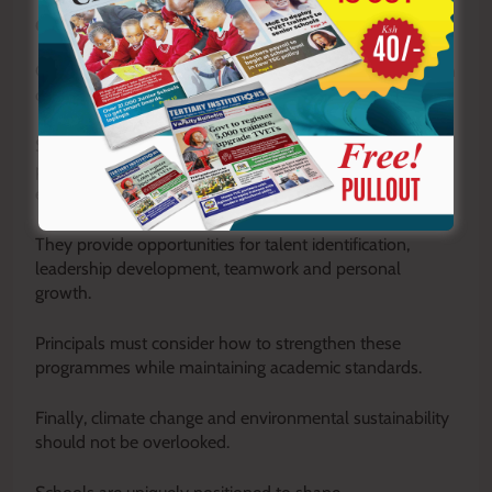
Co-curricular development
Co-curricular activities should also feature prominently in
discussions.
Sports, music, drama, clubs and other extracurricular
programmes are not distractions from learning; they are
essential components of holistic education.
They provide opportunities for talent identification,
leadership development, teamwork and personal
growth.
Principals must consider how to strengthen these
programmes while maintaining academic standards.
Finally, climate change and environmental sustainability
should not be overlooked.