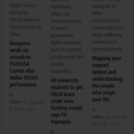
fought victory
sociogram to
Parliament,
during the
better
where she
KPJSSA National
understand the
announced plans
Championships in
relationships that
to extend
Thika.
shape wellbeing,
government
resilience and
higher education
Bungoma
personal growth.
sends six
loans to students
schools to
in both public and
Mapping your
FEASSSA
private
support
Games after
universities.
system and
stellar KSSSA
understanding
All university
performance
the people
students to get
who shape
HELB loans
your life
under new
Editor
August
funding model,
6, 2026
0
says PS
Editor
August
Inyangala
6, 2026
0