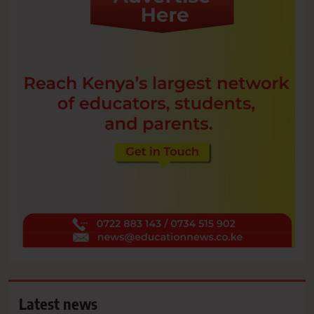
Latest news