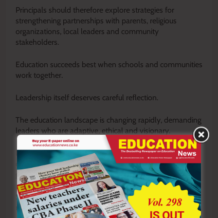
Principals should therefore explore strategies for
strengthening partnerships with parents, religious
organizations, local leaders and community
stakeholders.
Education succeeds best when schools and communities
work together.
Leadership itself deserves careful reflection.
The education landscape is changing rapidly, demanding
leaders who are adaptive, ethical and visionary.
Principals should examine issues of succession planning,
conflict resolution, institutional culture, ethical
governance and transformational leadership.
Schools require leaders who inspire trust and build
resilient institutions capable of thriving amid uncertainty.