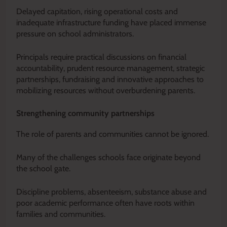
Delayed capitation, rising operational costs and
inadequate infrastructure funding have placed immense
pressure on school administrators.
Principals require practical discussions on financial
accountability, prudent resource management, strategic
partnerships, fundraising and innovative approaches to
mobilizing resources without overburdening parents.
Strengthening community partnerships
The role of parents and communities cannot be ignored.
Many of the challenges schools face originate beyond
the school gate.
Discipline problems, absenteeism, substance abuse and
poor academic performance often have roots within
families and communities.