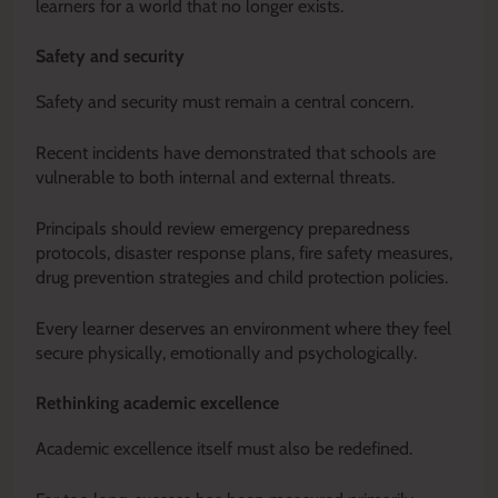
learners for a world that no longer exists.
Safety and security
Safety and security must remain a central concern.
Recent incidents have demonstrated that schools are
vulnerable to both internal and external threats.
Principals should review emergency preparedness
protocols, disaster response plans, fire safety measures,
drug prevention strategies and child protection policies.
Every learner deserves an environment where they feel
secure physically, emotionally and psychologically.
Rethinking academic excellence
Academic excellence itself must also be redefined.