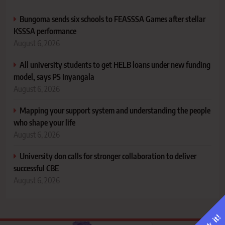
Bungoma sends six schools to FEASSSA Games after stellar
KSSSA performance
August 6, 2026
All university students to get HELB loans under new funding
model, says PS Inyangala
August 6, 2026
Mapping your support system and understanding the people
who shape your life
August 6, 2026
University don calls for stronger collaboration to deliver
successful CBE
August 6, 2026