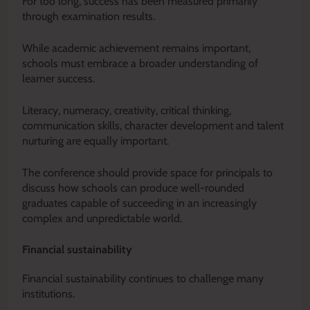
For too long, success has been measured primarily
through examination results.
While academic achievement remains important,
schools must embrace a broader understanding of
learner success.
Literacy, numeracy, creativity, critical thinking,
communication skills, character development and talent
nurturing are equally important.
The conference should provide space for principals to
discuss how schools can produce well-rounded
graduates capable of succeeding in an increasingly
complex and unpredictable world.
Financial sustainability
Financial sustainability continues to challenge many
institutions.