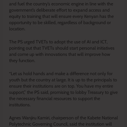
and fuel the country’s economic engine in line with the
government’s deliberate effort to expand access and
equity to training that will ensure every Kenyan has the
opportunity to be skilled, regardless of background or
location.
The PS urged TVETs to adopt the use of AI and ICT,
pointing out that TVETs should start personal initiatives
and come up with innovations that will improve how
they function.
“Let us hold hands and make a difference not only for
youth but the country at large. It is up to the principals to
ensure their institutions are on top. You have my entire
support,” the PS said, promising to lobby Treasury to give
the necessary financial resources to support the
institutions.
Agnes Wanjiru Kamiri, chairperson of the Kabete National
Polytechnic Governing Council, said the institution will