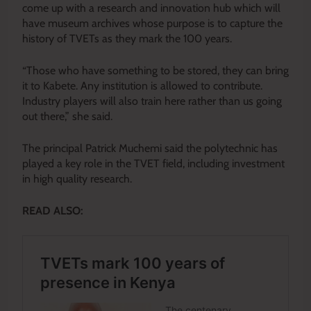
come up with a research and innovation hub which will
have museum archives whose purpose is to capture the
history of TVETs as they mark the 100 years.
“Those who have something to be stored, they can bring
it to Kabete. Any institution is allowed to contribute.
Industry players will also train here rather than us going
out there,” she said.
The principal Patrick Muchemi said the polytechnic has
played a key role in the TVET field, including investment
in high quality research.
READ ALSO: