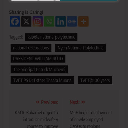
Sharing is Caring!
Tagged:
kabete national polytechnic
national celebrations
Nyeri National Polytechnic
PRESIDENT WILLIAM RUTO
The principal Patrick Muchemi
TVET PS Dr Esther Thaara Muoria
TVET@100 years
Post
Previous:
Next:
navigation
KMTC Kabarnet urged to
MoE begins deployment
introduce midwifery
of newly employed
course to improve
QASOs to regions