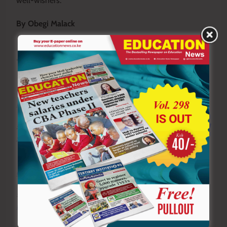
well-wishers.
By Obegi Malack
To write to us or offer feedback, you can reach us
at:
editor@educationnews.co.ke
You can also follow our social media pages on
Twitter:
Education News KE
and Facebook:
Education
News Newspaper
for timely updates.
>>>
Click here to stay up-to-date with trending regional
stories
>>>
Click here to read more informed opinions on the
country’s education landscape
>>>
Click here to stay ahead with the latest national
news