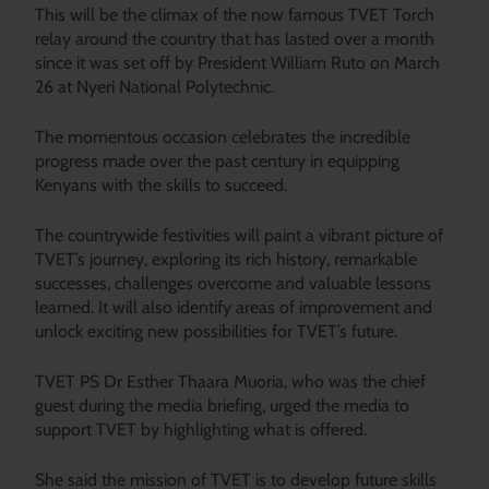
This will be the climax of the now famous TVET Torch
relay around the country that has lasted over a month
since it was set off by President William Ruto on March
26 at Nyeri National Polytechnic.
The momentous occasion celebrates the incredible
progress made over the past century in equipping
Kenyans with the skills to succeed.
The countrywide festivities will paint a vibrant picture of
TVET’s journey, exploring its rich history, remarkable
successes, challenges overcome and valuable lessons
learned. It will also identify areas of improvement and
unlock exciting new possibilities for TVET’s future.
TVET PS Dr Esther Thaara Muoria, who was the chief
guest during the media briefing, urged the media to
support TVET by highlighting what is offered.
She said the mission of TVET is to develop future skills