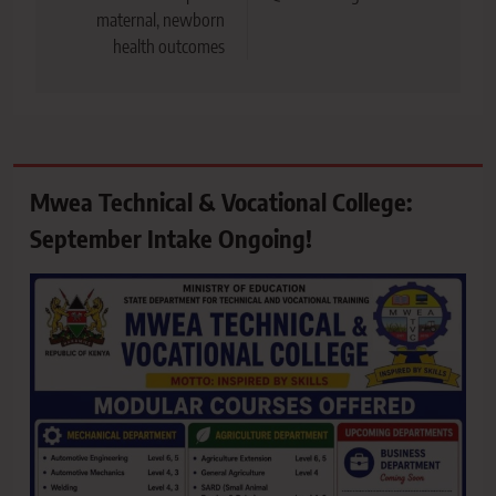
maternal, newborn
health outcomes
Mwea Technical & Vocational College:
September Intake Ongoing!