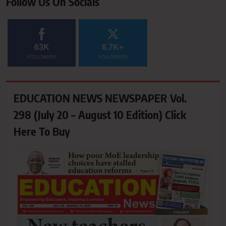
Follow Us On Socials
63K
6.7K+
FOLLOWERS
FOLLOWERS
EDUCATION NEWS NEWSPAPER Vol.
298 (July 20 – August 10 Edition) Click
Here To Buy