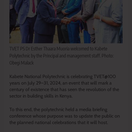
TVET PS Dr Esther Thaara Muoria welcomed to Kabete
Polytechnic by the Principal and management staff. Photo:
Obegi Malack
Kabete National Polytechnic is celebrating TVET@100
years on July 29–31, 2024, an event that will mark a
century of existence that has seen the revolution of the
sector in building skills in Kenya.
To this end, the polytechnic held a media briefing
conference whose purpose was to update the public on
the planned national celebrations that it will host.