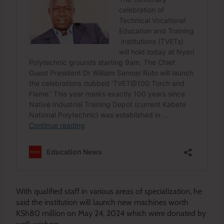
With qualified staff in various areas of specialization, he
said the institution will launch new machines worth
KSh80 million on May 24, 2024 which were donated by