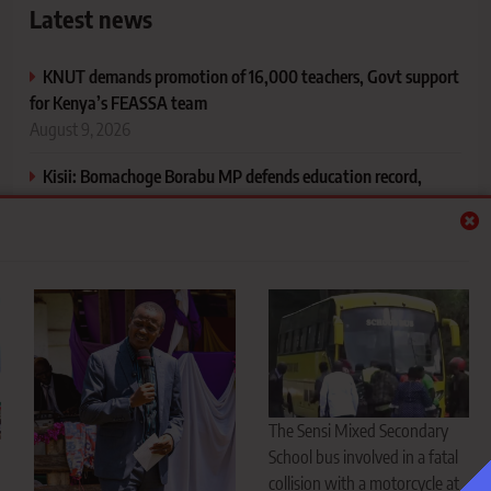
Latest news
KNUT demands promotion of 16,000 teachers, Govt support
for Kenya’s FEASSA team
August 9, 2026
Kisii: Bomachoge Borabu MP defends education record,
announces Sh4 million for Mosensema Secondary
August 9, 2026
Nyansiongo tragedy: Four men killed in horrific motorcycle–
school bus collision
August 9, 2026
Meet Isaya Yunge: The man who rose from poverty in
Tanzania to marrying President Ruto’s daughter
August 9, 2026
The Sensi Mixed Secondary
School bus involved in a fatal
collision with a motorcycle at