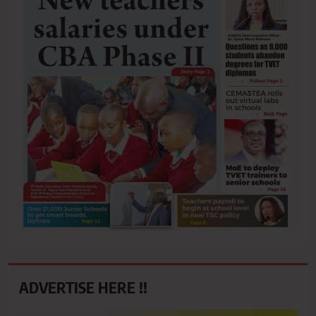
ADVERTISE HERE !!