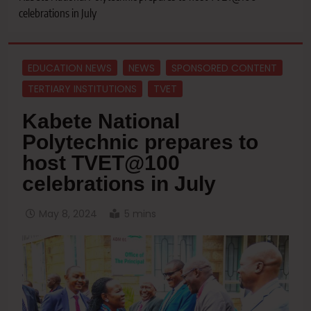
celebrations in July
EDUCATION NEWS
NEWS
SPONSORED CONTENT
TERTIARY INSTITUTIONS
TVET
Kabete National
Polytechnic prepares to
host TVET@100
celebrations in July
May 8, 2024
5 mins