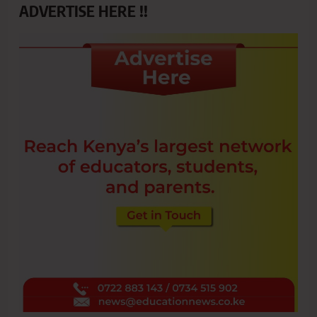
ADVERTISE HERE !!