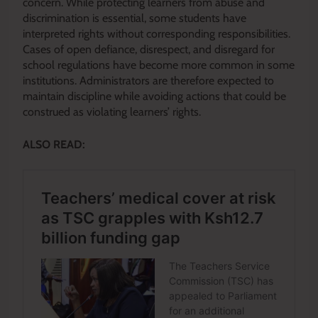
concern. While protecting learners from abuse and
discrimination is essential, some students have
interpreted rights without corresponding responsibilities.
Cases of open defiance, disrespect, and disregard for
school regulations have become more common in some
institutions. Administrators are therefore expected to
maintain discipline while avoiding actions that could be
construed as violating learners’ rights.
ALSO READ: