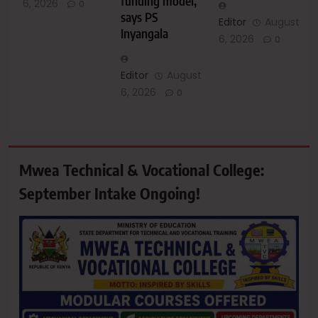
funding model,
6, 2026
0
says PS
Editor
August
Inyangala
6, 2026
0
Editor
August
6, 2026
0
Mwea Technical & Vocational College:
September Intake Ongoing!