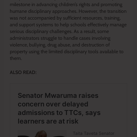
milestone in advancing children’s rights and promoting
humane disciplinary approaches. However, the transition
was not accompanied by sufficient resources, training,
and support systems to help schools effectively manage
serious disciplinary challenges. As a result, some
administrators struggle to handle cases involving
violence, bullying, drug abuse, and destruction of
property using the limited disciplinary tools available to
them.
ALSO READ: