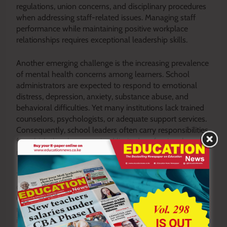
regulations, union concerns, and disciplinary procedures
when addressing staff-related issues. Managing staff
performance while maintaining positive workplace
relationships requires exceptional leadership skills.
Another emerging challenge is the increasing prevalence
of mental health concerns among learners. School
administrators are expected to respond to emotional
distress, depression, anxiety, substance abuse, and
behavioral difficulties. Yet many institutions lack trained
counselors, psychologists, or adequate support services.
Consequently, school leaders often carry responsibilities
for which they have received limited professional
preparation.
The competency-based educational reforms and other
curriculum changes have also expanded the
expectations placed upon school leaders. Administrators
must ensure successful implementation while managing
infrastructure needs, teacher preparedness, parental