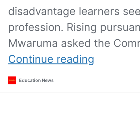
disadvantage learners see
profession. Rising pursua
Mwaruma asked the Commit
Senator
Continue reading
Mwaruma
raises
concern
Education News
over
delayed
admissions
to
TTCs,
says
learners
are
at
risk