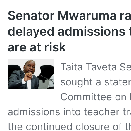
Senator Mwaruma ra
delayed admissions 
are at risk
Taita Taveta 
sought a state
Committee on 
admissions into teacher tr
the continued closure of t