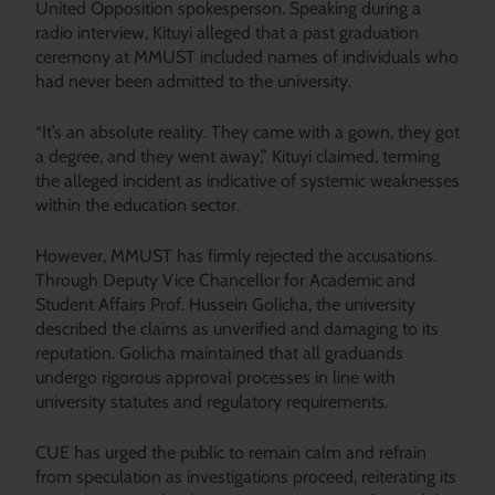
United Opposition spokesperson. Speaking during a
radio interview, Kituyi alleged that a past graduation
ceremony at MMUST included names of individuals who
had never been admitted to the university.
“It’s an absolute reality. They came with a gown, they got
a degree, and they went away,” Kituyi claimed, terming
the alleged incident as indicative of systemic weaknesses
within the education sector.
However, MMUST has firmly rejected the accusations.
Through Deputy Vice Chancellor for Academic and
Student Affairs Prof. Hussein Golicha, the university
described the claims as unverified and damaging to its
reputation. Golicha maintained that all graduands
undergo rigorous approval processes in line with
university statutes and regulatory requirements.
CUE has urged the public to remain calm and refrain
from speculation as investigations proceed, reiterating its