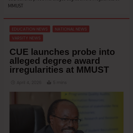
MMUST
EDUCATION NEWS
NATIONAL NEWS
VARSITY NEWS
CUE launches probe into
alleged degree award
irregularities at MMUST
April 4, 2026
5 mins