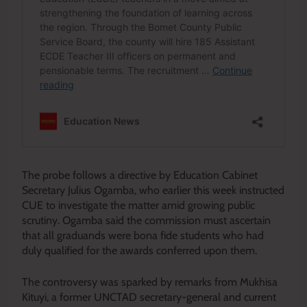
The probe follows a directive by Education Cabinet
Secretary Julius Ogamba, who earlier this week instructed
CUE to investigate the matter amid growing public
scrutiny. Ogamba said the commission must ascertain
that all graduands were bona fide students who had
duly qualified for the awards conferred upon them.
The controversy was sparked by remarks from Mukhisa
Kituyi, a former UNCTAD secretary-general and current