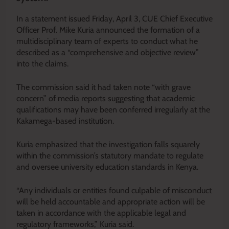
In a statement issued Friday, April 3, CUE Chief Executive
Officer Prof. Mike Kuria announced the formation of a
multidisciplinary team of experts to conduct what he
described as a “comprehensive and objective review”
into the claims.
The commission said it had taken note “with grave
concern” of media reports suggesting that academic
qualifications may have been conferred irregularly at the
Kakamega-based institution.
Kuria emphasized that the investigation falls squarely
within the commission’s statutory mandate to regulate
and oversee university education standards in Kenya.
“Any individuals or entities found culpable of misconduct
will be held accountable and appropriate action will be
taken in accordance with the applicable legal and
regulatory frameworks,” Kuria said.