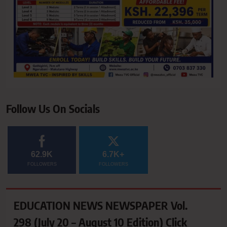
Follow Us On Socials
62.9K
6.7K+
FOLLOWERS
FOLLOWERS
EDUCATION NEWS NEWSPAPER Vol.
298 (July 20 – August 10 Edition) Click