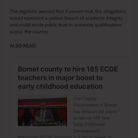
The regulator warned that if proven true, the allegations
would represent a serious breach of academic integrity
and could erode public trust in university qualifications
across the country.
ALSO READ: