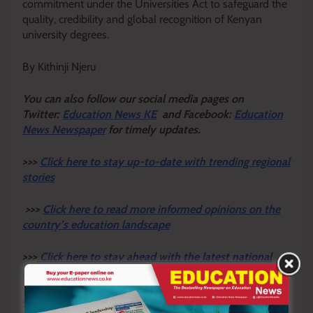
commitment under the Universities Act to safeguard the
quality, credibility and global recognition of Kenyan
university degrees.
By Kithinji Njeru
Y
ou ca
n also follow our social media pages on
Twitter:
Education News KE
and Facebook:
Education
News Newspaper
for timely updates.
>>>
Click here to stay up-to-date with trending regional
stories
>>>
Click here to read more informed opinions on the
country’s education landscape
>>>
Click here to stay ahead with the latest national
new
s.
Sharing is Caring!