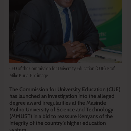
CEO of the Commission for University Education (CUE) Prof
Mike Kuria. File image
The Commission for University Education (CUE)
has launched an investigation into the alleged
degree award irregularities at the Masinde
Muliro University of Science and Technology
(MMUST) in a bid to reassure Kenyans of the
integrity of the country’s higher education
system.