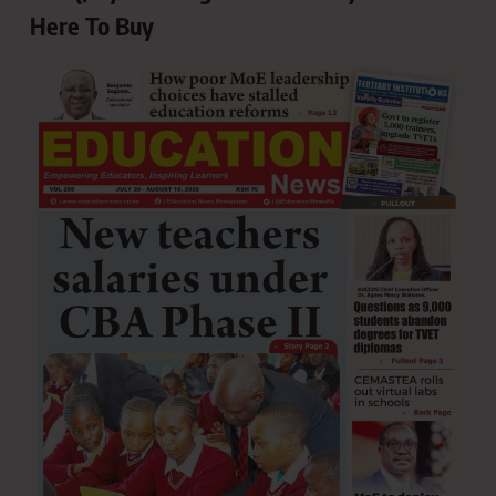
Here To Buy