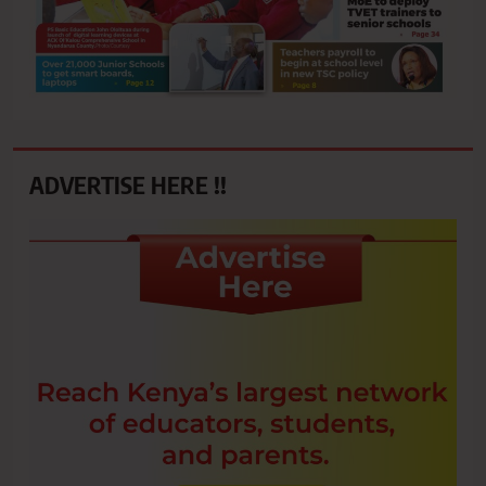
ADVERTISE HERE !!