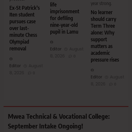
year strong.
life
Ex-St Patrick’s
imprisonment
No learner
Iten student
for defiling
should carry
pursues case
nine-year-old
Term Three
over last-
pupil in Lamu
alone: Why
minute Chess
support
Olympiad
matters as
removal
Editor
August
academic
8, 2026
0
pressure rises
Editor
August
8, 2026
0
Editor
August
8, 2026
0
Mwea Technical & Vocational College:
September Intake Ongoing!