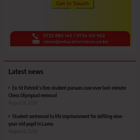
Latest news
Ex-St Patrick’s Iten student pursues case over last-minute
Chess Olympiad removal
August 8, 2026
Student sentenced to life imprisonment for defiling nine-
year-old pupil in Lamu
August 8, 2026