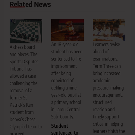
Related News
An 18-year-old
Learners revise
A chess board
student has been
ahead of
and pieces. The
sentenced to life
examinations.
Sports Disputes
imprisonment
Term Three can
Tribunal has
after being
bring increased
allowed a case
convicted of
academic
challenging the
defiling a nine-
pressure, making
removal of a
year-old pupil at
encouragement,
former St
a primary school
structured
Patrick’s Iten
in Lamu Central
revision and
student from
Sub-County.
timely support
Kenya’s Chess
critical in helping
Student
Olympiad team to
learners finish the
sentenced to
proceed.