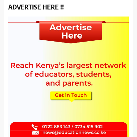
ADVERTISE HERE !!