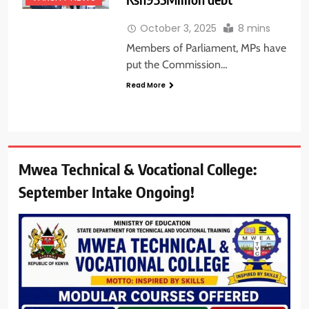
October 3, 2025
8 mins
Members of Parliament, MPs have
put the Commission…
Read More
Mwea Technical & Vocational College:
September Intake Ongoing!