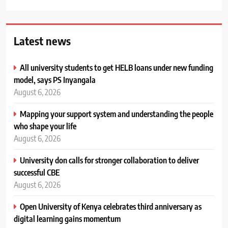
Latest news
All university students to get HELB loans under new funding
model, says PS Inyangala
August 6, 2026
Mapping your support system and understanding the people
who shape your life
August 6, 2026
University don calls for stronger collaboration to deliver
successful CBE
August 6, 2026
Open University of Kenya celebrates third anniversary as
digital learning gains momentum