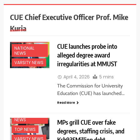
CUE Chief Executive Officer Prof. Mike
Kuria
EDUCATION
NEWS
CUE launches probe into
NATIONAL
NEWS
alleged degree award
irregularities at MMUST
VARSITY NEWS
April 4, 2026
5 mins
The Commission for University
Education (CUE) has launched…
EDUCATION
Read More
NEWS
NATIONAL
NEWS
MPs grill CUE over fake
TOP NEWS
degrees, staffing crisis, and
Ksh935Million debt
VARSITY NEWS