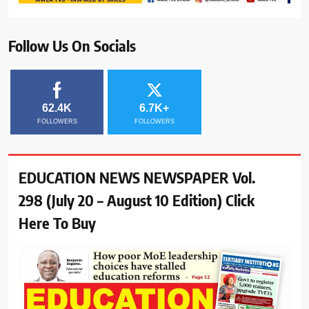
Follow Us On Socials
62.4K
6.7K+
FOLLOWERS
FOLLOWERS
EDUCATION NEWS NEWSPAPER Vol.
298 (July 20 – August 10 Edition) Click
Here To Buy