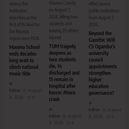
Kisumu County
victory the
effect across
on August 7,
institution
public institutions
2026, killing two
describes as the
from August 7,
students and
first of its kind for
2026.
leaving 29 others
the Nyanza
Beyond the
injured.
region since 1928.
Gazette: Will
TUM tragedy
CS Ogamba’s
Maseno School
deepens as
university
ends decades-
two students
council
long wait to
die, 14
appointments
clinch national
discharged and
strengthen
music title
15 remain in
higher
hospital after
education
Editor
August
horror Ahero
governance?
8, 2026
0
crash
Editor
August
Editor
August
8, 2026
0
8, 2026
0