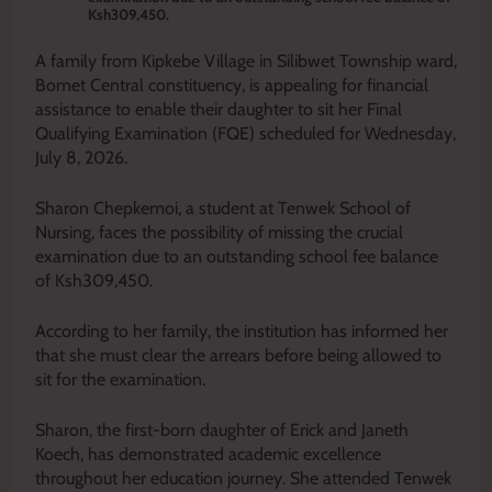
Ksh309,450.
A family from Kipkebe Village in Silibwet Township ward,
Bomet Central constituency, is appealing for financial
assistance to enable their daughter to sit her Final
Qualifying Examination (FQE) scheduled for Wednesday,
July 8, 2026.
Sharon Chepkemoi, a student at Tenwek School of
Nursing, faces the possibility of missing the crucial
examination due to an outstanding school fee balance
of Ksh309,450.
According to her family, the institution has informed her
that she must clear the arrears before being allowed to
sit for the examination.
Sharon, the first-born daughter of Erick and Janeth
Koech, has demonstrated academic excellence
throughout her education journey. She attended Tenwek