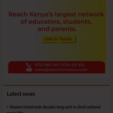
Latest news
Maseno School ends decades-long wait to clinch national
music title