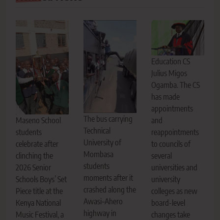
Education CS
Julius Migos
Ogamba. The CS
has made
appointments
The bus carrying
Maseno School
and
Technical
students
reappointments
University of
celebrate after
to councils of
Mombasa
clinching the
several
students
2026 Senior
universities and
moments after it
Schools Boys’ Set
university
crashed along the
Piece title at the
colleges as new
Awasi–Ahero
Kenya National
board-level
highway in
Music Festival, a
changes take