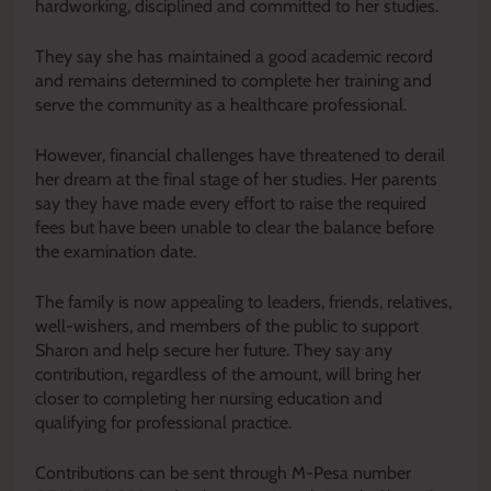
hardworking, disciplined and committed to her studies.
They say she has maintained a good academic record
and remains determined to complete her training and
serve the community as a healthcare professional.
However, financial challenges have threatened to derail
her dream at the final stage of her studies. Her parents
say they have made every effort to raise the required
fees but have been unable to clear the balance before
the examination date.
The family is now appealing to leaders, friends, relatives,
well-wishers, and members of the public to support
Sharon and help secure her future. They say any
contribution, regardless of the amount, will bring her
closer to completing her nursing education and
qualifying for professional practice.
Contributions can be sent through M-Pesa number