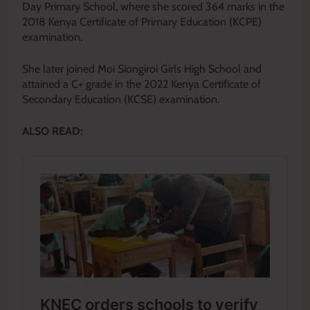
Day Primary School, where she scored 364 marks in the
2018 Kenya Certificate of Primary Education (KCPE)
examination.
She later joined Moi Siongiroi Girls High School and
attained a C+ grade in the 2022 Kenya Certificate of
Secondary Education (KCSE) examination.
ALSO READ: