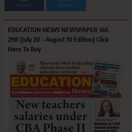
FOLLOWERS
FOLLOWERS
EDUCATION NEWS NEWSPAPER Vol.
298 (July 20 – August 10 Edition) Click
Here To Buy