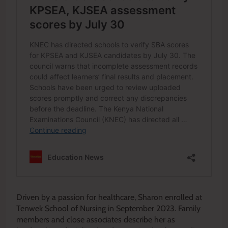
Driven by a passion for healthcare, Sharon enrolled at
Tenwek School of Nursing in September 2023. Family
members and close associates describe her as