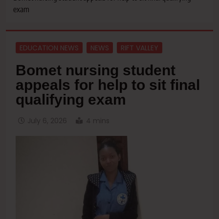
exam
EDUCATION NEWS
NEWS
RIFT VALLEY
Bomet nursing student
appeals for help to sit final
qualifying exam
July 6, 2026
4 mins