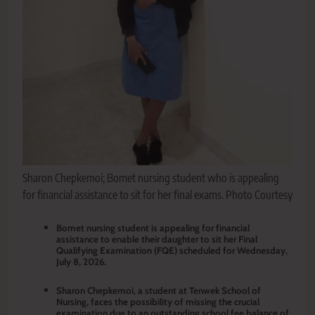
Sharon Chepkemoi; Bomet nursing student who is appealing
for financial assistance to sit for her final exams. Photo Courtesy
Bomet nursing student is appealing for financial
assistance to enable their daughter to sit her Final
Qualifying Examination (FQE) scheduled for Wednesday,
July 8, 2026.
Sharon Chepkemoi, a student at Tenwek School of
Nursing, faces the possibility of missing the crucial
examination due to an outstanding school fee balance of