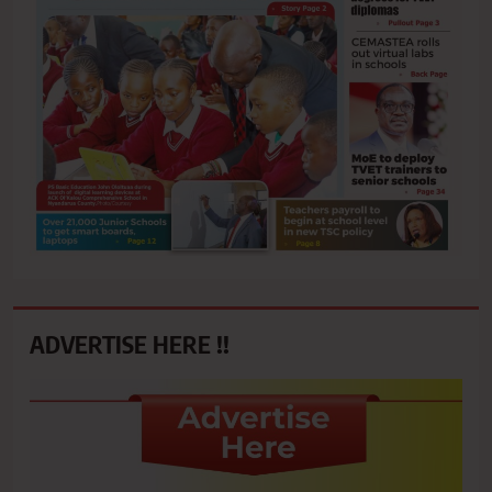
ADVERTISE HERE !!