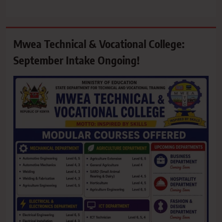
Mwea Technical & Vocational College:
September Intake Ongoing!