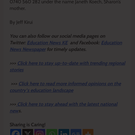
0740 560 282 under the name Janeth Koech, Sharon’s
mother.
By Jeff Kirui
Y
ou ca
n also follow our social media pages on
Twitter:
Education News KE
and Facebook:
Education
News Newspaper
for timely updates.
>>>
Click here to stay up-to-date with trending regional
stories
>>>
Click here to read more informed opinions on the
country’s education landscape
>>>
Click here to stay ahead with the latest national
new
s.
Sharing is Caring!