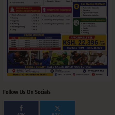
Follow Us On Socials
63K
6.7K+