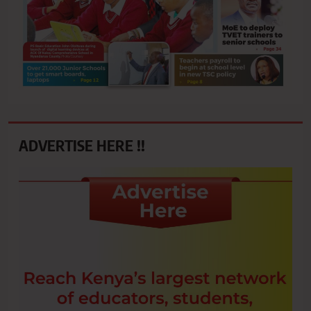
ADVERTISE HERE !!