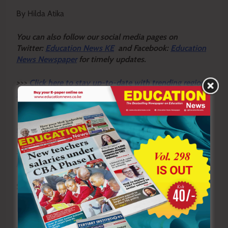
By Hilda Atika
Y
ou ca
n also follow our social media pages on
Twitter:
Education News KE
and Facebook:
Education
News Newspaper
for timely updates.
>>>
Click here to stay up-to-date with trending regional
stories
>>>
Click here to read more informed opinions on the
country’s education landscape
>>>
Click here to stay ahead with the latest national
new
s.
Sharing is Caring!