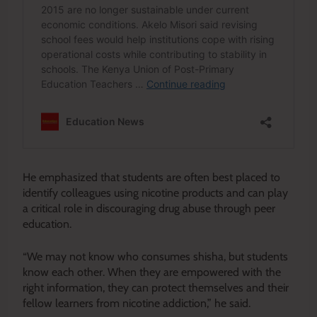
He emphasized that students are often best placed to
identify colleagues using nicotine products and can play
a critical role in discouraging drug abuse through peer
education.
“We may not know who consumes shisha, but students
know each other. When they are empowered with the
right information, they can protect themselves and their
fellow learners from nicotine addiction,” he said.