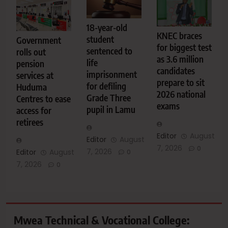
18-year-old
KNEC braces
student
Government
for biggest test
sentenced to
rolls out
as 3.6 million
life
pension
candidates
imprisonment
services at
prepare to sit
for defiling
Huduma
2026 national
Grade Three
Centres to ease
exams
pupil in Lamu
access for
retirees
Editor
August
Editor
August
7, 2026
0
7, 2026
Editor
August
0
7, 2026
0
Mwea Technical & Vocational College: