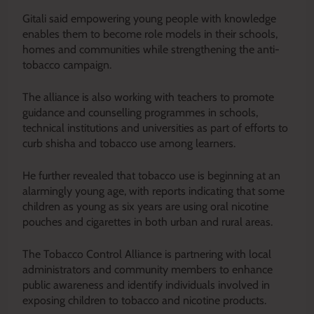
Gitali said empowering young people with knowledge
enables them to become role models in their schools,
homes and communities while strengthening the anti-
tobacco campaign.
The alliance is also working with teachers to promote
guidance and counselling programmes in schools,
technical institutions and universities as part of efforts to
curb shisha and tobacco use among learners.
He further revealed that tobacco use is beginning at an
alarmingly young age, with reports indicating that some
children as young as six years are using oral nicotine
pouches and cigarettes in both urban and rural areas.
The Tobacco Control Alliance is partnering with local
administrators and community members to enhance
public awareness and identify individuals involved in
exposing children to tobacco and nicotine products.