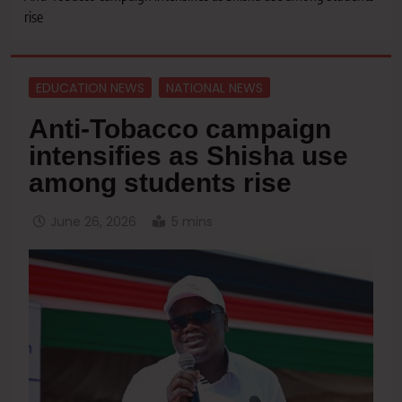
rise
EDUCATION NEWS
NATIONAL NEWS
Anti-Tobacco campaign
intensifies as Shisha use
among students rise
June 26, 2026
5 mins