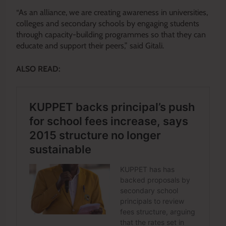
“As an alliance, we are creating awareness in universities,
colleges and secondary schools by engaging students
through capacity-building programmes so that they can
educate and support their peers,” said Gitali.
ALSO READ: