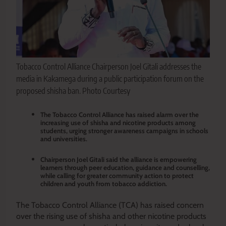
Tobacco Control Alliance Chairperson Joel Gitali addresses the
media in Kakamega during a public participation forum on the
proposed shisha ban. Photo Courtesy
The Tobacco Control Alliance has raised alarm over the
increasing use of shisha and nicotine products among
students, urging stronger awareness campaigns in schools
and universities.
Chairperson Joel Gitali said the alliance is empowering
learners through peer education, guidance and counselling,
while calling for greater community action to protect
children and youth from tobacco addiction.
The Tobacco Control Alliance (TCA) has raised concern
over the rising use of shisha and other nicotine products