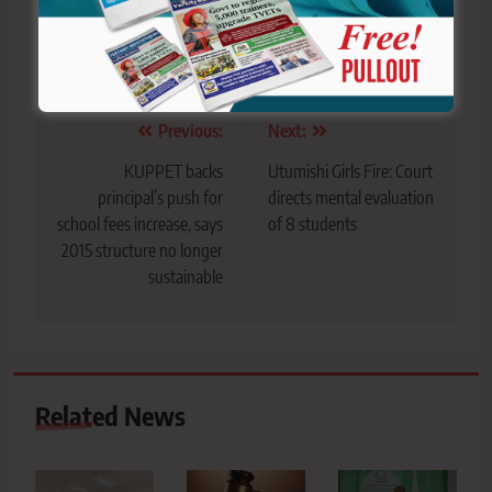
Tagged:
Anti-Tobacco campaign
Kakamega county
Shisha
Tobacco Control Alliance (TCA)
Post
Previous:
Next:
navigation
KUPPET backs
Utumishi Girls Fire: Court
principal’s push for
directs mental evaluation
school fees increase, says
of 8 students
2015 structure no longer
sustainable
Related News