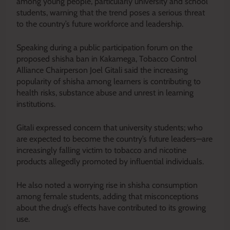
among young people, particularly university and school
students, warning that the trend poses a serious threat
to the country’s future workforce and leadership.
Speaking during a public participation forum on the
proposed shisha ban in Kakamega, Tobacco Control
Alliance Chairperson Joel Gitali said the increasing
popularity of shisha among learners is contributing to
health risks, substance abuse and unrest in learning
institutions.
Gitali expressed concern that university students; who
are expected to become the country’s future leaders—are
increasingly falling victim to tobacco and nicotine
products allegedly promoted by influential individuals.
He also noted a worrying rise in shisha consumption
among female students, adding that misconceptions
about the drug’s effects have contributed to its growing
use.