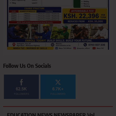
Follow Us On Socials
62.5K
6.7K+
FOLLOWERS
FOLLOWERS
EDUCATION NEWS NEWSPAPER Vol.