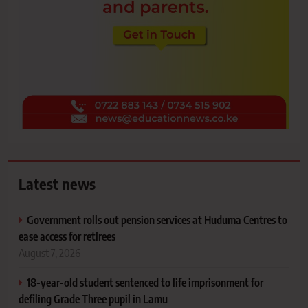
Latest news
Government rolls out pension services at Huduma Centres to
ease access for retirees
August 7, 2026
18-year-old student sentenced to life imprisonment for
defiling Grade Three pupil in Lamu