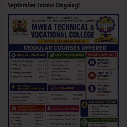
September Intake Ongoing!