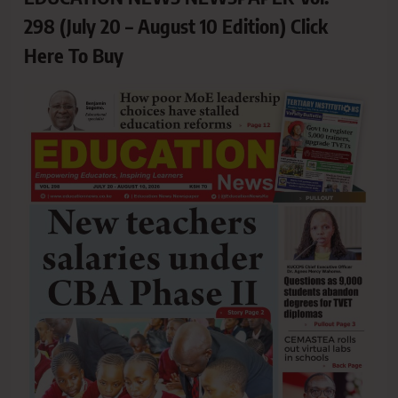
298 (July 20 – August 10 Edition) Click
Here To Buy