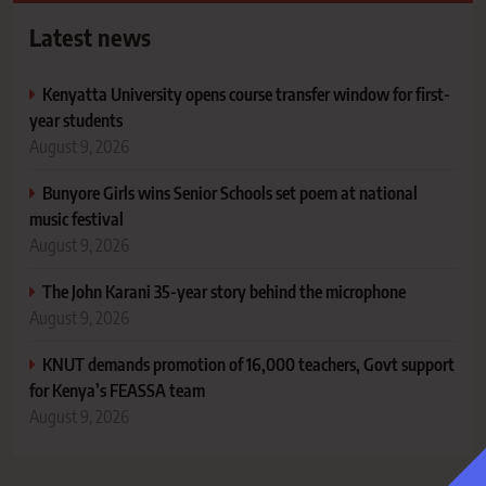
Latest news
Kenyatta University opens course transfer window for first-
year students
August 9, 2026
Bunyore Girls wins Senior Schools set poem at national
music festival
August 9, 2026
The John Karani 35-year story behind the microphone
August 9, 2026
KNUT demands promotion of 16,000 teachers, Govt support
for Kenya’s FEASSA team
August 9, 2026