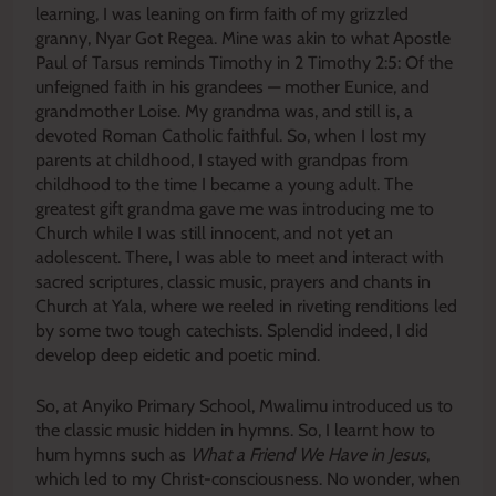
learning, I was leaning on firm faith of my grizzled
granny, Nyar Got Regea. Mine was akin to what Apostle
Paul of Tarsus reminds Timothy in 2 Timothy 2:5: Of the
unfeigned faith in his grandees — mother Eunice, and
grandmother Loise. My grandma was, and still is, a
devoted Roman Catholic faithful. So, when I lost my
parents at childhood, I stayed with grandpas from
childhood to the time I became a young adult. The
greatest gift grandma gave me was introducing me to
Church while I was still innocent, and not yet an
adolescent. There, I was able to meet and interact with
sacred scriptures, classic music, prayers and chants in
Church at Yala, where we reeled in riveting renditions led
by some two tough catechists. Splendid indeed, I did
develop deep eidetic and poetic mind.
So, at Anyiko Primary School, Mwalimu introduced us to
the classic music hidden in hymns. So, I learnt how to
hum hymns such as
What a Friend We Have in Jesus
,
which led to my Christ-consciousness. No wonder, when