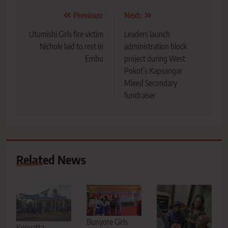
Post
Previous:
Next:
navigation
Utumishi Girls fire victim
Leaders launch
Nichole laid to rest in
administration block
Embu
project during West
Pokot’s Kapsangar
Mixed Secondary
fundraiser
Related News
Bunyore Girls
Kenyatta