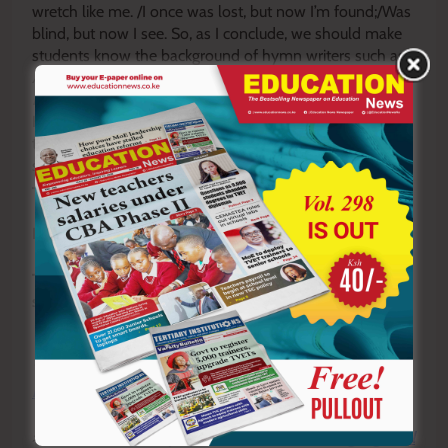
wretch like me. /I once was lost, but now I’m found;/Was
blind, but now I see. So, as I conclude, we should make
students know the background of hymn writers such as
Amazing Grace
by John Newton whose past was bad. Or
It is Well with My Soul
/
When Peace Like a River
by
Horatio Spafford, whose past was sad. For hymns are
transformative: they can inform, form and transform
students. For students are going through transformation
— formation while on transit.
By Victor Ochieng’
The writer rolls out talks and training services in
schools.
vochieng.90@gmail.com
. 0704420232
Y
ou ca
n also follow our social media pages on
Twitter:
Education News KE
and Facebook:
Education
News Newspaper
for timely updates.
>>>
Click here to stay up-to-date with trending regional