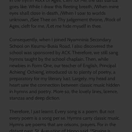
in the hymn
Rock of Ages, Cleft for Me
, the last stanza
goes like: While I draw this fleeting breath, /When mine
eyes shall close in death, /When I soar to worlds
unknown, /See Thee on Thy judgement throne, /Rock of
Ages, cleft for me, /Let me hide myself in thee.
Consequently, when I joined Nyamninia Secondary
School on Kisumu-Busia Road, I also discovered the
school was sponsored by ACK. Therefore, we still sang
hymns taught by the school chaplain. Then, while
newbies in Form One, our teacher of English, Principal
Achieng’ Ochieng’, introduced us to plenty of poetry, a
preparatory for my literary lust. Largely, my head and
heart saw the connection between classic music hidden
in hymns and poetry. More so, the lovely lines, licence,
stanzas and deep diction.
Therefore, I just learnt. Every song is a poem. But not
every poem is a song per se. Hymns carry classic music.
Hymns are poems that are orisons, prayers. For in the
distant past, St. Augustine of Hippo said, “Singing is