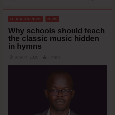
EDUCATION NEWS
NEWS
Why schools should teach
the classic music hidden
in hymns
June 14, 2026
11 mins