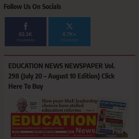
Follow Us On Socials
63.1K
6.7K+
FOLLOWERS
FOLLOWERS
EDUCATION NEWS NEWSPAPER Vol.
298 (July 20 – August 10 Edition) Click
Here To Buy