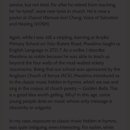
service, but not tired. For after he retired from teaching,
he “re-tyred”, wore new tyres in church. He is now a
pastor at
Duond Warruok kod Chang
, Voice of Salvation
and Healing (VOSH).
Again, while I was still a stripling, learning at Anyiko
Primary School on Yala-Butere Road, Mwalimu taught us
English Language in STD 7. As a scribe, I describe
Mwalimu as noble because he was able to teach us
beyond the four walls of the mud-walled rickety
classrooms. Being that our school was sponsored by the
Anglican Church of Kenya (ACK), Mwalimu introduced us
to the classic music hidden in hymns, which we see and
sing in the corpus of church poetry —
Golden Bells
. This
is a good idea worth gelling. Why? In this age, some
young people dote on music whose only message is
obscenity or vulgarity.
In my case, exposure to classic music hidden in hymns,
was quite intriguing, even interesting. For earlier, while