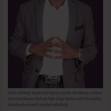
Victor Ochieng' argues that hymns contain rich literary, musical
and moral lessons that can help shape learners into thoughtful,
disciplined and well-rounded individuals.