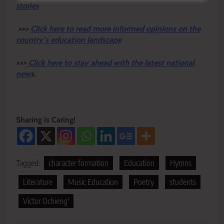
stories
>>>
Click here to read more informed opinions on the
country’s education landscape
>>>
Click here to stay ahead with the latest national
new
s.
Sharing is Caring!
Tagged:
character formation
Education
Hymns
Literature
Music Education
Poetry
students
Victor Ochieng'