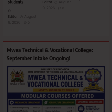
students
Editor
August
9, 2026
0
Editor
August
9, 2026
0
Mwea Technical & Vocational College:
September Intake Ongoing!