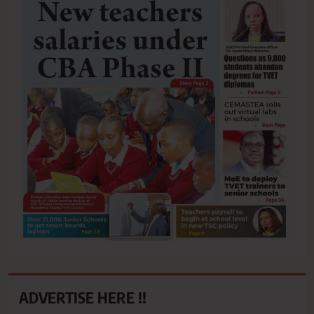
ADVERTISE HERE !!