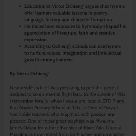
Educationist Victor Ochieng’ argues that hymns
offer learners valuable lessons in poetry,
language, history and character formation.
He traces how exposure to hymnody shaped his
appreciation of literature, faith and creative
expression.
According to Ochieng’, schools can use hymns
to nurture values, imagination and intellectual
growth among learners.
By Victor Ochieng’
Dear reader, while I was preparing to pen this piece, I
decided to take a mental flight back to the sunset of 90s.
I remember fondly, when I was a pre-teen in STD 7 and
8 at Anyiko Primary School at Yala, in Gem of Siaya, I
had noble teachers who taught us with passion and
pizzazz. One of those great teachers was Mwalimu
James Oduor from the other side of River Yala, Ulumbi.
Mwalimu is now retired from both active and productive