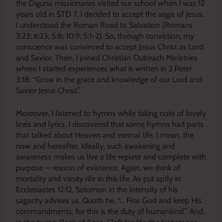
the Diguna missionaries visited our school when I was 12
years old in STD 7, I decided to accept the aegis of Jesus.
I understood the Roman Road to Salvation (Romans
3:23; 6:23; 5:8; 10:9; 5:1-2). So, through conviction, my
conscience was convinced to accept Jesus Christ as Lord
and Savior. Then, I joined Christian Outreach Ministries
where I started experiences what is written in 2 Peter
3:18: “Grow in the grace and knowledge of our Lord and
Savior Jesus Christ.”
Moreover, I listened to hymns while taking note of lovely
lines and lyrics. I discovered that some hymns had parts
that talked about Heaven and eternal life. I mean, the
now and hereafter. Ideally, such awakening and
awareness makes us live a life replete and complete with
purpose — reason of existence. Again, we think of
mortality and vanity rife in this life. As put aptly in
Ecclesiastes 12:12, Solomon in the intensity of his
sagacity advises us. Quoth he, “… Fear God and keep His
commandments, for this is the duty of humankind.” And,