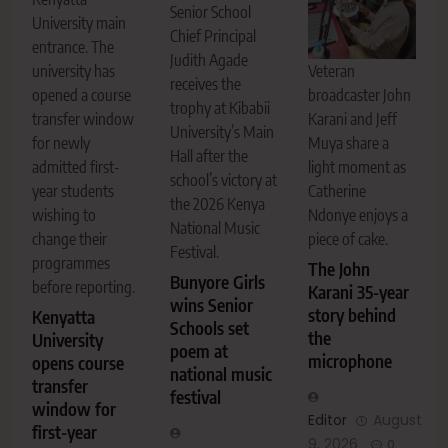
Senior School
University main
Chief Principal
entrance. The
Judith Agade
Veteran
university has
receives the
broadcaster John
opened a course
trophy at Kibabii
Karani and Jeff
transfer window
University’s Main
Muya share a
for newly
Hall after the
light moment as
admitted first-
school’s victory at
Catherine
year students
the 2026 Kenya
Ndonye enjoys a
wishing to
National Music
piece of cake.
change their
Festival.
programmes
The John
Bunyore Girls
before reporting.
Karani 35-year
wins Senior
story behind
Kenyatta
Schools set
the
University
poem at
microphone
opens course
national music
transfer
festival
window for
Editor
August
first-year
9, 2026
0