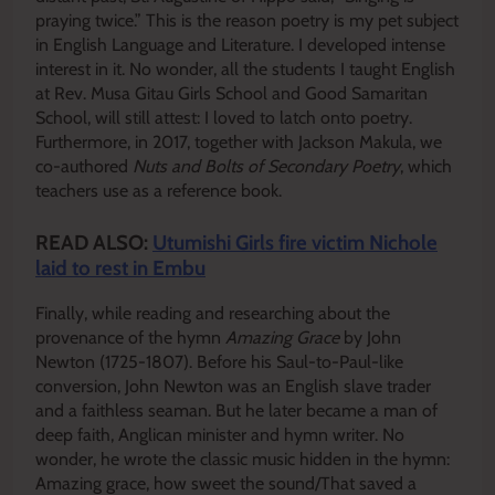
praying twice.” This is the reason poetry is my pet subject
in English Language and Literature. I developed intense
interest in it. No wonder, all the students I taught English
at Rev. Musa Gitau Girls School and Good Samaritan
School, will still attest: I loved to latch onto poetry.
Furthermore, in 2017, together with Jackson Makula, we
co-authored
Nuts and Bolts of Secondary Poetry
, which
teachers use as a reference book.
READ ALSO:
Utumishi Girls fire victim Nichole
laid to rest in Embu
Finally, while reading and researching about the
provenance of the hymn
Amazing Grace
by John
Newton (1725-1807). Before his Saul-to-Paul-like
conversion, John Newton was an English slave trader
and a faithless seaman. But he later became a man of
deep faith, Anglican minister and hymn writer. No
wonder, he wrote the classic music hidden in the hymn:
Amazing grace, how sweet the sound/That saved a