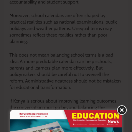
accountability and student support.
Moreover, school calendars are often shaped by
practical realities such as national examinations, public
holidays and weather patterns. Unequal terms may
sometimes reflect these realities rather than poor
planning.
This does not mean balancing school terms is a bad
idea. A more predictable calendar can help schools,
parents and learners plan more effectively. But
policymakers should be careful not to oversell the
reform. Administrative neatness should not be mistaken
for educational transformation.
If Kenya is serious about improving learning outcomes,
the conversation must go beyond balancing the
calendar and focus on the fundamental issues that
determine what happens inside the classroom.