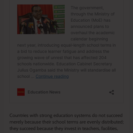
Countries with strong education systems do not succeed
merely because their school terms are evenly distributed;
they succeed because they invest in teachers, facilities,