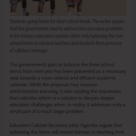
Students going home for short school break. The writer argues
that the government need to address the root cause problems
in the Kenya;s education system rather only balancing the tree
school terms to reprieve teachers and students from pressure
of syllabus coverage.
The government’s plan to balance the three school
terms from next year has been presented as a necessary
step towards a more rational and efficient academic
calendar. While the proposal may improve
administrative planning, it risks creating the impression
that calendar reform is a solution to Kenya’s deeper
education challenges when, in reality, it addresses only a
small part of a much larger problem.
Education Cabinet Secretary Julius Ogamba argues that
balancing the terms will ensure fairness in teaching time