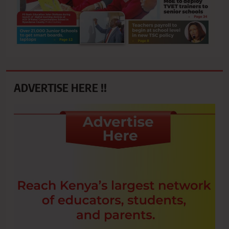
ADVERTISE HERE !!