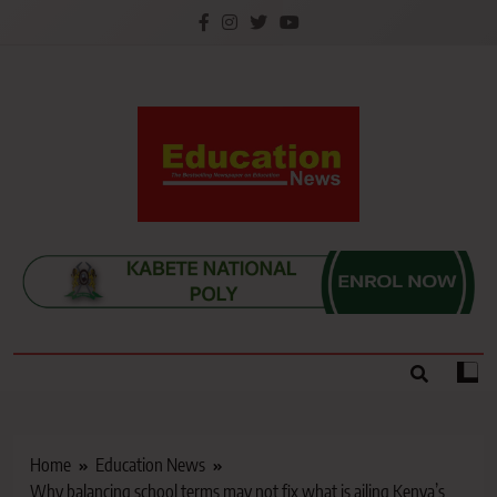
Skip
to
content
Education News
Kenya’s leading newspaper on education, widely
read by teachers, students, lecturers, parents, and
key education stakeholders nationwide.
Home
Education News
Why balancing school terms may not fix what is ailing Kenya’s