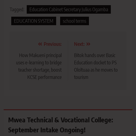
Tagged:
Education Cabinet Secretary Julius Ogamba
EDUCATION SYSTEM
school terms
Post
Previous:
Next:
navigation
How Makueni principal
Bitok hands over Basic
uses e-learning to bridge
Education docket to PS
teacher shortage, boost
Ololtuaa as he moves to
KCSE performance
tourism
Mwea Technical & Vocational College:
September Intake Ongoing!