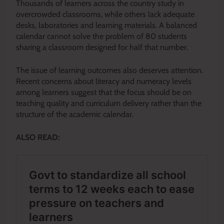
Thousands of learners across the country study in
overcrowded classrooms, while others lack adequate
desks, laboratories and learning materials. A balanced
calendar cannot solve the problem of 80 students
sharing a classroom designed for half that number.
The issue of learning outcomes also deserves attention.
Recent concerns about literacy and numeracy levels
among learners suggest that the focus should be on
teaching quality and curriculum delivery rather than the
structure of the academic calendar.
ALSO READ: