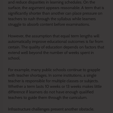
and reduce disparities in learning schedules. On the
surface, the argument appears reasonable. A term that is
significantly shorter than another can place pressure on
teachers to rush through the syllabus while learners
struggle to absorb content before examinations.
However, the assumption that equal term lengths will
automatically improve educational outcomes is far from
certain. The quality of education depends on factors that
extend well beyond the number of weeks spent in
school.
For example, many public schools continue to grapple
with teacher shortages. In some institutions, a single
teacher is responsible for multiple classes or subjects.
Whether a term lasts 10 weeks or 13 weeks makes little
difference if learners do not have enough qualified
teachers to guide them through the curriculum.
Infrastructure challenges present another obstacle.