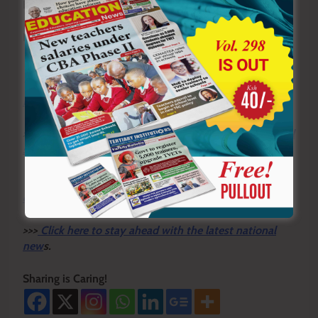
By Yabesh Omwonga
History Analyst
Y
ou ca
n also follow our social media pages on
Twitter:
Education News KE
and Facebook:
Education
News Newspaper
for timely updates.
>>>
Click here to stay up-to-date with trending regional
stories
>>>
Click here to read more informed opinions on the
country’s education landscape
>>>
Click here to stay ahead with the latest national
new
s.
Sharing is Caring!