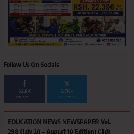
Follow Us On Socials
62.8K
6.7K+
FOLLOWERS
FOLLOWERS
EDUCATION NEWS NEWSPAPER Vol.
298 (July 20 – August 10 Edition) Click