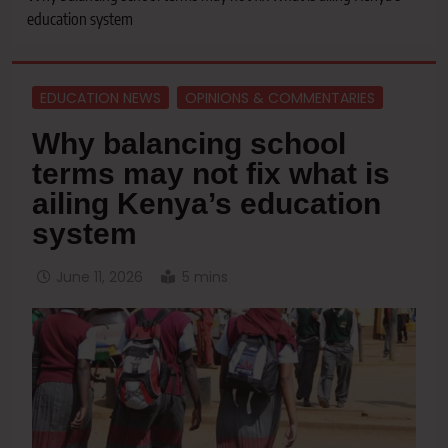
education system
EDUCATION NEWS
OPINIONS & COMMENTARIES
Why balancing school
terms may not fix what is
ailing Kenya’s education
system
June 11, 2026
5 mins