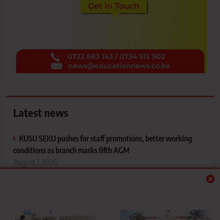
Latest news
KUSU SEKU pushes for staff promotions, better working
conditions as branch marks fifth AGM
August 7, 2026
TVET CDACC opens registration portal for
November/December 2026 exams
August 7, 2026