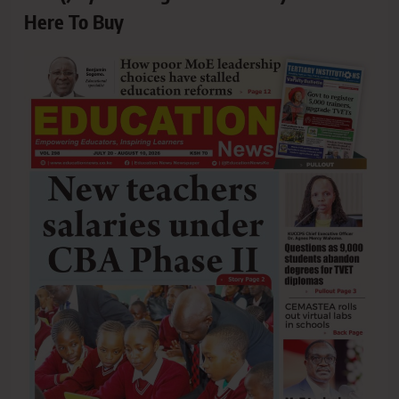
Here To Buy