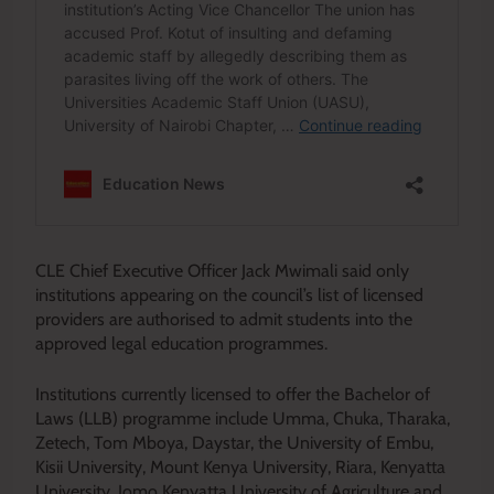
CLE Chief Executive Officer Jack Mwimali said only
institutions appearing on the council’s list of licensed
providers are authorised to admit students into the
approved legal education programmes.
Institutions currently licensed to offer the Bachelor of
Laws (LLB) programme include Umma, Chuka, Tharaka,
Zetech, Tom Mboya, Daystar, the University of Embu,
Kisii University, Mount Kenya University, Riara, Kenyatta
University, Jomo Kenyatta University of Agriculture and