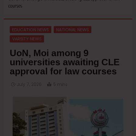
courses
EDUCATION NEWS
NATIONAL NEWS
VARSITY NEWS
UoN, Moi among 9
universities awaiting CLE
approval for law courses
July 7, 2026
5 mins