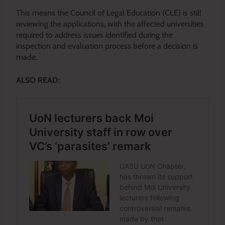
This means the Council of Legal Education (CLE) is still
reviewing the applications, with the affected universities
required to address issues identified during the
inspection and evaluation process before a decision is
made.
ALSO READ: