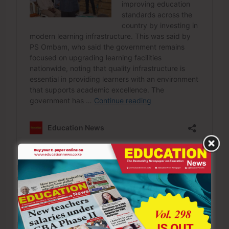
Under the Constitution and the Education Act, 2012, the
Council of Legal Education (CLE) is the statutory body
mandated to ensure institutions offering law
programmes comply with prescribed quality standards.
Before granting accreditation or a licence, the council