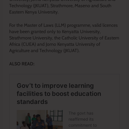
Technology (JKUAT), Strathmore, Maseno and South
Eastern Kenya University.
For the Master of Laws (LLM) programme, valid licences
have been granted only to Kenyatta University,
Strathmore University, the Catholic University of Eastern
Africa (CUEA) and Jomo Kenyatta University of
Agriculture and Technology (JKUAT).
ALSO READ: