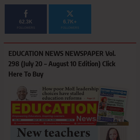
62.3K
6.7K+
FOLLOWERS
FOLLOWERS
EDUCATION NEWS NEWSPAPER Vol.
298 (July 20 – August 10 Edition) Click
Here To Buy