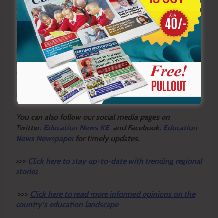
assesses whether an institution meets key requirements,
including having qualified academic staff and an
approved curriculum.
It also evaluates the adequacy of learning facilities and
requires institutions to demonstrate sufficient financial
capacity to sustainably offer the programme.
By Frank Mugwe
Y
ou ca
n also follow our social media pages on
Twitter:
Education News KE
and Facebook:
Education
News Newspaper
for timely updates.
>>>
Click here to stay up-to-date with trending regional
stories
>>>
Click here to read more informed opinions on the
country’s education landscape