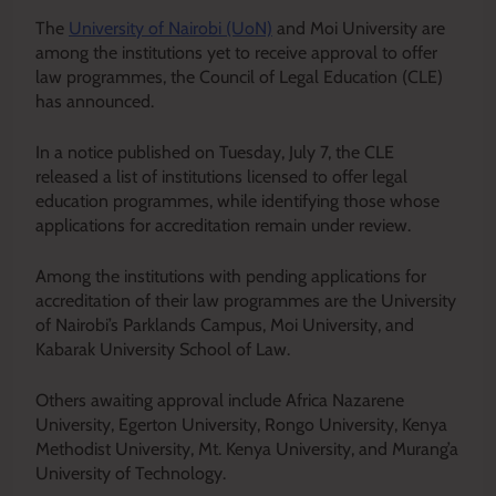
The
University of Nairobi (UoN)
and Moi University are
among the institutions yet to receive approval to offer
law programmes, the Council of Legal Education (CLE)
has announced.
In a notice published on Tuesday, July 7, the CLE
released a list of institutions licensed to offer legal
education programmes, while identifying those whose
applications for accreditation remain under review.
Among the institutions with pending applications for
accreditation of their law programmes are the University
of Nairobi’s Parklands Campus, Moi University, and
Kabarak University School of Law.
Others awaiting approval include Africa Nazarene
University, Egerton University, Rongo University, Kenya
Methodist University, Mt. Kenya University, and Murang’a
University of Technology.