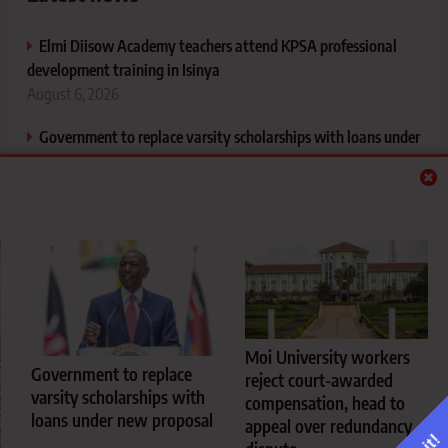
Elmi Diisow Academy teachers attend KPSA professional
development training in Isinya
August 6, 2026
Government to replace varsity scholarships with loans under
new proposal
August 6, 2026
Moi University workers reject court-awarded compensation,
head to appeal over redundancy dispute
August 6, 2026
University hostel cooking rules every fresher should know
before reporting to campus
Moi University workers
August 5, 2026
Government to replace
reject court-awarded
varsity scholarships with
compensation, head to
loans under new proposal
appeal over redundancy