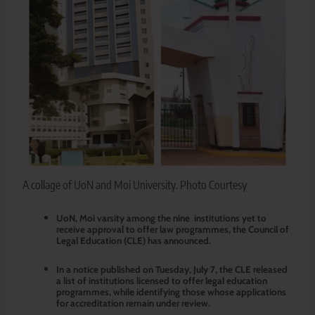
A collage of UoN and Moi University. Photo Courtesy
UoN, Moi varsity among the nine institutions yet to
receive approval to offer law programmes, the Council of
Legal Education (CLE) has announced.
In a notice published on Tuesday, July 7, the CLE released
a list of institutions licensed to offer legal education
programmes, while identifying those whose applications
for accreditation remain under review.