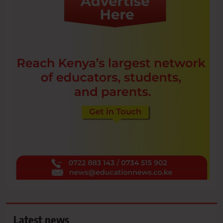
Latest news