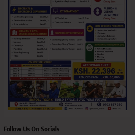
Follow Us On Socials