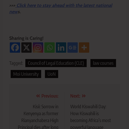
>>>
Click here to stay ahead with the latest national
new
s.
Sharing is Caring!
Tagged:
Council of Legal Education (CLE)
law courses
Moi University
UoN
Post
Previous:
Next:
navigation
Kisii: Sorrow in
World Kiswahili Day:
Kenyenya as former
How Kiswahili is
Rianyanchabera High
becoming Africa’s most
Principal dies after long
powerful language