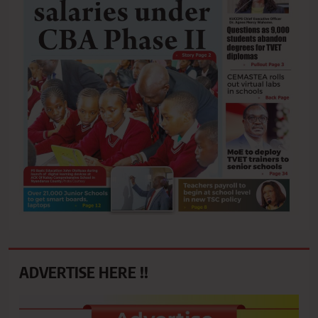
ADVERTISE HERE !!