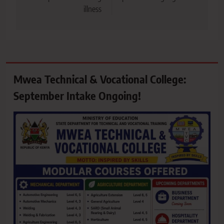
illness
Mwea Technical & Vocational College:
September Intake Ongoing!