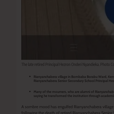
The late retired Principal Hezron Onderi Nyandieka. Photo C
Rianyanchabera village in Bombaba Borabu Ward, Kenye
Rianyanchabera Senior Secondary School Principal Hezr
Many of the mourners, who are alumni of Rianyanchaber
saying he transformed the institution through academic
A sombre mood has engulfed Rianyanchabera villag
following the death of retired Rianyanchabera Senior