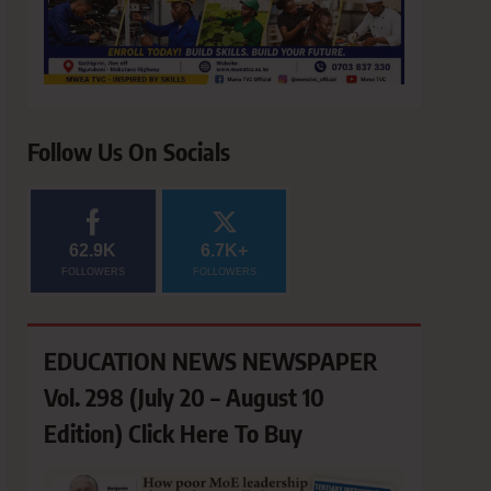
Follow Us On Socials
62.9K
6.7K+
FOLLOWERS
FOLLOWERS
EDUCATION NEWS NEWSPAPER
Vol. 298 (July 20 – August 10
Edition) Click Here To Buy