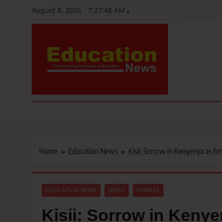
Skip
August 8, 2026
7:27:50 AM
to
content
Education News
Kenya’s leading newspaper on education, widely read by teacher
Home
Education News
Kisii: Sorrow in Kenyenya as fo
EDUCATION NEWS
NEWS
NYANZA
Kisii: Sorrow in Keny