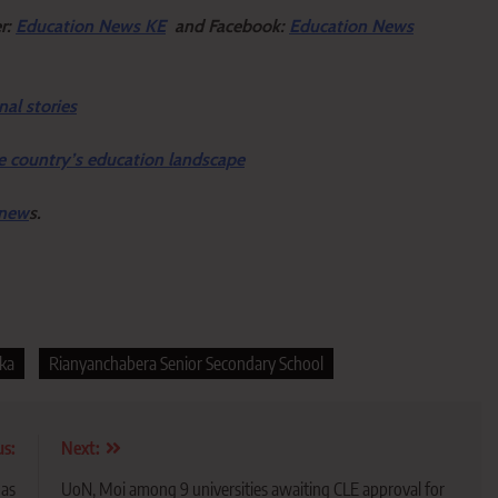
er:
Education News KE
and Facebook:
Education News
nal stories
e country’s education landscape
 new
s.
eka
Rianyanchabera Senior Secondary School
us:
Next:
 as
UoN, Moi among 9 universities awaiting CLE approval for