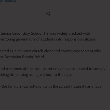
Senior Secondary School, he was widely credited with
ntoring generations of students into responsible citizens.
bered as a devoted church elder and community servant who
cross Bombaba Borabu Ward.
ts and members of the local community have continued to convey
ing his passing as a great loss to the region.
he family in consultation with the school fraternity and local