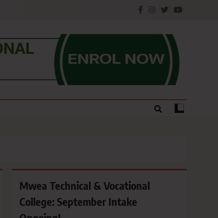
e.
Mwea Technical & Vocational
College: September Intake
Ongoing!