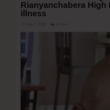
Rianyanchabera High Pr
illness
July 7, 2026
4 mins