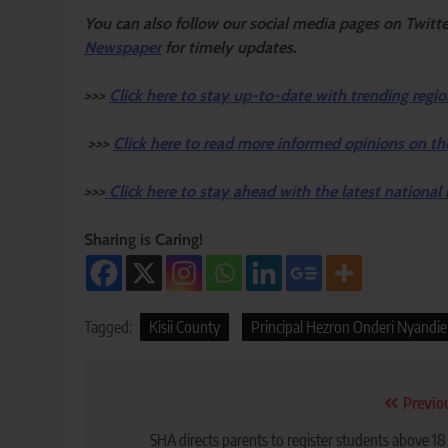
Y
ou ca
n also follow our social media pages on Twitt
Newspaper
for timely updates.
>>>
Click here to stay up-to-date with trending regio
>>>
Click here to read more informed opinions on th
>>>
Click here to stay ahead with the latest national
Sharing is Caring!
Tagged:
Kisii County
Principal Hezron Onderi Nyandi
Post
Previo
navigation
SHA directs parents to register students above 18