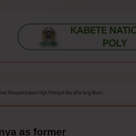
s, students, lecturers, parents, and key education stakeholders nationwid
rmer Rianyanchabera High Principal dies after long illness
enya as former