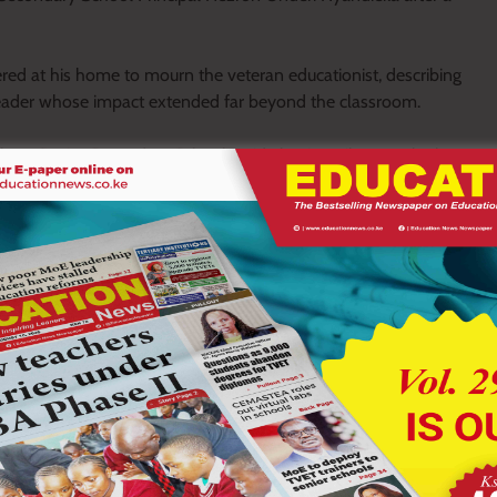
ered at his home to mourn the veteran educationist, describing
eader whose impact extended far beyond the classroom.
ra Senior Secondary School, paid glowing tribute to the late
gh academic excellence, discipline and strong moral values.
lage and beyond. He was a father, a teacher and a counsellor to
 former student.
arning institutions, where he earned respect for his commitment
p.