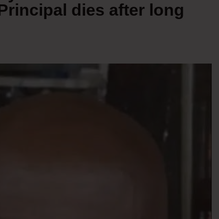
incipal dies after long