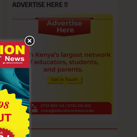
ADVERTISE HERE !!