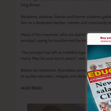
long illness.
Residents, relatives, friends and former students gath
him as a dedicated teacher, mentor and community l
Many of the mourners, who are alumni of Rianyanchabe
principal, saying he transformed the institution throu
“Our principal has left an indelible legacy in this vil
many. May his soul rest in peace,” said John Onsoti, a
Before his retirement, Nyandieka served in several le
to quality education, integrity and disciplined leadershi
ALSO READ: