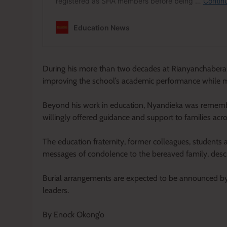
During his more than two decades at Rianyanchabera 
improving the school’s academic performance while me
Beyond his work in education, Nyandieka was remem
willingly offered guidance and support to families a
The education fraternity, former colleagues, studen
messages of condolence to the bereaved family, describ
Burial arrangements are expected to be announced by t
leaders.
By Enock Okong’o