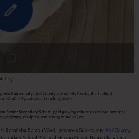
ourtesy
nya Sub-county, Kisii County, is mournig the death of retired
on Onderi Nyandieka after a long illness.
a Senior Secondary School, paid glowing tribute to the late principal,
 excellence, discipline and strong moral values.
e in Bombaba Borabu Ward, Kenyenya Sub-county,
Kisii County
,
 Secondary School Principal Hezron Onderi Nyandieka after a