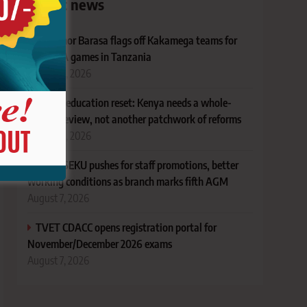
Latest news
Governor Barasa flags off Kakamega teams for
FEASSSA games in Tanzania
August 8, 2026
Ruto’s education reset: Kenya needs a whole-
system review, not another patchwork of reforms
August 8, 2026
KUSU SEKU pushes for staff promotions, better
working conditions as branch marks fifth AGM
August 7, 2026
TVET CDACC opens registration portal for
November/December 2026 exams
August 7, 2026