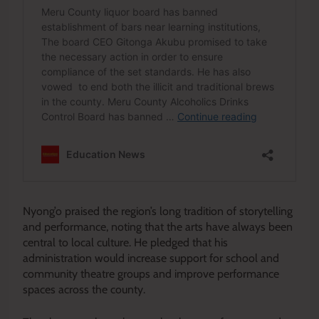
Nyong’o praised the region’s long tradition of storytelling
and performance, noting that the arts have always been
central to local culture. He pledged that his
administration would increase support for school and
community theatre groups and improve performance
spaces across the county.