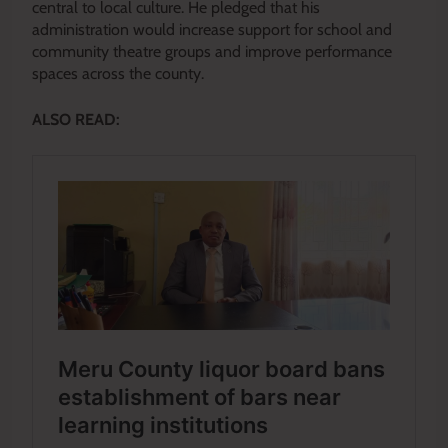
central to local culture. He pledged that his
administration would increase support for school and
community theatre groups and improve performance
spaces across the county.
ALSO READ: