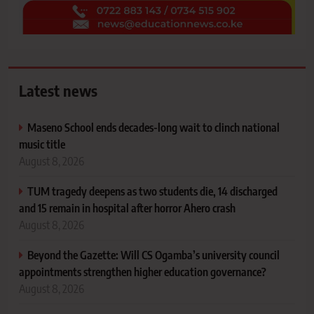
Latest news
Maseno School ends decades-long wait to clinch national
music title
August 8, 2026
TUM tragedy deepens as two students die, 14 discharged
and 15 remain in hospital after horror Ahero crash
August 8, 2026
Beyond the Gazette: Will CS Ogamba’s university council
appointments strengthen higher education governance?
August 8, 2026