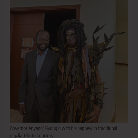
Governor Anyang' Nyong'o with his nephew in traditional
regalia. Photo Courtesy.