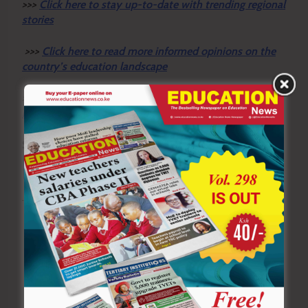
>>>
Click here to stay up-to-date with trending regional
stories
>>>
Click here to read more informed opinions on the
country’s education landscape
>>>
Click here to stay ahead with the latest national
new
s.
Sharing is Caring!
Tagged:
adults
Governor Prof. Peter Anyang’ Nyong’o
learners' talent
teachers
Post
Previous:
Next:
Meru County liquor
Shock as armed men raid