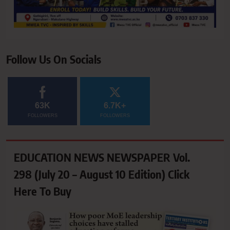
Follow Us On Socials
63K
6.7K+
FOLLOWERS
FOLLOWERS
EDUCATION NEWS NEWSPAPER Vol.
298 (July 20 – August 10 Edition) Click
Here To Buy