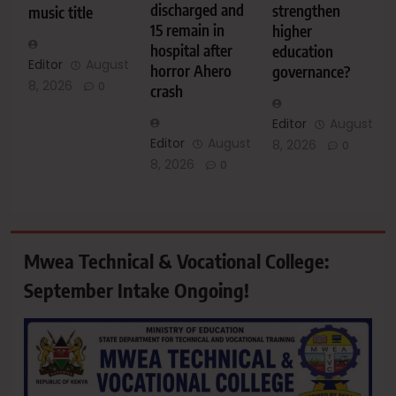
discharged and
strengthen
music title
15 remain in
higher
hospital after
education
Editor
August
horror Ahero
governance?
8, 2026
0
crash
Editor
August
Editor
August
8, 2026
0
8, 2026
0
Mwea Technical & Vocational College:
September Intake Ongoing!