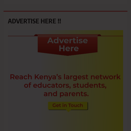
ADVERTISE HERE !!