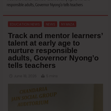
responsible adults, Governor Nyong’o tells teachers
EDUCATION NEWS
NEWS
NYANZA
Track and mentor learners’
talent at early age to
nurture responsible
adults, Governor Nyong’o
tells teachers
June 18, 2026
5 mins