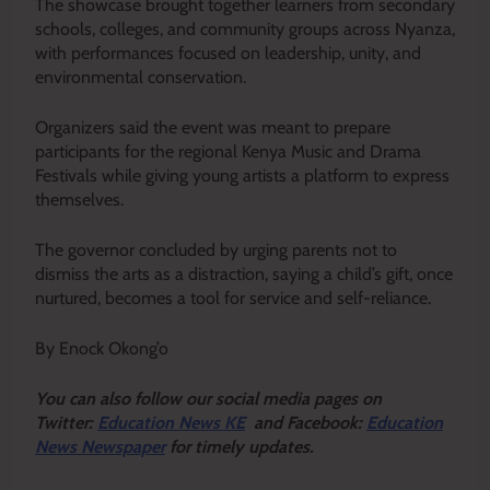
The showcase brought together learners from secondary
schools, colleges, and community groups across Nyanza,
with performances focused on leadership, unity, and
environmental conservation.
Organizers said the event was meant to prepare
participants for the regional Kenya Music and Drama
Festivals while giving young artists a platform to express
themselves.
The governor concluded by urging parents not to
dismiss the arts as a distraction, saying a child’s gift, once
nurtured, becomes a tool for service and self-reliance.
By Enock Okong’o
Y
ou ca
n also follow our social media pages on
Twitter:
Education News KE
and Facebook:
Education
News Newspaper
for timely updates.