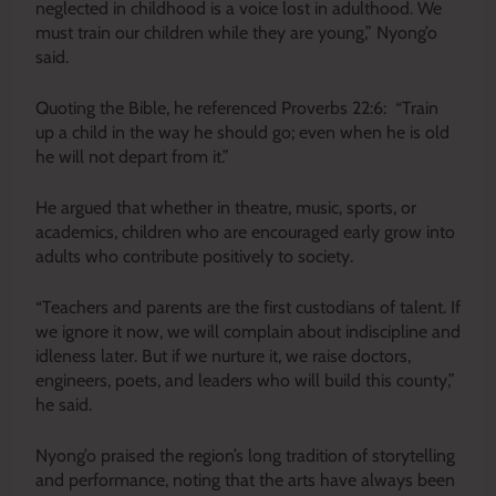
neglected in childhood is a voice lost in adulthood. We
must train our children while they are young,” Nyong’o
said.
Quoting the Bible, he referenced Proverbs 22:6: “Train
up a child in the way he should go; even when he is old
he will not depart from it.”
He argued that whether in theatre, music, sports, or
academics, children who are encouraged early grow into
adults who contribute positively to society.
“Teachers and parents are the first custodians of talent. If
we ignore it now, we will complain about indiscipline and
idleness later. But if we nurture it, we raise doctors,
engineers, poets, and leaders who will build this county,”
he said.
Nyong’o praised the region’s long tradition of storytelling
and performance, noting that the arts have always been