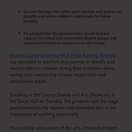
Goveror Nyong’o has called upon teachers and parents to
identify and nurture children’s talent early for future
benefits.
He pledged that his administration would increase
support for school and community theatre groups and
improve performance spaces across the county.
Kisumu County Governor Prof. Peter Anyang’ Nyong’o
has appealed to teachers and parents to identify and
nurture talent in children during their formative years,
saying early mentorship shapes responsible and
constructive adults.
Speaking at the County Drama and Arts Showcase at
the Social Hall on Tuesday, the governor said the stage
performance by his nephew had reminded him of the
importance of catching talent early.
“As a scholar and a lover of the arts, I know that talent