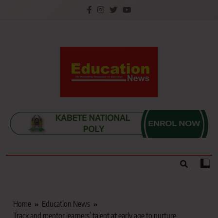
Skip
to
content
Education News
Kenya’s leading newspaper on education, widely
read by teachers, students, lecturers, parents, and
key education stakeholders nationwide.
Home
Education News
Track and mentor learners’ talent at early age to nurture