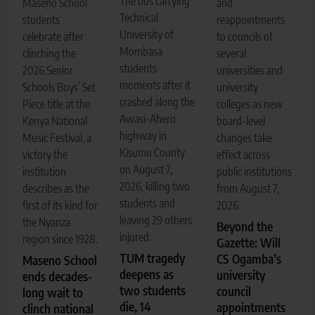
The bus carrying
Maseno School
and
Technical
students
reappointments
University of
celebrate after
to councils of
Mombasa
clinching the
several
students
2026 Senior
universities and
moments after it
Schools Boys’ Set
university
crashed along the
Piece title at the
colleges as new
Awasi–Ahero
Kenya National
board-level
highway in
Music Festival, a
changes take
Kisumu County
victory the
effect across
on August 7,
institution
public institutions
2026, killing two
describes as the
from August 7,
students and
first of its kind for
2026.
leaving 29 others
the Nyanza
Beyond the
injured.
region since 1928.
Gazette: Will
TUM tragedy
CS Ogamba’s
Maseno School
deepens as
university
ends decades-
two students
council
long wait to
die, 14
appointments
clinch national