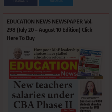
FOLLOWERS
FOLLOWERS
EDUCATION NEWS NEWSPAPER Vol.
298 (July 20 – August 10 Edition) Click
Here To Buy