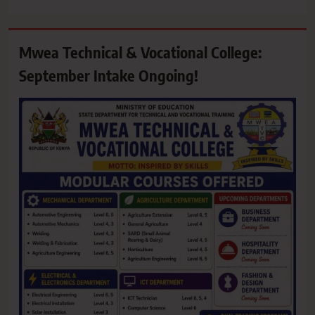
Mwea Technical & Vocational College:
September Intake Ongoing!