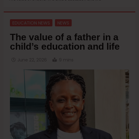
EDUCATION NEWS
NEWS
The value of a father in a
child’s education and life
June 22, 2026
9 mins