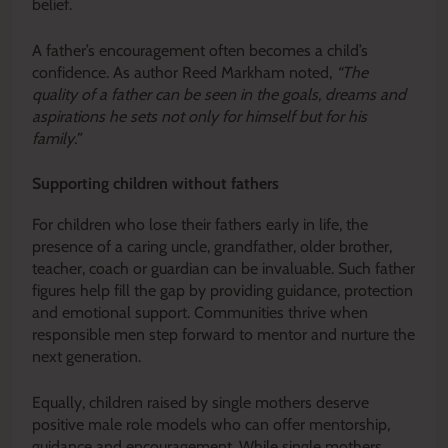
belief.
A father’s encouragement often becomes a child’s
confidence. As author Reed Markham noted,
“The
quality of a father can be seen in the goals, dreams and
aspirations he sets not only for himself but for his
family.”
Supporting children without fathers
For children who lose their fathers early in life, the
presence of a caring uncle, grandfather, older brother,
teacher, coach or guardian can be invaluable. Such father
figures help fill the gap by providing guidance, protection
and emotional support. Communities thrive when
responsible men step forward to mentor and nurture the
next generation.
Equally, children raised by single mothers deserve
positive male role models who can offer mentorship,
guidance and encouragement. While single mothers