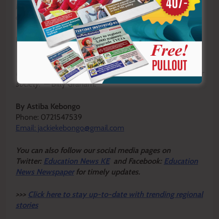
May God bless all fathers and strengthen them as they
continue to lead, nurture and inspire.
Happy Father’s Day.
“A good father is one of the most unsung, unpraised,
unnoticed and yet one of the most valuable assets in our
society.”
— Billy Graham.
By Astiba Kebongo
Phone: 0721547539
Email: jackiekebongo@gmail.com
Y
ou ca
n also follow our social media pages on
Twitter:
Education News KE
and Facebook:
Education
News Newspaper
for timely updates.
>>>
Click here to stay up-to-date with trending regional
stories