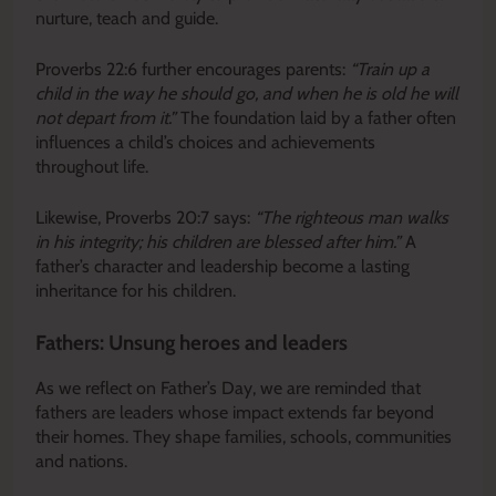
nurture, teach and guide.
Proverbs 22:6 further encourages parents:
“Train up a
child in the way he should go, and when he is old he will
not depart from it.”
The foundation laid by a father often
influences a child’s choices and achievements
throughout life.
Likewise, Proverbs 20:7 says:
“The righteous man walks
in his integrity; his children are blessed after him.”
A
father’s character and leadership become a lasting
inheritance for his children.
Fathers: Unsung heroes and leaders
As we reflect on Father’s Day, we are reminded that
fathers are leaders whose impact extends far beyond
their homes. They shape families, schools, communities
and nations.