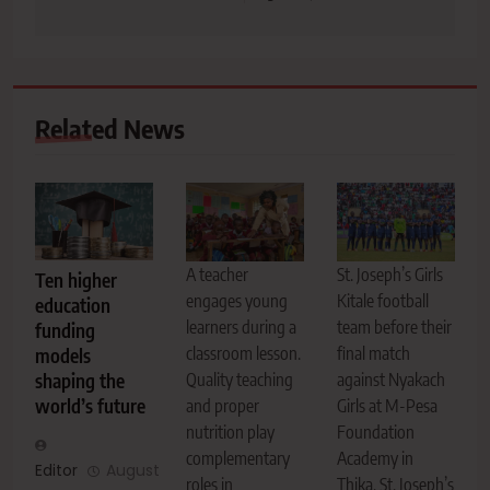
Related News
A teacher
St. Joseph’s Girls
Ten higher
engages young
Kitale football
education
learners during a
team before their
funding
classroom lesson.
final match
models
Quality teaching
against Nyakach
shaping the
world’s future
and proper
Girls at M-Pesa
nutrition play
Foundation
complementary
Academy in
Editor
August
roles in
Thika. St. Joseph’s