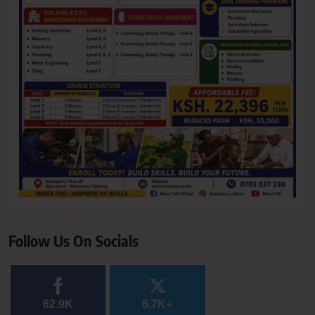
Follow Us On Socials
62.9K
6.7K+