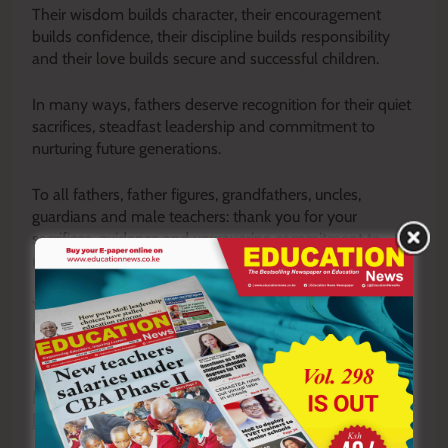
Their wisdom builds character, their encouragement
builds confidence, their discipline builds responsibility
and their love builds secure and successful children.
In many ways, fathers deserve recognition for their quiet
sacrifices, steadfast leadership and commitment to
nurturing future generations.
To all fathers, father figures, grandfathers, uncles,
guardians and male teachers: thank you for your
sacrifices, guidance and unwavering commitment to
raising and mentoring the next generation.
Your efforts may not always be celebrated, but they
leave footprints on hearts and legacies that endure for
generations.
READ ALSO:
Being successful is not the same as
being valuable