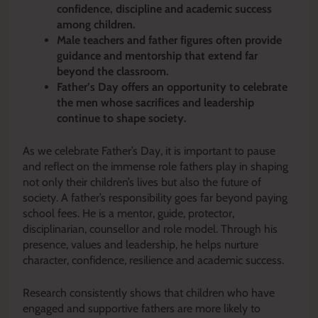
confidence, discipline and academic success
among children.
Male teachers and father figures often provide
guidance and mentorship that extend far
beyond the classroom.
Father’s Day offers an opportunity to celebrate
the men whose sacrifices and leadership
continue to shape society.
As we celebrate Father’s Day, it is important to pause
and reflect on the immense role fathers play in shaping
not only their children’s lives but also the future of
society. A father’s responsibility goes far beyond paying
school fees. He is a mentor, guide, protector,
disciplinarian, counsellor and role model. Through his
presence, values and leadership, he helps nurture
character, confidence, resilience and academic success.
Research consistently shows that children who have
engaged and supportive fathers are more likely to