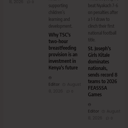
8, 2026
0
supporting
beat Nyakach 7-6
children’s
on penalties after
learning and
a 1-1 draw to
development.
clinch their first
national football
Why TSC’s
title.
two-hour
breastfeeding
St. Joseph’s
provision is an
Girls Kitale
investment in
dominates
Kenya’s future
nationals,
sends record 8
teams to 2026
Editor
August
FEASSSA
8, 2026
0
Games
Editor
August
8, 2026
0