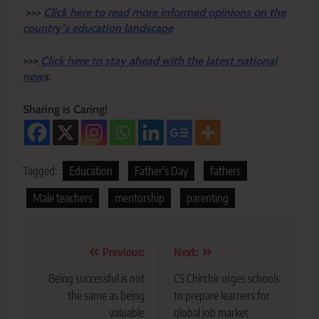
>>>
Click here to read more informed opinions on the
country’s education landscape
>>>
Click here to stay ahead with the latest national
new
s.
Sharing is Caring!
Tagged:
Education
Father's Day
fathers
Male teachers
mentorship
parenting
Post
Previous:
Next:
navigation
Being successful is not
CS Chirchir urges schools
the same as being
to prepare learners for
valuable
global job market