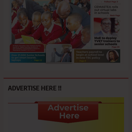
ADVERTISE HERE !!