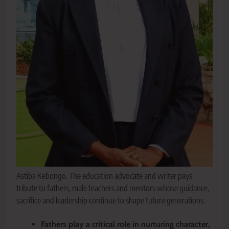
Astiba Kebongo. The education advocate and writer pays
tribute to fathers, male teachers and mentors whose guidance,
sacrifice and leadership continue to shape future generations.
Fathers play a critical role in nurturing character,