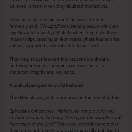
believed in them when they doubted themselves.
Educational leadership expert Dr. James Comer
famously said,
“No significant learning occurs without a
significant relationship.”
Male teachers help build these
relationships, creating environments where learners feel
valued, supported and motivated to succeed.
They help shape learners into responsible citizens,
nurturing not only academic excellence but also
character, integrity and resilience.
A biblical perspective on fatherhood
The Bible places great importance on the role of fathers.
Ephesians 6:4 teaches:
“Fathers, do not provoke your
children to anger, but bring them up in the discipline and
instruction of the Lord.”
This verse reminds fathers that
their role is not merely to provide materially but also to