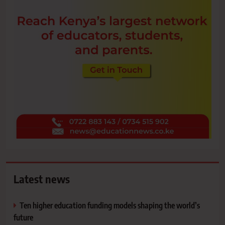
Latest news
Ten higher education funding models shaping the world’s
future