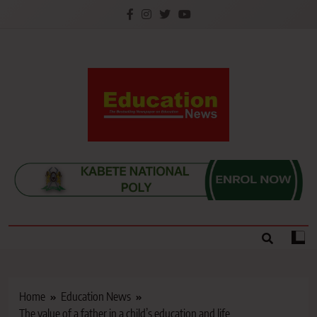
Skip
to
content
Education News
Kenya’s leading newspaper on education, widely
read by teachers, students, lecturers, parents, and
key education stakeholders nationwide.
Home
Education News
The value of a father in a child’s education and life