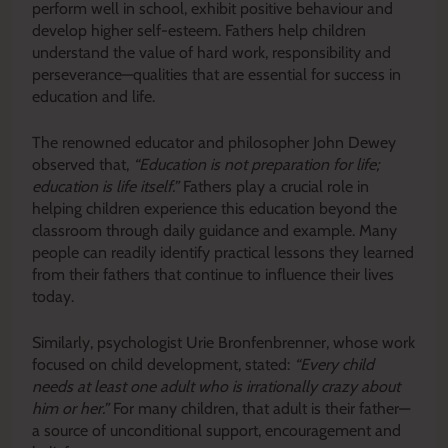
perform well in school, exhibit positive behaviour and
develop higher self-esteem. Fathers help children
understand the value of hard work, responsibility and
perseverance—qualities that are essential for success in
education and life.
The renowned educator and philosopher John Dewey
observed that,
“Education is not preparation for life;
education is life itself.”
Fathers play a crucial role in
helping children experience this education beyond the
classroom through daily guidance and example. Many
people can readily identify practical lessons they learned
from their fathers that continue to influence their lives
today.
Similarly, psychologist Urie Bronfenbrenner, whose work
focused on child development, stated:
“Every child
needs at least one adult who is irrationally crazy about
him or her.”
For many children, that adult is their father—
a source of unconditional support, encouragement and