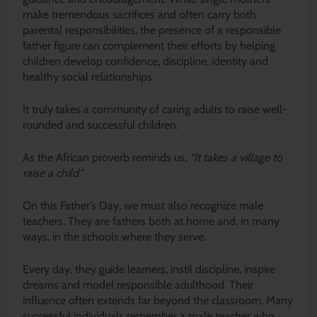
make tremendous sacrifices and often carry both
parental responsibilities, the presence of a responsible
father figure can complement their efforts by helping
children develop confidence, discipline, identity and
healthy social relationships.
It truly takes a community of caring adults to raise well-
rounded and successful children.
As the African proverb reminds us,
“It takes a village to
raise a child.”
On this Father’s Day, we must also recognize male
teachers. They are fathers both at home and, in many
ways, in the schools where they serve.
Every day, they guide learners, instil discipline, inspire
dreams and model responsible adulthood. Their
influence often extends far beyond the classroom. Many
successful individuals remember a male teacher who