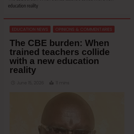
education reality
EDUCATION NEWS
OPINIONS & COMMENTARIES
The CBE burden: When
trained teachers collide
with a new education
reality
June 15, 2026
11 mins