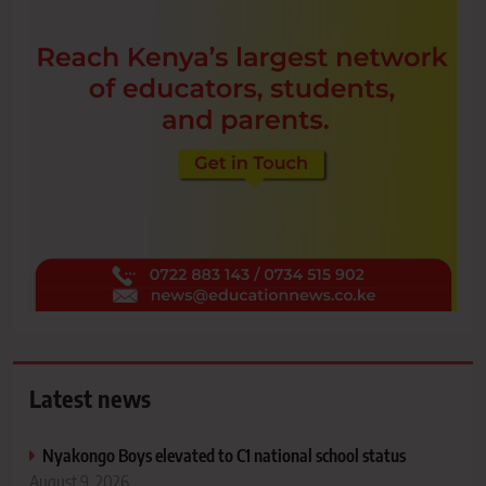
Latest news
Nyakongo Boys elevated to C1 national school status
August 9, 2026