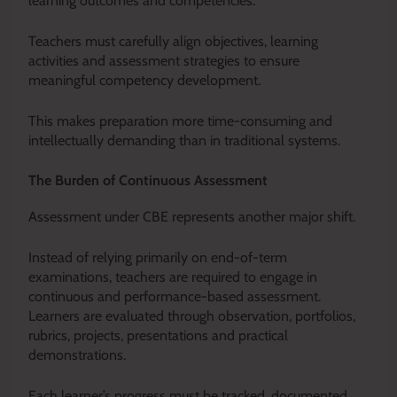
learning outcomes and competencies.
Teachers must carefully align objectives, learning
activities and assessment strategies to ensure
meaningful competency development.
This makes preparation more time-consuming and
intellectually demanding than in traditional systems.
The Burden of Continuous Assessment
Assessment under CBE represents another major shift.
Instead of relying primarily on end-of-term
examinations, teachers are required to engage in
continuous and performance-based assessment.
Learners are evaluated through observation, portfolios,
rubrics, projects, presentations and practical
demonstrations.
Each learner’s progress must be tracked, documented