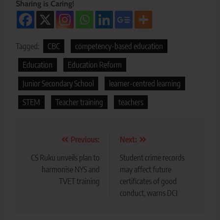
Sharing is Caring!
Tagged:
CBC
competency-based education
Education
Education Reform
Junior Secondary School
learner-centred learning
STEM
Teacher training
teachers
Post
Previous:
Next:
navigation
CS Ruku unveils plan to
Student crime records
harmonise NYS and
may affect future
TVET training
certificates of good
conduct, warns DCI