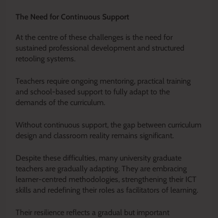
The Need for Continuous Support
At the centre of these challenges is the need for
sustained professional development and structured
retooling systems.
Teachers require ongoing mentoring, practical training
and school-based support to fully adapt to the
demands of the curriculum.
Without continuous support, the gap between curriculum
design and classroom reality remains significant.
Despite these difficulties, many university graduate
teachers are gradually adapting. They are embracing
learner-centred methodologies, strengthening their ICT
skills and redefining their roles as facilitators of learning.
Their resilience reflects a gradual but important