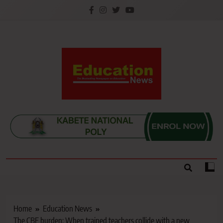
Skip
to
content
Education News
Kenya’s leading newspaper on education, widely
read by teachers, students, lecturers, parents, and
key education stakeholders nationwide.
Home
Education News
The CBE burden: When trained teachers collide with a new