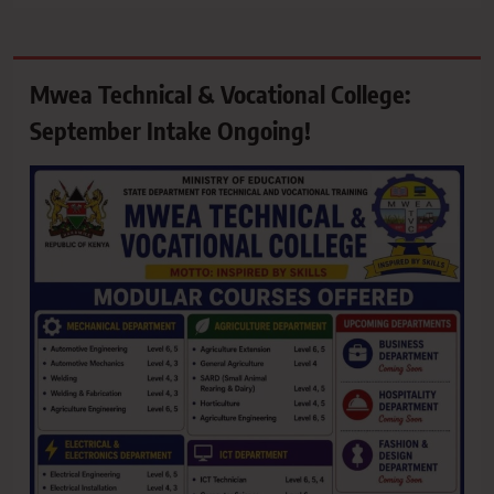
Mwea Technical & Vocational College:
September Intake Ongoing!