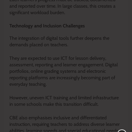
and reported over time. In large classes, this creates a
significant workload burden.
Technology and Inclusion Challenges
The integration of digital tools further deepens the
demands placed on teachers.
They are expected to use ICT for lesson delivery,
assessment, reporting and learner engagement. Digital
portfolios, online grading systems and electronic
reporting platforms are increasingly becoming part of
everyday teaching.
However, uneven ICT training and limited infrastructure
in some schools make this transition difficult.
CBE also emphasises inclusive and differentiated
instruction, requiring teachers to address diverse learner
abilities, learning speeds and special educational needs.