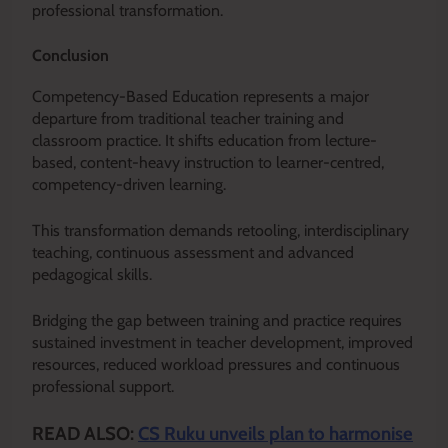
professional transformation.
Conclusion
Competency-Based Education represents a major
departure from traditional teacher training and
classroom practice. It shifts education from lecture-
based, content-heavy instruction to learner-centred,
competency-driven learning.
This transformation demands retooling, interdisciplinary
teaching, continuous assessment and advanced
pedagogical skills.
Bridging the gap between training and practice requires
sustained investment in teacher development, improved
resources, reduced workload pressures and continuous
professional support.
READ ALSO:
CS Ruku unveils plan to harmonise