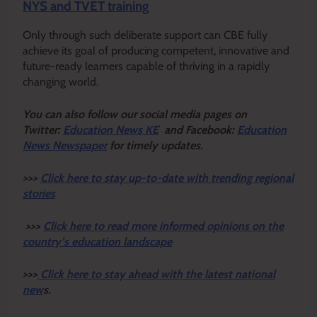
NYS and TVET training
Only through such deliberate support can CBE fully
achieve its goal of producing competent, innovative and
future-ready learners capable of thriving in a rapidly
changing world.
Y
ou ca
n also follow our social media pages on
Twitter:
Education News KE
and Facebook:
Education
News Newspaper
for timely updates.
>>>
Click here to stay up-to-date with trending regional
stories
>>>
Click here to read more informed opinions on the
country’s education landscape
>>>
Click here to stay ahead with the latest national
new
s.