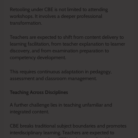
Retooling under CBE is not limited to attending
workshops. It involves a deeper professional
transformation.
Teachers are expected to shift from content delivery to
learning facilitation, from teacher explanation to learner
discovery, and from examination preparation to
competency development.
This requires continuous adaptation in pedagogy,
assessment and classroom management.
Teaching Across Disciplines
A further challenge lies in teaching unfamiliar and
integrated content.
CBE breaks traditional subject boundaries and promotes
interdisciplinary learning. Teachers are expected to