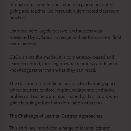
through structured lessons where explanation, note-
giving and teacher-led instruction dominated classroom
practice.
Learners were largely passive, and success was
measured by syllabus coverage and performance in final
examinations.
CBE disrupts this model. It is competency-based and
learner-centred, focusing on what learners can do with
knowledge rather than what they can recall.
The classroom is redefined as an active learning space
where learners explore, inquire, collaborate and solve
problems. Teachers are repositioned as facilitators who
guide learning rather than dominate instruction.
The Challenge of Learner-Centred Approaches
This shift has introduced a range of learner-centred