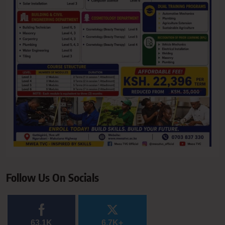
Follow Us On Socials
63.1K
6.7K+