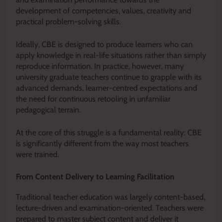
development of competencies, values, creativity and
practical problem-solving skills.
Ideally, CBE is designed to produce learners who can
apply knowledge in real-life situations rather than simply
reproduce information. In practice, however, many
university graduate teachers continue to grapple with its
advanced demands, learner-centred expectations and
the need for continuous retooling in unfamiliar
pedagogical terrain.
At the core of this struggle is a fundamental reality: CBE
is significantly different from the way most teachers
were trained.
From Content Delivery to Learning Facilitation
Traditional teacher education was largely content-based,
lecture-driven and examination-oriented. Teachers were
prepared to master subject content and deliver it