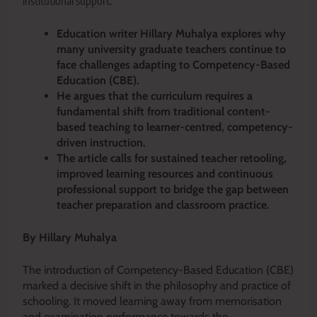
institutional support.
Education writer Hillary Muhalya explores why
many university graduate teachers continue to
face challenges adapting to Competency-Based
Education (CBE).
He argues that the curriculum requires a
fundamental shift from traditional content-
based teaching to learner-centred, competency-
driven instruction.
The article calls for sustained teacher retooling,
improved learning resources and continuous
professional support to bridge the gap between
teacher preparation and classroom practice.
By Hillary Muhalya
The introduction of Competency-Based Education (CBE)
marked a decisive shift in the philosophy and practice of
schooling. It moved learning away from memorisation
and examination performance towards the