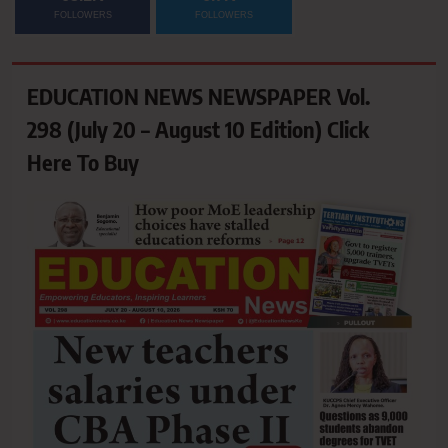
FOLLOWERS
FOLLOWERS
EDUCATION NEWS NEWSPAPER Vol.
298 (July 20 – August 10 Edition) Click
Here To Buy