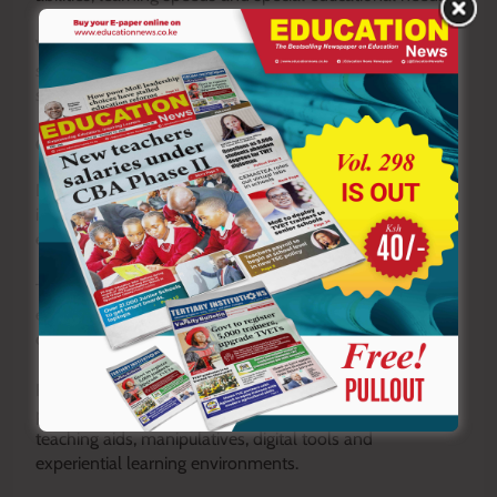
While progressive, this approach demands specialised
skills and additional preparation that many teachers are
still developing.
Constraints in Implementation
Despite its learner-centred philosophy, implementation
is often constrained by large class sizes, sometimes
exceeding 40 to 60 learners per class.
This makes it difficult to facilitate group activities
effectively, provide individualised feedback and manage
continuous assessment as intended.
Resource limitations further widen the gap between
policy and practice. CBE assumes the availability of
teaching aids, manipulatives, digital tools and
experiential learning environments.