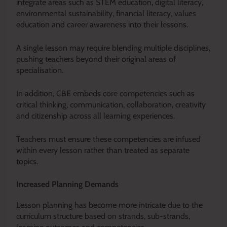
integrate areas such as STEM education, digital literacy,
environmental sustainability, financial literacy, values
education and career awareness into their lessons.
A single lesson may require blending multiple disciplines,
pushing teachers beyond their original areas of
specialisation.
In addition, CBE embeds core competencies such as
critical thinking, communication, collaboration, creativity
and citizenship across all learning experiences.
Teachers must ensure these competencies are infused
within every lesson rather than treated as separate
topics.
Increased Planning Demands
Lesson planning has become more intricate due to the
curriculum structure based on strands, sub-strands,