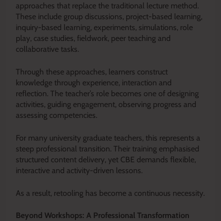
approaches that replace the traditional lecture method.
These include group discussions, project-based learning,
inquiry-based learning, experiments, simulations, role
play, case studies, fieldwork, peer teaching and
collaborative tasks.
Through these approaches, learners construct
knowledge through experience, interaction and
reflection. The teacher’s role becomes one of designing
activities, guiding engagement, observing progress and
assessing competencies.
For many university graduate teachers, this represents a
steep professional transition. Their training emphasised
structured content delivery, yet CBE demands flexible,
interactive and activity-driven lessons.
As a result, retooling has become a continuous necessity.
Beyond Workshops: A Professional Transformation