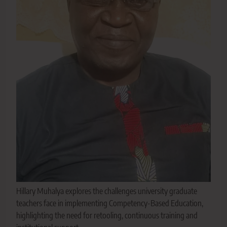
Hillary Muhalya explores the challenges university graduate
teachers face in implementing Competency-Based Education,
highlighting the need for retooling, continuous training and