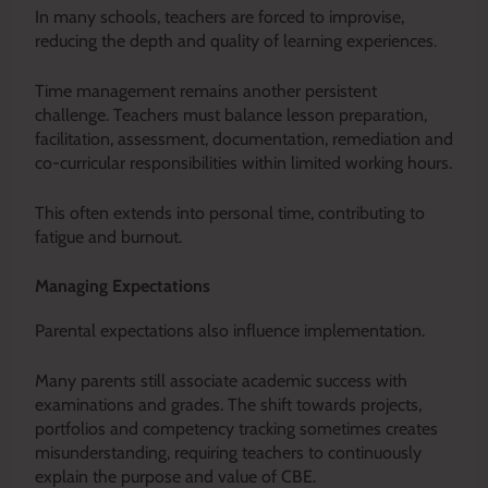
In many schools, teachers are forced to improvise,
reducing the depth and quality of learning experiences.
Time management remains another persistent
challenge. Teachers must balance lesson preparation,
facilitation, assessment, documentation, remediation and
co-curricular responsibilities within limited working hours.
This often extends into personal time, contributing to
fatigue and burnout.
Managing Expectations
Parental expectations also influence implementation.
Many parents still associate academic success with
examinations and grades. The shift towards projects,
portfolios and competency tracking sometimes creates
misunderstanding, requiring teachers to continuously
explain the purpose and value of CBE.