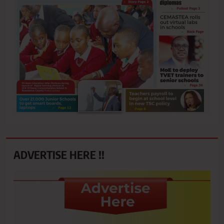
ADVERTISE HERE !!