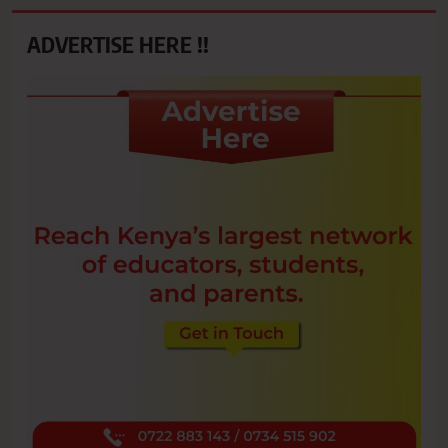
ADVERTISE HERE !!