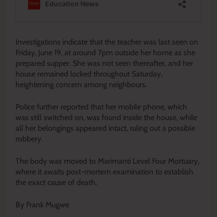
Investigations indicate that the teacher was last seen on
Friday, June 19, at around 7pm outside her home as she
prepared supper. She was not seen thereafter, and her
house remained locked throughout Saturday,
heightening concern among neighbours.
Police further reported that her mobile phone, which
was still switched on, was found inside the house, while
all her belongings appeared intact, ruling out a possible
robbery.
The body was moved to Marimanti Level Four Mortuary,
where it awaits post-mortem examination to establish
the exact cause of death.
By Frank Mugwe