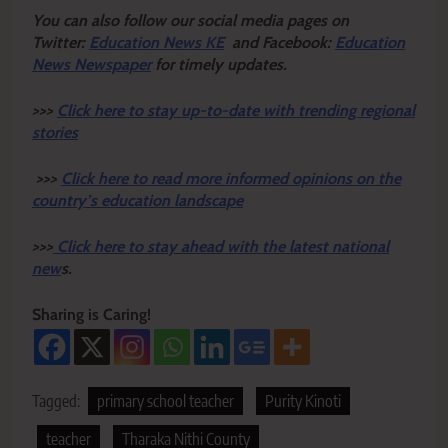
Y
ou ca
n also follow our social media pages on
Twitter:
Education News KE
and Facebook:
Education
News Newspaper
for timely updates.
>>>
Click here to stay up-to-date with trending regional
stories
>>>
Click here to read more informed opinions on the
country’s education landscape
>>>
Click here to stay ahead with the latest national
new
s.
Sharing is Caring!
Tagged:
primary school teacher
Purity Kinoti
teacher
Tharaka Nithi County