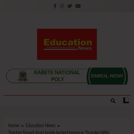
Skip
to
content
Education News
Kenya’s leading newspaper on education, widely
read by teachers, students, lecturers, parents, and
key education stakeholders nationwide.
Home
Education News
Teacher found dead inside locked house in Tharaka Nithi