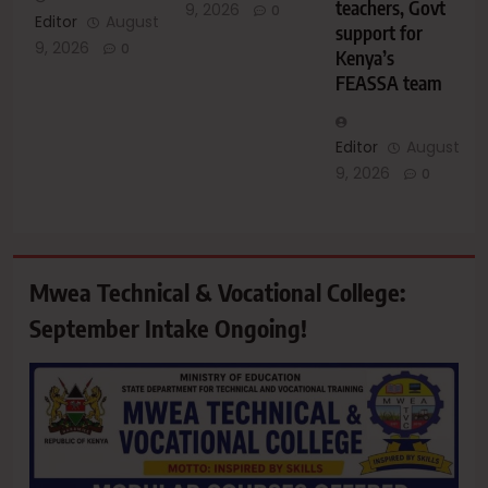
teachers, Govt
9, 2026
0
Editor
August
support for
9, 2026
0
Kenya’s
FEASSA team
Editor
August
9, 2026
0
Mwea Technical & Vocational College:
September Intake Ongoing!