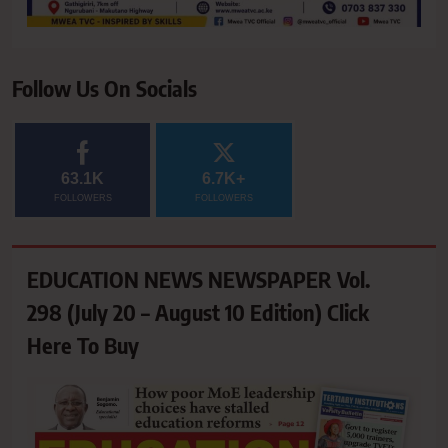
Follow Us On Socials
63.1K
6.7K+
FOLLOWERS
FOLLOWERS
EDUCATION NEWS NEWSPAPER Vol.
298 (July 20 – August 10 Edition) Click
Here To Buy