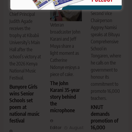
Bunyore Girls
KNUT National
Senior School
Second Vice
Chief Principal
Chairperson
Judith Agade
Veteran
Aggrey Namisi
receives the
broadcaster John
speaks at Bituyu
trophy at Kibabii
Karani and Jeff
Comprehensive
University’s Main
Muya share a
School in
Hall after the
light moment as
Tongaren, where
school’s victory at
Catherine
he calls on the
the 2026 Kenya
Ndonye enjoys a
government to
National Music
piece of cake.
honour its
Festival.
The John
commitment to
Bunyore Girls
Karani 35-year
promote 16,000
wins Senior
story behind
teachers.
Schools set
the
KNUT
poem at
microphone
demands
national music
promotion of
festival
16,000
Editor
August