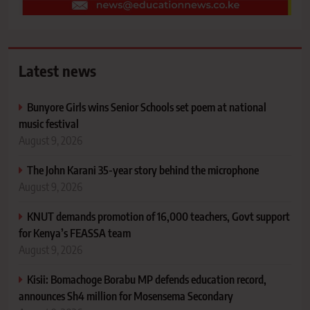
Latest news
Bunyore Girls wins Senior Schools set poem at national
music festival
August 9, 2026
The John Karani 35-year story behind the microphone
August 9, 2026
KNUT demands promotion of 16,000 teachers, Govt support
for Kenya’s FEASSA team
August 9, 2026
Kisii: Bomachoge Borabu MP defends education record,
announces Sh4 million for Mosensema Secondary