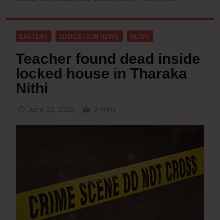
EASTERN
EDUCATION NEWS
NEWS
Teacher found dead inside
locked house in Tharaka
Nithi
June 23, 2026
3 mins