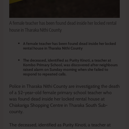
A female teacher has been found dead inside her locked rental
house in Tharaka Nithi County
A female teacher has been found dead inside her locked
rental house in Tharaka Nithi County
The deceased, identified as Purity Kinoti, a teacher at
Kombo Primary School, was discovered after neighbours
raised alarm on Sunday morning when she failed to
respond to repeated calls.
Police in Tharaka Nithi County are investigating the death
of a 52-year-old female primary school teacher who
was found dead inside her locked rental house at
Chiakariga Shopping Centre in Tharaka South Sub-
county.
The deceased, identified as Purity Kinoti, a teacher at