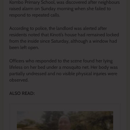
Kombo Primary School, was discovered after neighbours
raised alarm on Sunday morning when she failed to
respond to repeated calls.
According to police, the landlord was alerted after
residents noted that Kinoti’s house had remained locked
from the inside since Saturday, although a window had
been left open.
Officers who responded to the scene found her lying
lifeless on her bed under a mosquito net. Her body was
partially undressed and no visible physical injuries were
observed.
ALSO READ: