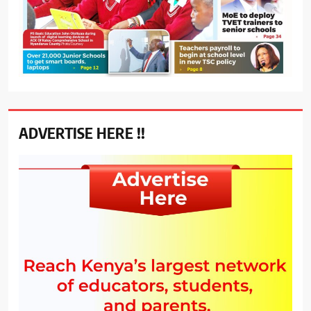
ADVERTISE HERE !!