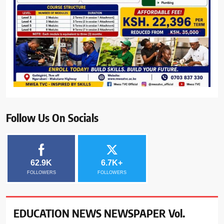
Follow Us On Socials
62.9K
6.7K+
FOLLOWERS
FOLLOWERS
EDUCATION NEWS NEWSPAPER Vol.