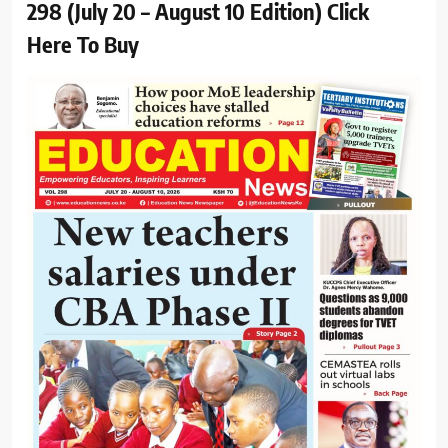
298 (July 20 – August 10 Edition) Click
Here To Buy