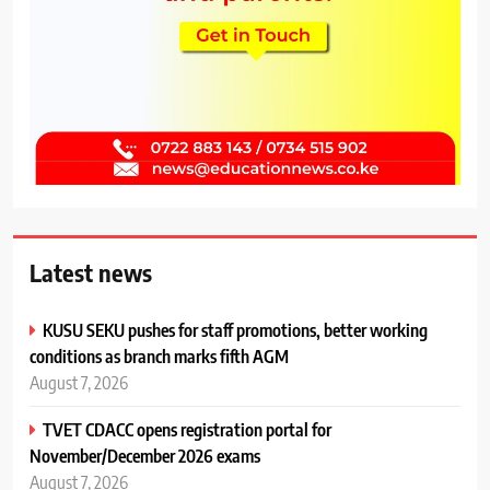
Latest news
KUSU SEKU pushes for staff promotions, better working
conditions as branch marks fifth AGM
August 7, 2026
TVET CDACC opens registration portal for
November/December 2026 exams
August 7, 2026