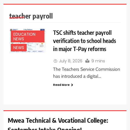
teacher payroll
TSC shifts teacher payroll
EDUCATION
NEWS
verification to school heads
in major T-Pay reforms
NEWS
July 8, 2026
9 mins
The Teachers Service Commission
has introduced a digital…
Read More
Mwea Technical & Vocational College:
September Intake Ongoing!