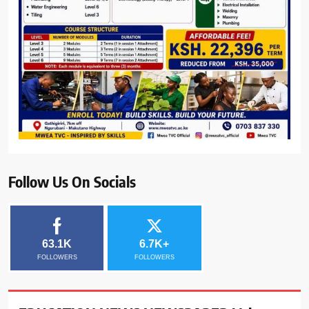
Follow Us On Socials
63.1K
6.7K+
FOLLOWERS
FOLLOWERS