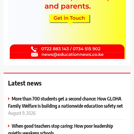
Latest news
More than 700 students get a second chance: How GLOHA
Family Welfare is building a nationwide education safety net
August 9, 2026
When good teachers stop caring: How poor leadership
quietly weakens schools