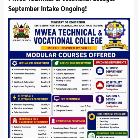
September Intake Ongoing!