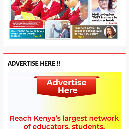
ADVERTISE HERE !!