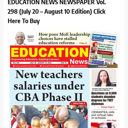
EDUCATION NEWS NEWSPAPER Vol.
298 (July 20 – August 10 Edition) Click
Here To Buy