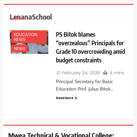
LenanaSchool
PS Bitok blames
EDUCATION
NEWS
“overzealous” Principals for
NEWS
Grade 10 overcrowding amid
budget constraints
February 24, 2026
4 mins
Principal Secretary for Basic
Education Prof. Julius Bitok…
Read More
Mwea Technical & Vocational College: