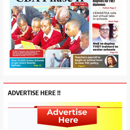
ADVERTISE HERE !!