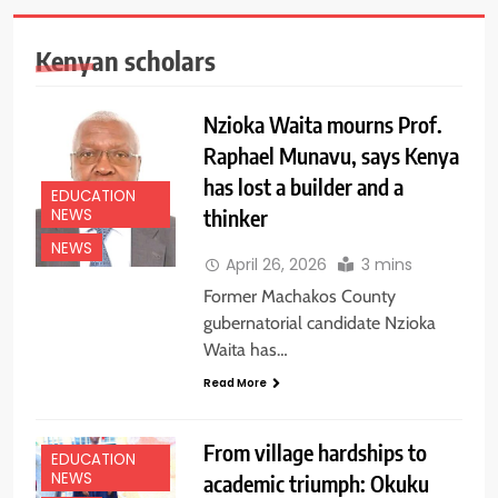
Kenyan scholars
Nzioka Waita mourns Prof.
Raphael Munavu, says Kenya
has lost a builder and a
EDUCATION
thinker
NEWS
NEWS
April 26, 2026
3 mins
Former Machakos County
gubernatorial candidate Nzioka
Waita has…
Read More
From village hardships to
EDUCATION
NEWS
academic triumph: Okuku