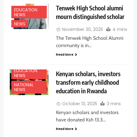
Tenwek High School alumni
EDUCATION
NEWS
mourn distinguished scholar
NEWS
November 30, 2025
4 mins
The Tenwek High School Alumni
community is in…
Read More
EDUCATION
Kenyan scholars, investors
NEWS
transform early childhood
NATIONAL
education in Rwanda
NEWS
October 13, 2025
3 mins
Kenyan scholars and investors
have donated Ksh 13.3…
Read More