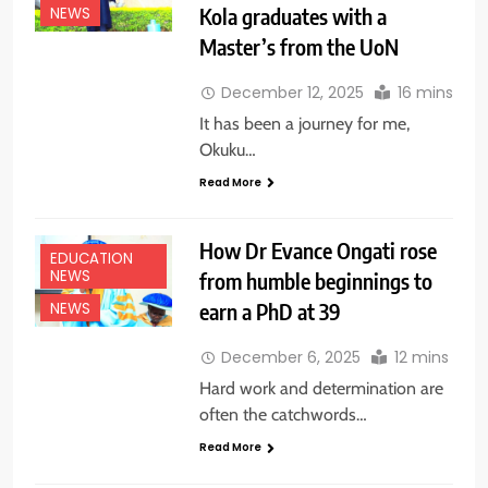
Kola graduates with a
NEWS
Master’s from the UoN
December 12, 2025
16 mins
It has been a journey for me,
Okuku…
Read More
How Dr Evance Ongati rose
EDUCATION
NEWS
from humble beginnings to
earn a PhD at 39
NEWS
December 6, 2025
12 mins
Hard work and determination are
often the catchwords…
Read More