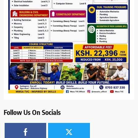
Follow Us On Socials