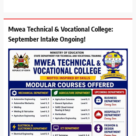
Mwea Technical & Vocational College:
September Intake Ongoing!