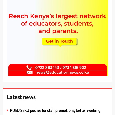
Latest news
KUSU SEKU pushes for staff promotions, better working