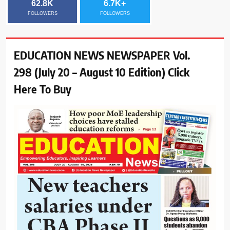
62.8K
6.7K+
FOLLOWERS
FOLLOWERS
EDUCATION NEWS NEWSPAPER Vol.
298 (July 20 – August 10 Edition) Click
Here To Buy