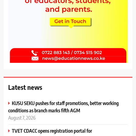
Latest news
KUSU SEKU pushes for staff promotions, better working
conditions as branch marks fifth AGM
August 7, 2026
TVET CDACC opens registration portal for