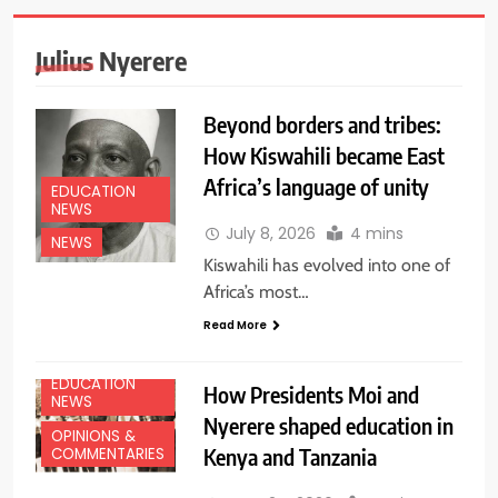
Julius Nyerere
Beyond borders and tribes:
How Kiswahili became East
Africa’s language of unity
EDUCATION
NEWS
July 8, 2026
4 mins
NEWS
Kiswahili has evolved into one of
Africa’s most…
Read More
EDUCATION
How Presidents Moi and
NEWS
Nyerere shaped education in
OPINIONS &
Kenya and Tanzania
COMMENTARIES