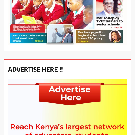
ADVERTISE HERE !!