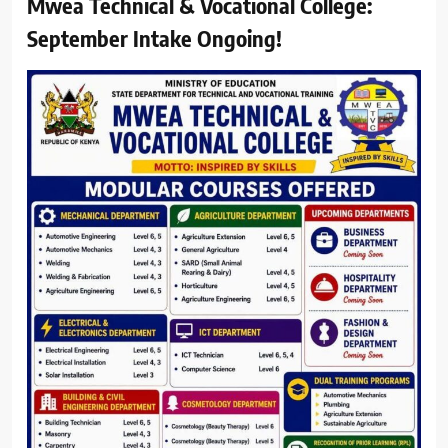
Mwea Technical & Vocational College:
September Intake Ongoing!