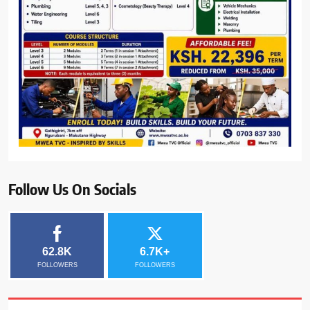
Follow Us On Socials
62.8K
6.7K+
FOLLOWERS
FOLLOWERS