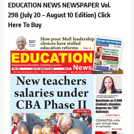
EDUCATION NEWS NEWSPAPER Vol.
298 (July 20 – August 10 Edition) Click
Here To Buy