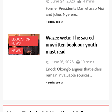
June 24, 2026
4 mins
Former Presidents Daniel arap Moi
and Julius Nyerere…
Read More
Wazee wetu: The sacred
EDUCATION
NEWS
unwritten book our youth
must read
NEWS
June 16, 2026
10 mins
Enock Okong’o argues that elders
remain invaluable sources…
Read More