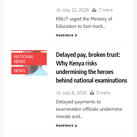
July 22, 2026
7 mins
KNUT urged the Ministry of
Education to fast-track…
Read More
EDUCATION
NEWS
Delayed pay, broken trust:
NATIONAL
NEWS
Why Kenya risks
undermining the heroes
NEWS
behind national examinations
July 8, 2026
11 mins
Delayed payments to
examination officials undermine
morale and…
Read More