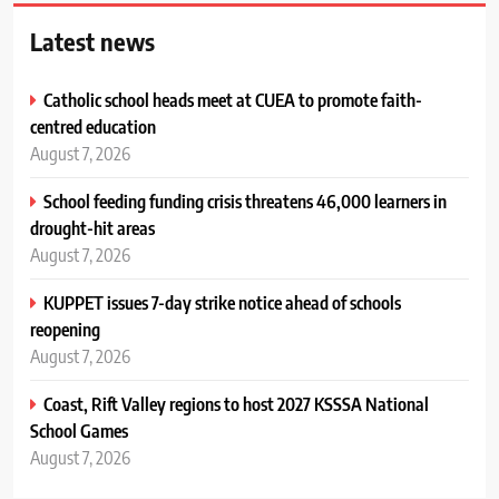
Latest news
Catholic school heads meet at CUEA to promote faith-
centred education
August 7, 2026
School feeding funding crisis threatens 46,000 learners in
drought-hit areas
August 7, 2026
KUPPET issues 7-day strike notice ahead of schools
reopening
August 7, 2026
Coast, Rift Valley regions to host 2027 KSSSA National
School Games
August 7, 2026