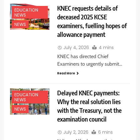
KNEC requests details of
EDUCATION
NEWS
deceased 2025 KCSE
examiners, fuelling hopes of
NEWS
allowance payment
July 4, 2026
4 mins
KNEC has directed Chief
Examiners to urgently submit…
Read More
Delayed KNEC payments:
EDUCATION
NEWS
Why the real solution lies
with the Treasury, not the
NEWS
examination council
July 2, 2026
6 mins