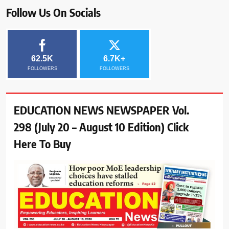
Follow Us On Socials
62.5K
6.7K+
FOLLOWERS
FOLLOWERS
EDUCATION NEWS NEWSPAPER Vol.
298 (July 20 – August 10 Edition) Click
Here To Buy