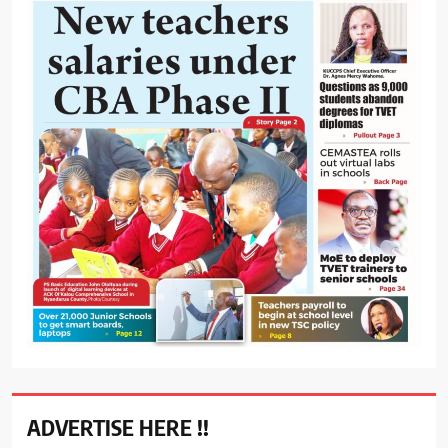
ADVERTISE HERE !!