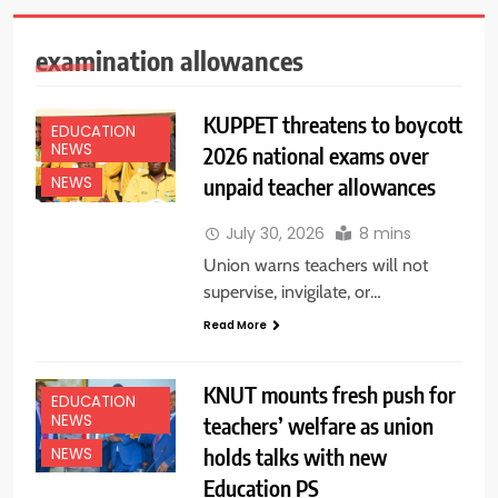
examination allowances
KUPPET threatens to boycott
EDUCATION
NEWS
2026 national exams over
unpaid teacher allowances
NEWS
July 30, 2026
8 mins
Union warns teachers will not
supervise, invigilate, or…
Read More
KNUT mounts fresh push for
EDUCATION
NEWS
teachers’ welfare as union
holds talks with new
NEWS
Education PS