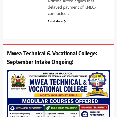
Ndiema Alfred argues that
delayed payment of KNEC-
contracted…
Read More
Mwea Technical & Vocational College:
September Intake Ongoing!