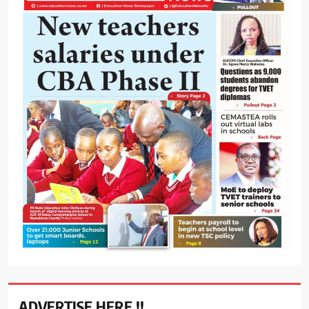
ADVERTISE HERE !!