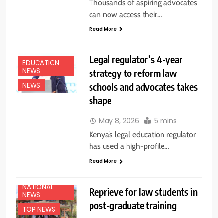
Thousands of aspiring advocates
can now access their…
Read More
Legal regulator’s 4-year
EDUCATION
NEWS
strategy to reform law
schools and advocates takes
NEWS
shape
May 8, 2026
5 mins
Kenya’s legal education regulator
has used a high-profile…
Read More
NATIONAL
Reprieve for law students in
NEWS
post-graduate training
TOP NEWS