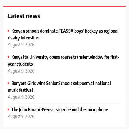
Latest news
Kenyan schools dominate FEASSA boys’ hockey as regional
rivalry intensifies
August 9, 2026
Kenyatta University opens course transfer window for first-
year students
August 9, 2026
Bunyore Girls wins Senior Schools set poem at national
music festival
August 9, 2026
The John Karani 35-year story behind the microphone
August 9, 2026