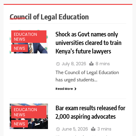
Council of Legal Education
Shock as Govt names only
EDUCATION
NEWS
universities cleared to train
NEWS
Kenya’s future lawyers
July 8, 2026
8 mins
The Council of Legal Education
has urged students…
Read More
Bar exam results released for
EDUCATION
NEWS
2,000 aspiring advocates
NEWS
June 5, 2026
3 mins