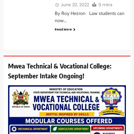
June 20, 2022
9 mins
By Roy Hezron Law students can
now…
Read More
Mwea Technical & Vocational College:
September Intake Ongoing!