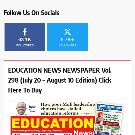
Follow Us On Socials
63.1K
6.7K+
FOLLOWERS
FOLLOWERS
EDUCATION NEWS NEWSPAPER Vol.
298 (July 20 – August 10 Edition) Click
Here To Buy