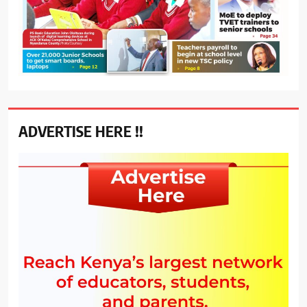
ADVERTISE HERE !!