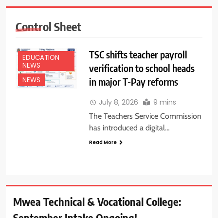
Control Sheet
TSC shifts teacher payroll
EDUCATION
NEWS
verification to school heads
in major T-Pay reforms
NEWS
July 8, 2026
9 mins
The Teachers Service Commission
has introduced a digital…
Read More
Mwea Technical & Vocational College:
September Intake Ongoing!