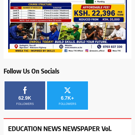
Follow Us On Socials
62.9K
6.7K+
FOLLOWERS
FOLLOWERS
EDUCATION NEWS NEWSPAPER Vol.