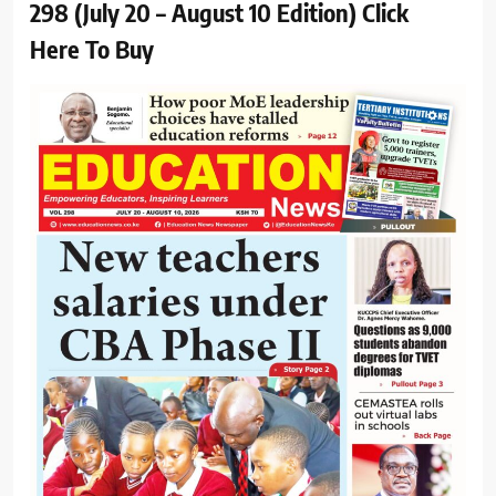
298 (July 20 – August 10 Edition) Click
Here To Buy