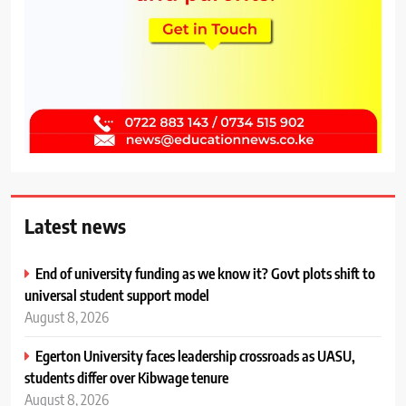
Latest news
End of university funding as we know it? Govt plots shift to
universal student support model
August 8, 2026
Egerton University faces leadership crossroads as UASU,
students differ over Kibwage tenure
August 8, 2026