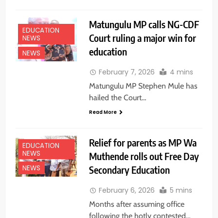
Matungulu MP calls NG-CDF
EDUCATION
Court ruling a major win for
NEWS
education
NEWS
February 7, 2026
4 mins
Matungulu MP Stephen Mule has
hailed the Court…
Read More
Relief for parents as MP Wa
EDUCATION
NEWS
Muthende rolls out Free Day
Secondary Education
NEWS
February 6, 2026
5 mins
Months after assuming office
following the hotly contested…