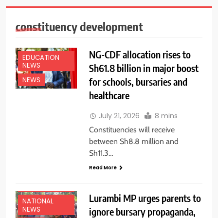
constituency development
NG-CDF allocation rises to
EDUCATION
NEWS
Sh61.8 billion in major boost
for schools, bursaries and
NEWS
healthcare
July 21, 2026
8 mins
Constituencies will receive
between Sh8.8 million and
Sh11.3…
Read More
EDUCATION
NEWS
Lurambi MP urges parents to
NATIONAL
NEWS
ignore bursary propaganda,