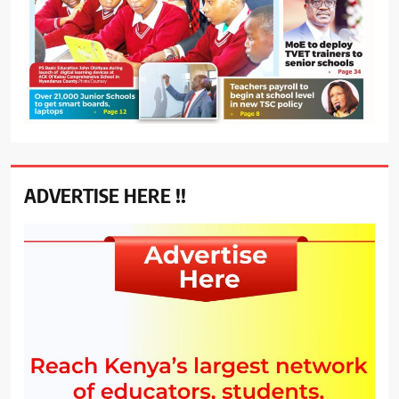
ADVERTISE HERE !!