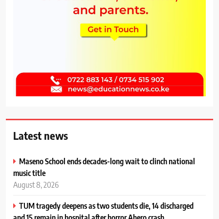
Latest news
Maseno School ends decades-long wait to clinch national
music title
August 8, 2026
TUM tragedy deepens as two students die, 14 discharged
and 15 remain in hospital after horror Ahero crash