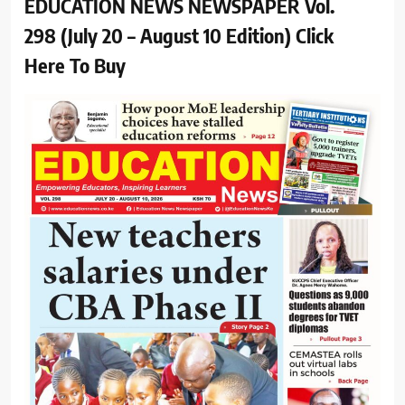
EDUCATION NEWS NEWSPAPER Vol.
298 (July 20 – August 10 Edition) Click
Here To Buy