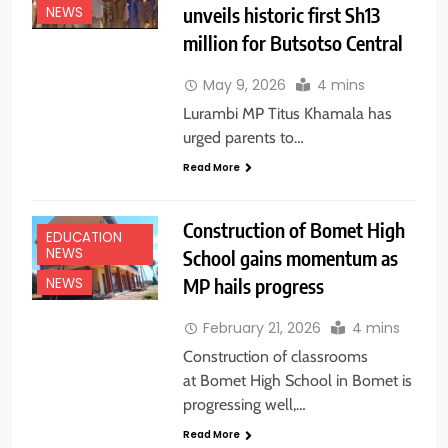
unveils historic first Sh13
NEWS
million for Butsotso Central
May 9, 2026
4 mins
Lurambi MP Titus Khamala has
urged parents to…
Read More
Construction of Bomet High
EDUCATION
NEWS
School gains momentum as
MP hails progress
NEWS
February 21, 2026
4 mins
Construction of classrooms
at Bomet High School in Bomet is
progressing well,…
Read More