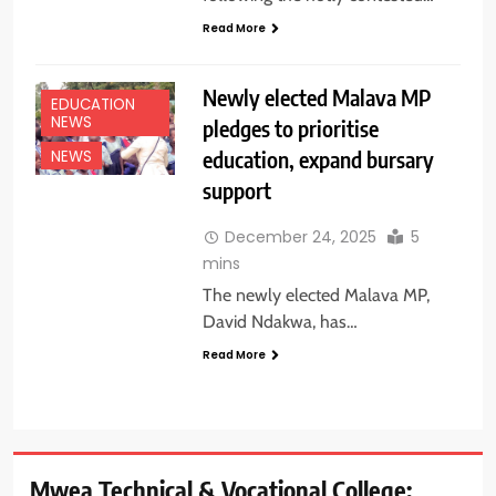
Read More
Newly elected Malava MP
EDUCATION
NEWS
pledges to prioritise
education, expand bursary
NEWS
support
December 24, 2025
5
mins
The newly elected Malava MP,
David Ndakwa, has…
Read More
Mwea Technical & Vocational College: