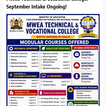
September Intake Ongoing!