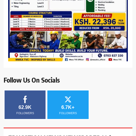
Follow Us On Socials
62.9K
6.7K+
FOLLOWERS
FOLLOWERS