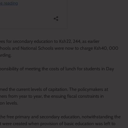
s for secondary education to Ksh22, 244, as earlier
chools and National Schools were now to charge Ksh40, 000
rding.
ponsibility of meeting the costs of lunch for students in Day
ormed the current levels of capitation. The policymakers at
ers from year to year, the ensuing fiscal constraints in
n levels.
he free primary and secondary education, notwithstanding the
hat were created when provision of basic education was left to