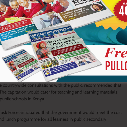
 fees ceilings for secondary education. Some schools charged
apitation of Ksh10, 265 from the government.
 raised a formal complaint with the then President Uhuru
vied by secondary schools.
sk force, Chaired by Dr. Kilemi Mwiria, to among others, enquire
f tuition fees waiver programme in secondary schools and
commend best practices from public and private schools and
bmit a report with clear recommendations to that effect.
sive countrywide consultations with the public, recommended that
he capitation would cater for teaching and learning materials,
 public schools in Kenya.
ask Force anticipated that the government would meet the cost
 and lunch programme for all learners in public secondary