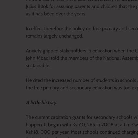
Julius Bitok for assuring parents and children that th
as it has been over the years.
In effect therefore the policy on free primary and se
remains largely unchanged.
Anxiety gripped stakeholders in education when the C
John Mbadi told the members of the National Assembl
sustainable.
He cited the increased number of students in schools 
the free primary and secondary education was too ex
A little history
The current capitation grants for secondary schools wh
happen. It began with Ksh10, 265 in 2008 at a time 
Ksh18, 000 per year. Most schools continued charging