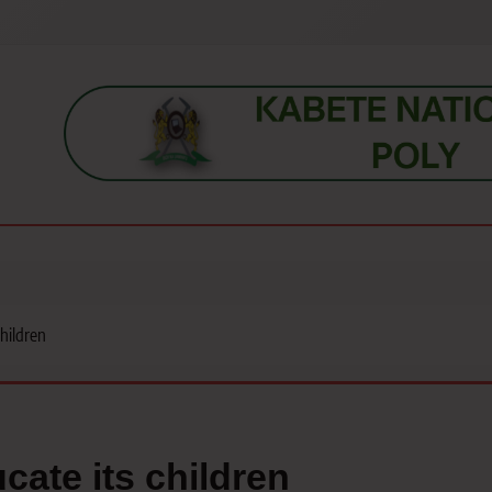
s, students, lecturers, parents, and key education stakeholders nationwid
children
cate its children