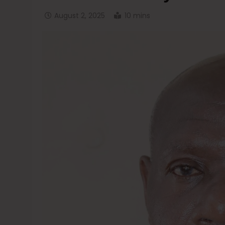
August 2, 2025
10 mins