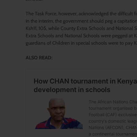
The Task Force, however, acknowledged the difficult
in the interim, the government should peg a capitati
Ksh11, 105, while County Extra Schools and National 
Extra Schools and National Schools were pegged at K
guardians of Children in special schools were to pay
ALSO READ: