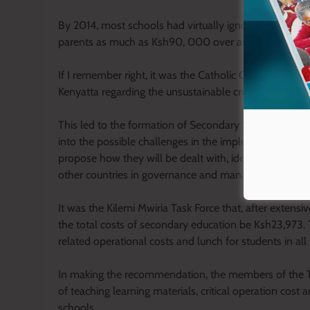
By 2014, most schools had virtually ignored approved
parents as much as Ksh90, 000 over and above the c
If I remember right, it was the Catholic Church which
Kenyatta regarding the unsustainable crushing fees le
This led to the formation of Secondary School Fees Ta
into the possible challenges in the implementation o
propose how they will be dealt with, identify and re
other countries in governance and management and su
It was the Kilemi Mwiria Task Force that, after exten
the total costs of secondary education be Ksh23,973. T
related operational costs and lunch for students in all
In making the recommendation, the members of the T
of teaching learning materials, critical operation cost
schools.