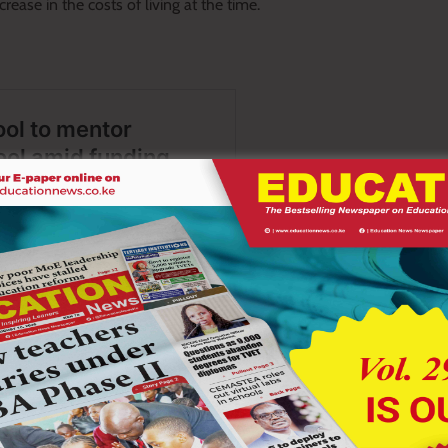
ease in the costs of living at the time.