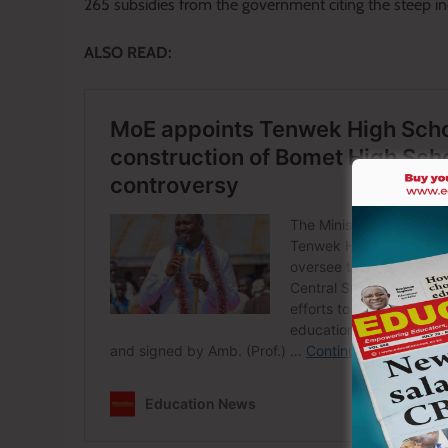
265 subsidies from the government citing the steep incr
ALSO READ: