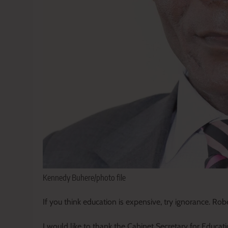
Kennedy Buhere/photo file
If you think education is expensive, try ignorance. Ro
I would like to thank the Cabinet Secretary for Educati