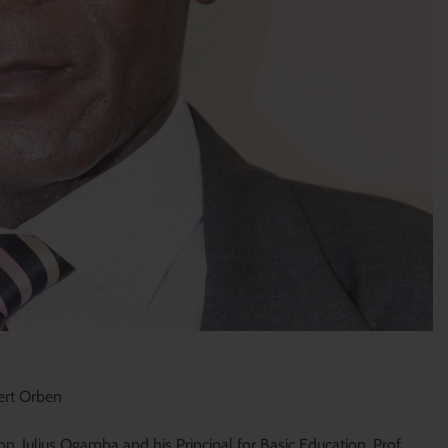
bert Orben
on, Julius Ogamba and his Principal for Basic Education, Prof.