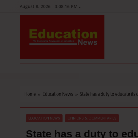
Skip
August 8, 2026
3:08:17 PM
to
content
Education News
Kenya’s leading newspaper on education, widely read by teacher
Home
Education News
State has a duty to educate its 
EDUCATION NEWS
OPINIONS & COMMENTARIES
State has a duty to edu