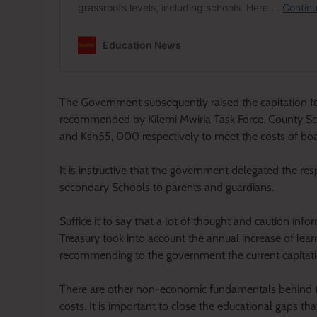
The Government subsequently raised the capitation fee
recommended by Kilemi Mwiria Task Force. County S
and Ksh55, 000 respectively to meet the costs of boa
It is instructive that the government delegated the res
secondary Schools to parents and guardians.
Suffice it to say that a lot of thought and caution inf
Treasury took into account the annual increase of learn
recommending to the government the current capitatio
There are other non-economic fundamentals behind t
costs. It is important to close the educational gaps t