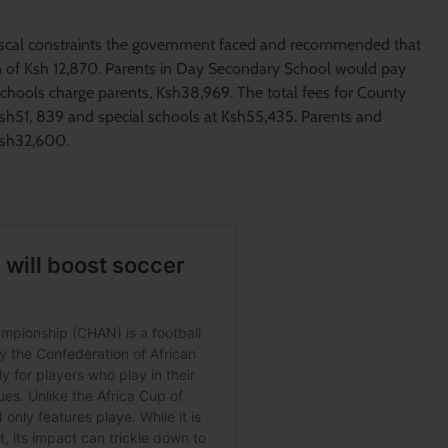
 fiscal constraints the government faced and recommended that
on of Ksh 12,870. Parents in Day Secondary School would pay
Schools charge parents, Ksh38,969. The total fees for County
sh51, 839 and special schools at Ksh55,435. Parents and
 Ksh32,600.