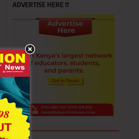
ADVERTISE HERE !!