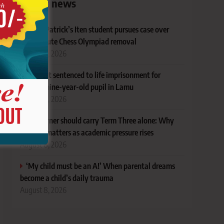
Latest news
Ex-St Patrick’s Iten student pursues case over
last-minute Chess Olympiad removal
August 8, 2026
Student sentenced to life imprisonment for
defiling nine-year-old pupil in Lamu
August 8, 2026
No learner should carry Term Three alone: Why
support matters as academic pressure rises
August 8, 2026
‘My child must be an A!’ When parental dreams
become a child’s daily trauma
August 8, 2026