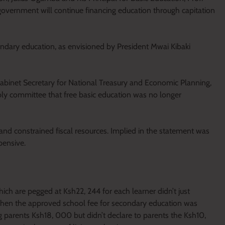
e government will continue financing education through capitation
condary education, as envisioned by President Mwai Kibaki
abinet Secretary for National Treasury and Economic Planning,
y committee that free basic education was no longer
and constrained fiscal resources. Implied in the statement was
pensive.
ich are pegged at Ksh22, 244 for each learner didn’t just
when the approved school fee for secondary education was
 parents Ksh18, 000 but didn’t declare to parents the Ksh10,