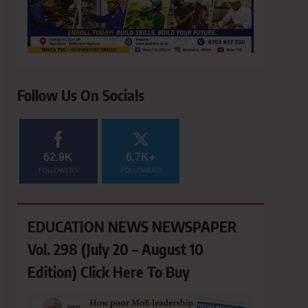
Follow Us On Socials
62.9K
6.7K+
FOLLOWERS
FOLLOWERS
EDUCATION NEWS NEWSPAPER
Vol. 298 (July 20 – August 10
Edition) Click Here To Buy