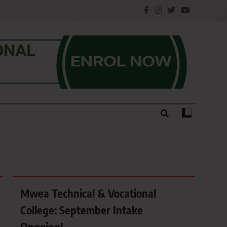
e.
Mwea Technical & Vocational
College: September Intake
Ongoing!