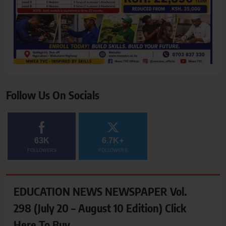
Follow Us On Socials
63K
6.7K+
FOLLOWERS
FOLLOWERS
EDUCATION NEWS NEWSPAPER Vol.
298 (July 20 – August 10 Edition) Click
Here To Buy