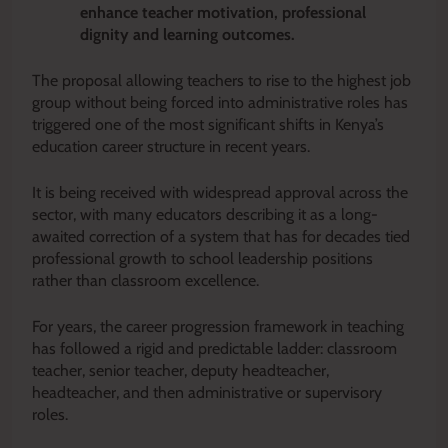
enhance teacher motivation, professional
dignity and learning outcomes.
The proposal allowing teachers to rise to the highest job
group without being forced into administrative roles has
triggered one of the most significant shifts in Kenya’s
education career structure in recent years.
It is being received with widespread approval across the
sector, with many educators describing it as a long-
awaited correction of a system that has for decades tied
professional growth to school leadership positions
rather than classroom excellence.
For years, the career progression framework in teaching
has followed a rigid and predictable ladder: classroom
teacher, senior teacher, deputy headteacher,
headteacher, and then administrative or supervisory
roles.