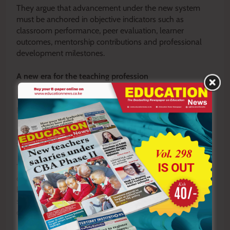
They argue that advancement under the new system
must be anchored in objective indicators such as
classroom performance, peer evaluation, learner
outcomes, mentorship contributions and professional
development milestones.
A new era for the teaching profession
Despite these concerns, momentum behind the
proposal remains strong.
In many schools, the conversation has already begun to
shift.
Teachers are increasingly focusing on professional
development pathways that align with the new structure
by pursuing advanced certifications, strengthening
subject specialization and engaging more deeply in
curriculum development and mentorship programmes.