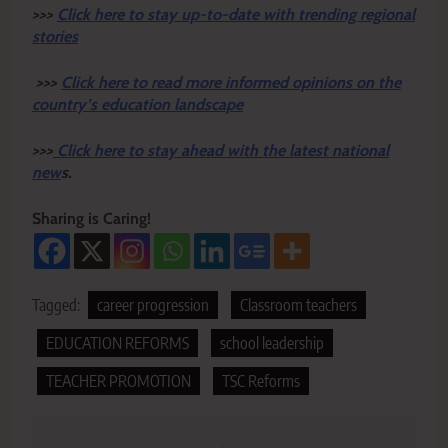
>>>
Click here to stay up-to-date with trending regional
stories
>>>
Click here to read more informed opinions on the
country’s education landscape
>>>
Click here to stay ahead with the latest national
new
s.
Sharing is Caring!
Tagged:
career progression
Classroom teachers
EDUCATION REFORMS
school leadership
TEACHER PROMOTION
TSC Reforms