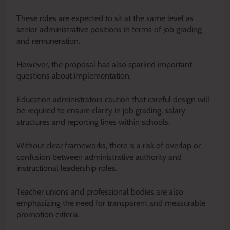
These roles are expected to sit at the same level as
senior administrative positions in terms of job grading
and remuneration.
However, the proposal has also sparked important
questions about implementation.
Education administrators caution that careful design will
be required to ensure clarity in job grading, salary
structures and reporting lines within schools.
Without clear frameworks, there is a risk of overlap or
confusion between administrative authority and
instructional leadership roles.
Teacher unions and professional bodies are also
emphasizing the need for transparent and measurable
promotion criteria.