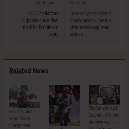
Post
Previous:
Next:
navigation
KCSE candidature
How Kenya’s Children’s
surpasses one million
Courts guide vulnerable
mark for first time in
children into approved
history
schools
Related News
The Sensi Mixed
KNUT National
Secondary School
Second Vice
bus involved in a
Chairperson
fatal collision