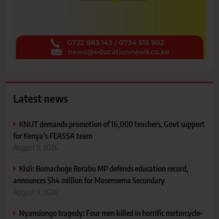
Latest news
KNUT demands promotion of 16,000 teachers, Govt support
for Kenya’s FEASSA team
August 9, 2026
Kisii: Bomachoge Borabu MP defends education record,
announces Sh4 million for Mosensema Secondary
August 9, 2026
Nyansiongo tragedy: Four men killed in horrific motorcycle–