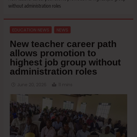
without administration roles
EDUCATION NEWS
NEWS
New teacher career path
allows promotion to
highest job group without
administration roles
June 20, 2026
11 mins