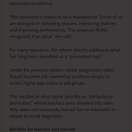
classroom excellence.
“Not everyone is meant to be a headteacher. Some of us
are strongest in delivering lessons, mentoring learners
and improving performance. This proposal finally
recognizes that value,” she said.
For many educators, the reform directly addresses what
has long been described as a “promotion trap.”
Under the previous system, career progression often
forced teachers into leadership positions simply to
access higher pay scales or job groups.
This resulted in what some describe as “compulsory
promotion,” where teachers were elevated into roles
they were not necessarily trained for—or interested in—
simply to avoid stagnation.
Benefits for learners and schools