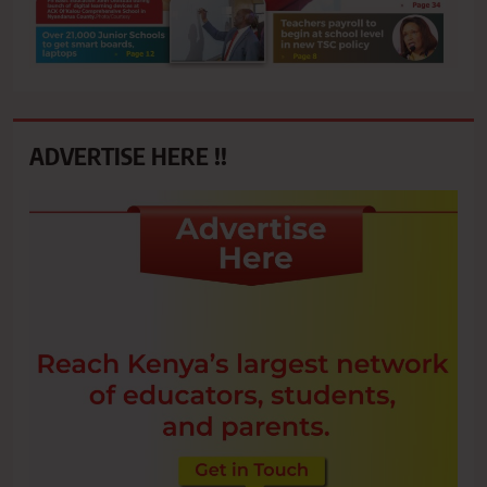
ADVERTISE HERE !!