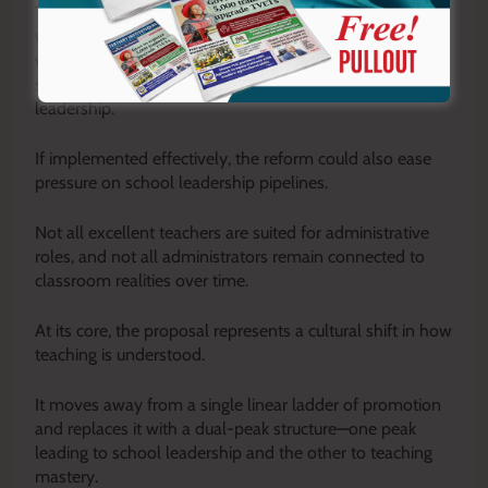
There is also growing recognition that the reform aligns
with global best practice in education systems, many of
which have already adopted dual career pathways that
separate instructional excellence from administrative
leadership.
If implemented effectively, the reform could also ease
pressure on school leadership pipelines.
Not all excellent teachers are suited for administrative
roles, and not all administrators remain connected to
classroom realities over time.
At its core, the proposal represents a cultural shift in how
teaching is understood.
It moves away from a single linear ladder of promotion
and replaces it with a dual-peak structure—one peak
leading to school leadership and the other to teaching
mastery.