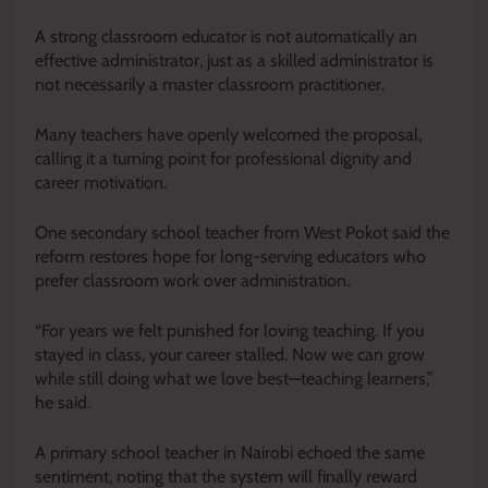
A strong classroom educator is not automatically an
effective administrator, just as a skilled administrator is
not necessarily a master classroom practitioner.
Many teachers have openly welcomed the proposal,
calling it a turning point for professional dignity and
career motivation.
One secondary school teacher from West Pokot said the
reform restores hope for long-serving educators who
prefer classroom work over administration.
“For years we felt punished for loving teaching. If you
stayed in class, your career stalled. Now we can grow
while still doing what we love best—teaching learners,”
he said.
A primary school teacher in Nairobi echoed the same
sentiment, noting that the system will finally reward