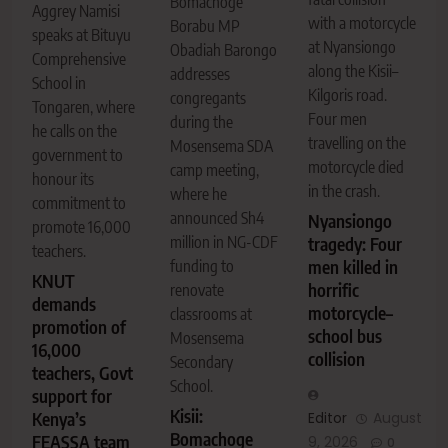
Bomachoge
Aggrey Namisi
with a motorcycle
Borabu MP
speaks at Bituyu
at Nyansiongo
Obadiah Barongo
Comprehensive
along the Kisii–
addresses
School in
Kilgoris road.
congregants
Tongaren, where
Four men
during the
he calls on the
travelling on the
Mosensema SDA
government to
motorcycle died
camp meeting,
honour its
in the crash.
where he
commitment to
announced Sh4
Nyansiongo
promote 16,000
million in NG-CDF
tragedy: Four
teachers.
men killed in
funding to
KNUT
horrific
renovate
demands
motorcycle–
classrooms at
promotion of
school bus
Mosensema
16,000
collision
Secondary
teachers, Govt
School.
support for
Kisii:
Editor
August
Kenya’s
Bomachoge
FEASSA team
9, 2026
0