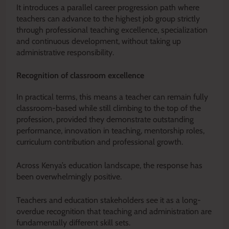
It introduces a parallel career progression path where
teachers can advance to the highest job group strictly
through professional teaching excellence, specialization
and continuous development, without taking up
administrative responsibility.
Recognition of classroom excellence
In practical terms, this means a teacher can remain fully
classroom-based while still climbing to the top of the
profession, provided they demonstrate outstanding
performance, innovation in teaching, mentorship roles,
curriculum contribution and professional growth.
Across Kenya’s education landscape, the response has
been overwhelmingly positive.
Teachers and education stakeholders see it as a long-
overdue recognition that teaching and administration are
fundamentally different skill sets.