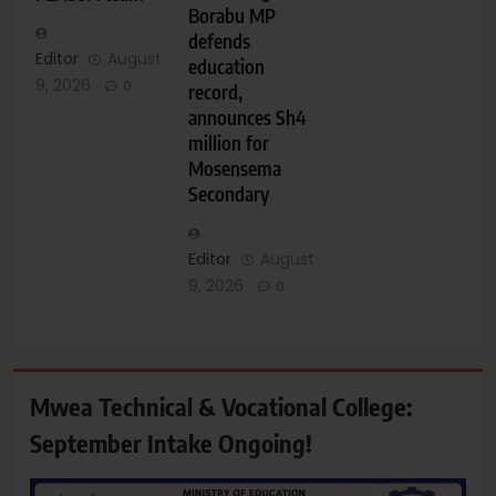
Borabu MP
defends
Editor
August
education
9, 2026
0
record,
announces Sh4
million for
Mosensema
Secondary
Editor
August
9, 2026
0
Mwea Technical & Vocational College:
September Intake Ongoing!