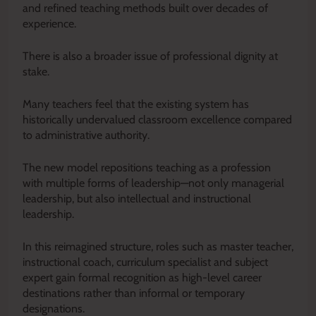
and refined teaching methods built over decades of
experience.
There is also a broader issue of professional dignity at
stake.
Many teachers feel that the existing system has
historically undervalued classroom excellence compared
to administrative authority.
The new model repositions teaching as a profession
with multiple forms of leadership—not only managerial
leadership, but also intellectual and instructional
leadership.
In this reimagined structure, roles such as master teacher,
instructional coach, curriculum specialist and subject
expert gain formal recognition as high-level career
destinations rather than informal or temporary
designations.