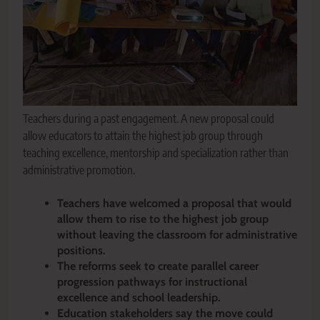
Teachers during a past engagement. A new proposal could
allow educators to attain the highest job group through
teaching excellence, mentorship and specialization rather than
administrative promotion.
Teachers have welcomed a proposal that would
allow them to rise to the highest job group
without leaving the classroom for administrative
positions.
The reforms seek to create parallel career
progression pathways for instructional
excellence and school leadership.
Education stakeholders say the move could