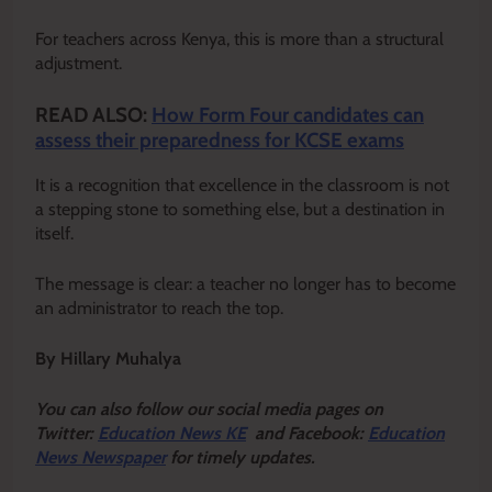
For teachers across Kenya, this is more than a structural
adjustment.
READ ALSO:
How Form Four candidates can
assess their preparedness for KCSE exams
It is a recognition that excellence in the classroom is not
a stepping stone to something else, but a destination in
itself.
The message is clear: a teacher no longer has to become
an administrator to reach the top.
By Hillary Muhalya
Y
ou ca
n also follow our social media pages on
Twitter:
Education News KE
and Facebook:
Education
News Newspaper
for timely updates.