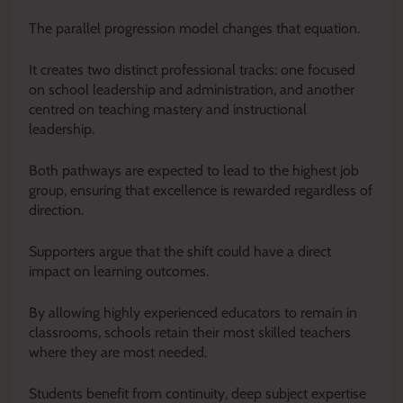
The parallel progression model changes that equation.
It creates two distinct professional tracks: one focused
on school leadership and administration, and another
centred on teaching mastery and instructional
leadership.
Both pathways are expected to lead to the highest job
group, ensuring that excellence is rewarded regardless of
direction.
Supporters argue that the shift could have a direct
impact on learning outcomes.
By allowing highly experienced educators to remain in
classrooms, schools retain their most skilled teachers
where they are most needed.
Students benefit from continuity, deep subject expertise