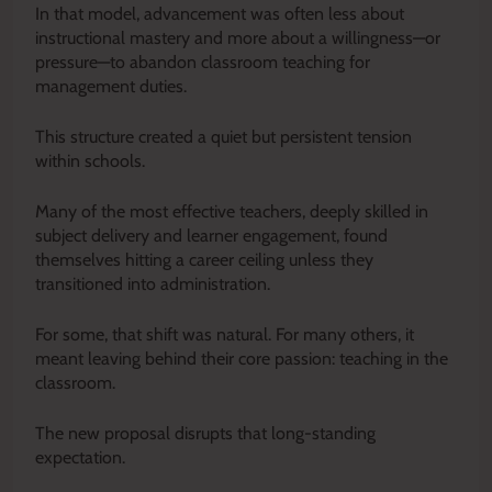
In that model, advancement was often less about
instructional mastery and more about a willingness—or
pressure—to abandon classroom teaching for
management duties.
This structure created a quiet but persistent tension
within schools.
Many of the most effective teachers, deeply skilled in
subject delivery and learner engagement, found
themselves hitting a career ceiling unless they
transitioned into administration.
For some, that shift was natural. For many others, it
meant leaving behind their core passion: teaching in the
classroom.
The new proposal disrupts that long-standing
expectation.