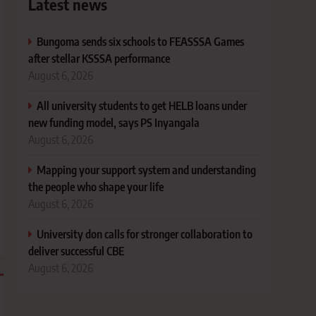
Latest news
Bungoma sends six schools to FEASSSA Games
after stellar KSSSA performance
August 6, 2026
All university students to get HELB loans under
new funding model, says PS Inyangala
August 6, 2026
Mapping your support system and understanding
the people who shape your life
August 6, 2026
University don calls for stronger collaboration to
deliver successful CBE
August 6, 2026