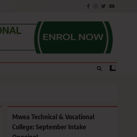
e.
Mwea Technical & Vocational
College: September Intake
Ongoing!