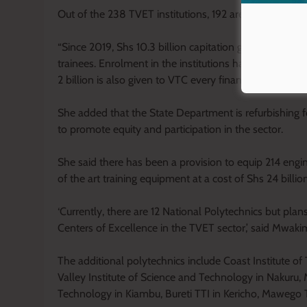
Out of the 238 TVET institutions, 192 are operational
“Since 2019, Shs 10.3 billion capitation government g
trainees. Enrolment in the institutions has increased 
2 billion is also given to VTC every financial year,” s
She added that the State Department is refurbishing fo
to promote equity and participation in the sector.
She said there has been a provision to equip 214 engin
of the art training equipment at a cost of Shs 24 billion
‘Currently, there are 12 National Polytechnics but pla
Centers of Excellence in the TVET sector,’ said Mwaki
The additional polytechnics include Coast Institute of
Valley Institute of Science and Technology in Nakuru, 
Technology in Kiambu, Bureti TTI in Kericho, Mawego 