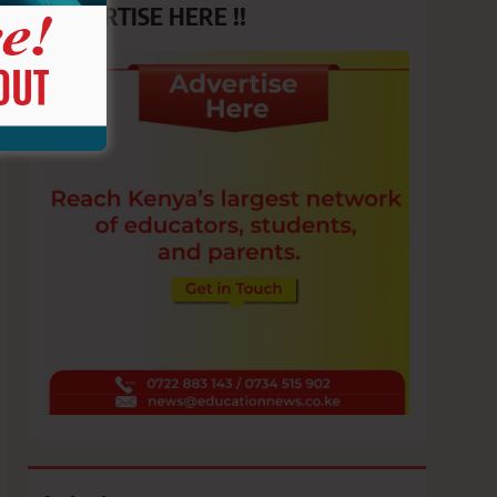
ADVERTISE HERE !!