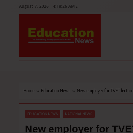
Skip
August 7, 2026
4:18:28 AM
to
content
Education News
Kenya’s leading newspaper on education, widely read by teacher
Home
Education News
New employer for TVET lecture
EDUCATION NEWS
NATIONAL NEWS
New employer for TVET