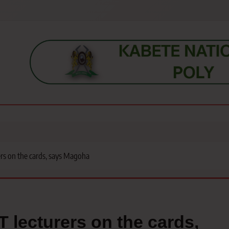
s, students, lecturers, parents, and key education stakeholders nationwid
rs on the cards, says Magoha
 lecturers on the cards,