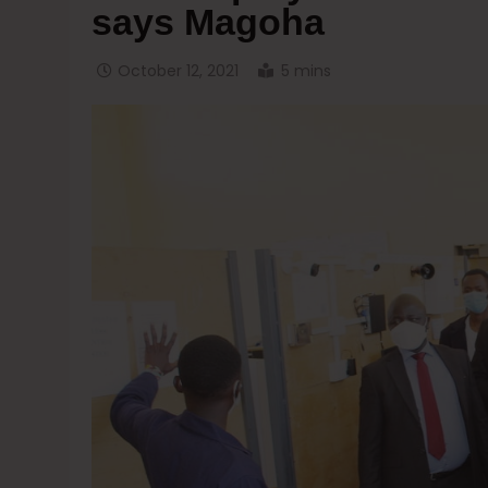
says Magoha
October 12, 2021
5 mins