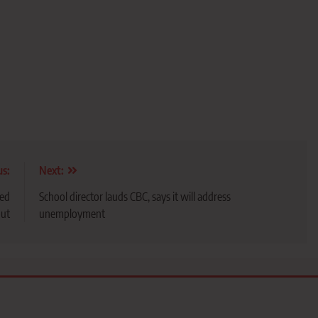
us:
Next:
sed
School director lauds CBC, says it will address
ut
unemployment