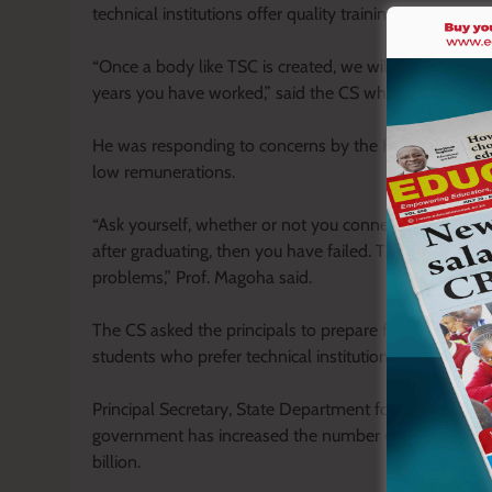
technical institutions offer quality training as deman
“Once a body like TSC is created, we will promote y
years you have worked,” said the CS who urged the prin
He was responding to concerns by the KATTI delegates
low remunerations.
“Ask yourself, whether or not you connect with your st
after graduating, then you have failed. The governme
problems,” Prof. Magoha said.
The CS asked the principals to prepare for a robust gr
students who prefer technical institutions to universitie
Principal Secretary, State Department for Vocational 
government has increased the number of TVET institut
billion.