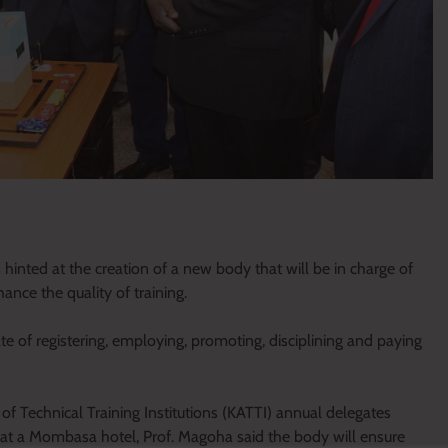
inted at the creation of a new body that will be in charge of
hance the quality of training.
e of registering, employing, promoting, disciplining and paying
of Technical Training Institutions (KATTI) annual delegates
rs at a Mombasa hotel, Prof. Magoha said the body will ensure