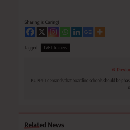
Sharing is Caring!
Tagged:
TVET trainers
Post
Previo
navigation
KUPPET demands that boarding schools should be pha
o
Related News