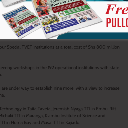
 and 46 are nearing completion.
rants and 11.1 billion HELB loans has been issued to TVET
from 55,945 in 2013 to 249,316 in 2021. A conditional grant of Shs
tated Mwakima.
ur Special TVET institutions at a total cost of Shs 800 million
eering workshops in the 192 operational institutions with state
.
ns are under way to establish nine more with a view to increase
ma.
 Technology in Taita Taveta, Jeremiah Nyaga TTI in Embu, Rift
Michuki TTI in Muranga, Kiambu Institute of Science and
TTI in Homa Bay and Masai TTI in Kajiado.