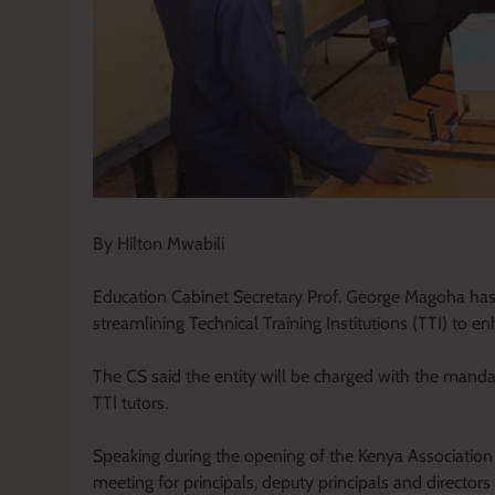
By Hilton Mwabili
Education Cabinet Secretary Prof. George Magoha has h
streamlining Technical Training Institutions (TTI) to en
The CS said the entity will be charged with the mandat
TTI tutors.
Speaking during the opening of the Kenya Association 
meeting for principals, deputy principals and directo