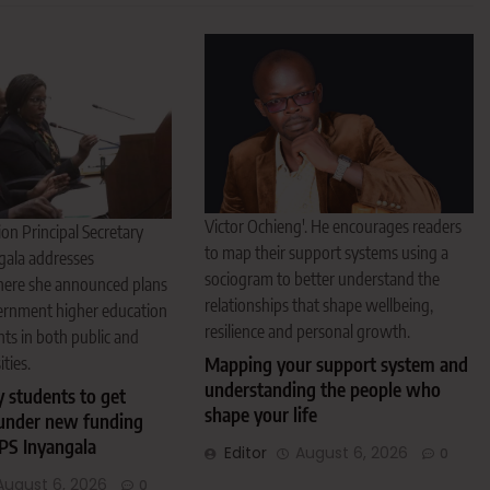
Victor Ochieng'. He encourages readers
on Principal Secretary
to map their support systems using a
gala addresses
sociogram to better understand the
here she announced plans
relationships that shape wellbeing,
ernment higher education
resilience and personal growth.
nts in both public and
ities.
Mapping your support system and
understanding the people who
y students to get
shape your life
under new funding
PS Inyangala
Editor
August 6, 2026
0
August 6, 2026
0