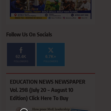
Follow Us On Socials
62.4K
6.7K+
FOLLOWERS
FOLLOWERS
EDUCATION NEWS NEWSPAPER
Vol. 298 (July 20 – August 10
Edition) Click Here To Buy