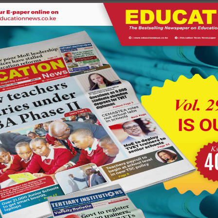
ded by the government.
ou based on measurable merits and not based on the number of
cipals to set their own targets.
 led by their chair Glory Mutungi over lack of promotions and
udents. If you are training people to go out and look for jobs
nt has empowered you to train students on how to solve
owth in the technical institutions due to the growing number of
s.
and Technical Training Dr. Margaret Mwakima said the
ions from 52 in 2013 to 238 in 2021 at a cost of Shs 10.6