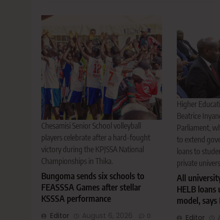
Higher Educati
Beatrice Inyan
Chesamisi Senior School volleyball
Parliament, w
players celebrate after a hard-fought
to extend gov
victory during the KPJSSA National
loans to stude
Championships in Thika.
private univers
Bungoma sends six schools to
All universit
FEASSSA Games after stellar
HELB loans 
KSSSA performance
model, says 
Editor
August 6, 2026
0
Editor