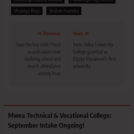
Musingu Boys
Shaban Kwimba
Post
Previous:
Next:
navigation
Save the boy child: Priest
Kerio Valley University
sounds alarm over
College gazetted as
declining school and
Elgeyo Marakwet’s first
church attendance
university
among boys
Mwea Technical & Vocational College:
September Intake Ongoing!