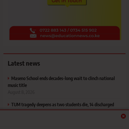
Latest news
Maseno School ends decades-long wait to clinch national
music title
August 8, 2026
TUM tragedy deepens as two students die, 14 discharged
and 15 remain in hospital after horror Ahero crash
August 8, 2026