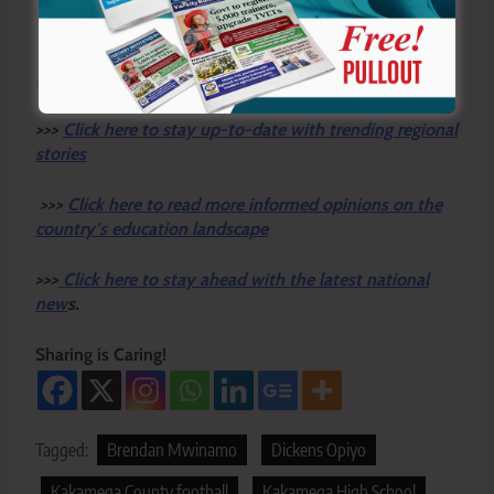
Y
ou ca
n also follow our social media pages on
Twitter:
Education News KE
and Facebook:
Education
News Newspaper
for timely updates.
>>>
Click here to stay up-to-date with trending regional
stories
>>>
Click here to read more informed opinions on the
country’s education landscape
>>>
Click here to stay ahead with the latest national
new
s.
Sharing is Caring!
Tagged:
Brendan Mwinamo
Dickens Opiyo
Kakamega County football
Kakamega High School