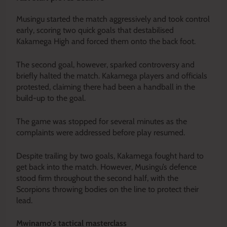
Musingu started the match aggressively and took control
early, scoring two quick goals that destabilised
Kakamega High and forced them onto the back foot.
The second goal, however, sparked controversy and
briefly halted the match. Kakamega players and officials
protested, claiming there had been a handball in the
build-up to the goal.
The game was stopped for several minutes as the
complaints were addressed before play resumed.
Despite trailing by two goals, Kakamega fought hard to
get back into the match. However, Musingu’s defence
stood firm throughout the second half, with the
Scorpions throwing bodies on the line to protect their
lead.
Mwinamo’s tactical masterclass