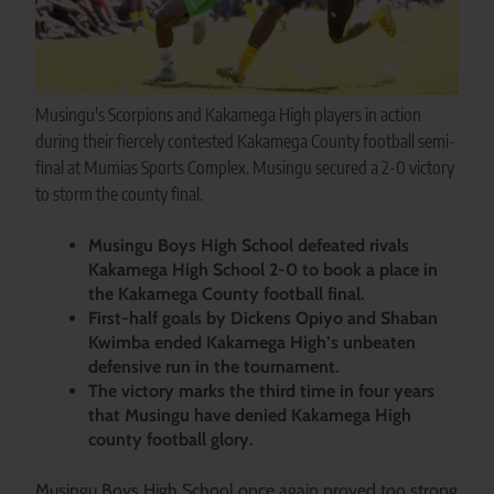
Musingu's Scorpions and Kakamega High players in action
during their fiercely contested Kakamega County football semi-
final at Mumias Sports Complex. Musingu secured a 2-0 victory
to storm the county final.
Musingu Boys High School defeated rivals
Kakamega High School 2-0 to book a place in
the Kakamega County football final.
First-half goals by Dickens Opiyo and Shaban
Kwimba ended Kakamega High’s unbeaten
defensive run in the tournament.
The victory marks the third time in four years
that Musingu have denied Kakamega High
county football glory.
Musingu Boys High School once again proved too strong