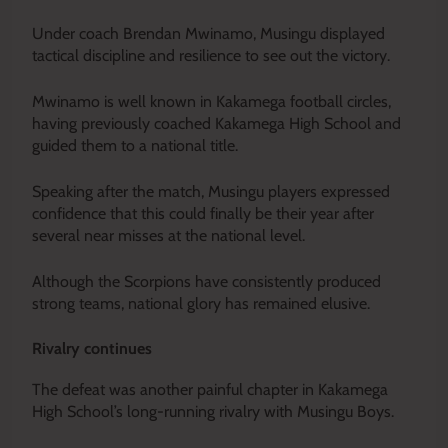
Under coach Brendan Mwinamo, Musingu displayed
tactical discipline and resilience to see out the victory.
Mwinamo is well known in Kakamega football circles,
having previously coached Kakamega High School and
guided them to a national title.
Speaking after the match, Musingu players expressed
confidence that this could finally be their year after
several near misses at the national level.
Although the Scorpions have consistently produced
strong teams, national glory has remained elusive.
Rivalry continues
The defeat was another painful chapter in Kakamega
High School’s long-running rivalry with Musingu Boys.