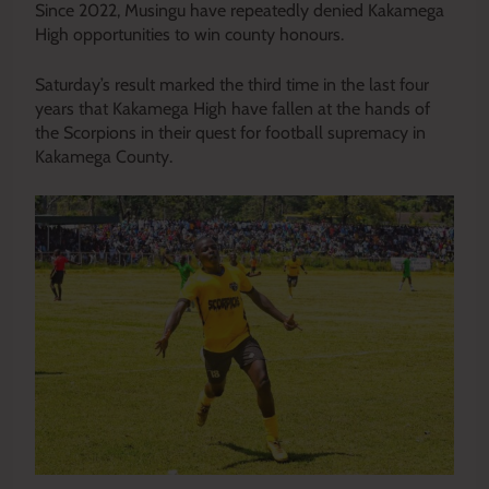
Since 2022, Musingu have repeatedly denied Kakamega
High opportunities to win county honours.
Saturday’s result marked the third time in the last four
years that Kakamega High have fallen at the hands of
the Scorpions in their quest for football supremacy in
Kakamega County.