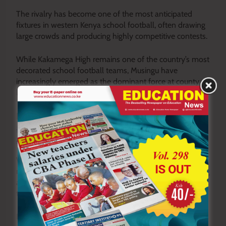
The rivalry has become one of the most anticipated
fixtures in western Kenya school football, often drawing
large crowds and producing highly competitive contests.
While Kakamega High remains one of the country’s most
decorated school football teams, Musingu have
increasingly emerged as the dominant force at county
level.
READ ALSO:
Save the boy child: Priest sounds
alarm over declining school and church
attendance among boys
With another victory secured, Musingu now stand one
match away from reclaiming the county title and keeping
alive their dream of finally lifting the elusive national
trophy later this year.
By Joseph Mambili