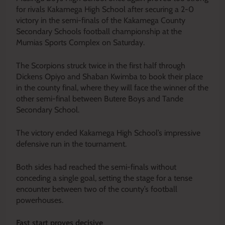
for rivals Kakamega High School after securing a 2-0
victory in the semi-finals of the Kakamega County
Secondary Schools football championship at the
Mumias Sports Complex on Saturday.
The Scorpions struck twice in the first half through
Dickens Opiyo and Shaban Kwimba to book their place
in the county final, where they will face the winner of the
other semi-final between Butere Boys and Tande
Secondary School.
The victory ended Kakamega High School’s impressive
defensive run in the tournament.
Both sides had reached the semi-finals without
conceding a single goal, setting the stage for a tense
encounter between two of the county’s football
powerhouses.
Fast start proves decisive