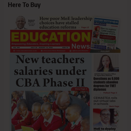
Here To Buy