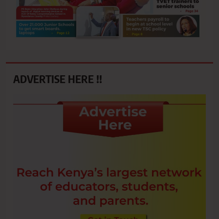
ADVERTISE HERE !!