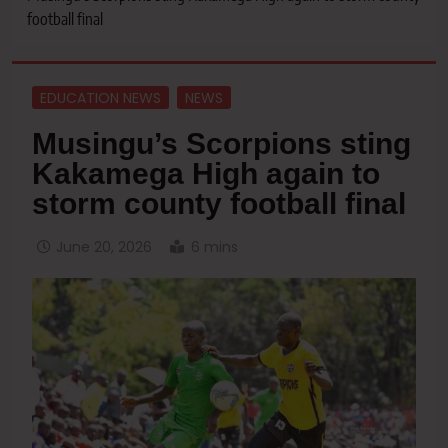
football final
EDUCATION NEWS
NEWS
Musingu’s Scorpions sting
Kakamega High again to
storm county football final
June 20, 2026
6 mins