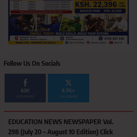
Follow Us On Socials
63K
6.7K+
FOLLOWERS
FOLLOWERS
EDUCATION NEWS NEWSPAPER Vol.
298 (July 20 – August 10 Edition) Click