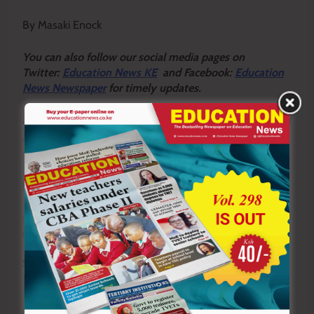
By Masaki Enock
Y
ou ca
n also follow our social media pages on
Twitter:
Education News KE
and Facebook:
Education
News Newspaper
for timely updates.
>>>
Click here to stay up-to-date with trending regional
stories
>>>
Click here to read more informed opinions on the
country’s education landscape
>>>
Click here to stay ahead with the latest national
new
s.
Sharing is Caring!