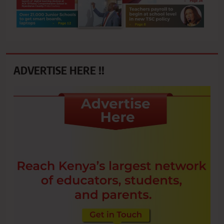
ADVERTISE HERE !!