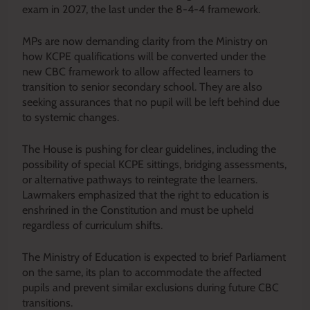
exam in 2027, the last under the 8-4-4 framework.
MPs are now demanding clarity from the Ministry on
how KCPE qualifications will be converted under the
new CBC framework to allow affected learners to
transition to senior secondary school. They are also
seeking assurances that no pupil will be left behind due
to systemic changes.
The House is pushing for clear guidelines, including the
possibility of special KCPE sittings, bridging assessments,
or alternative pathways to reintegrate the learners.
Lawmakers emphasized that the right to education is
enshrined in the Constitution and must be upheld
regardless of curriculum shifts.
The Ministry of Education is expected to brief Parliament
on the same, its plan to accommodate the affected
pupils and prevent similar exclusions during future CBC
transitions.