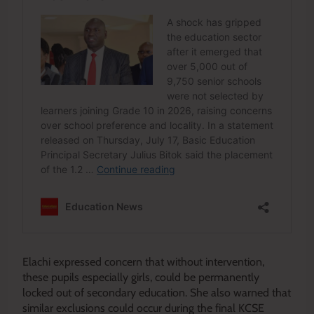
Elachi expressed concern that without intervention,
these pupils especially girls, could be permanently
locked out of secondary education. She also warned that
similar exclusions could occur during the final KCSE