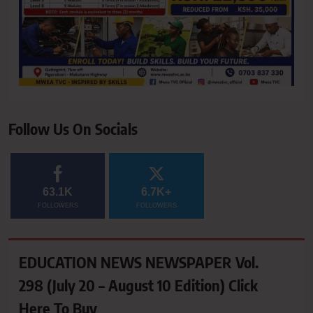
Follow Us On Socials
63.1K
6.7K+
FOLLOWERS
FOLLOWERS
EDUCATION NEWS NEWSPAPER Vol.
298 (July 20 – August 10 Edition) Click
Here To Buy