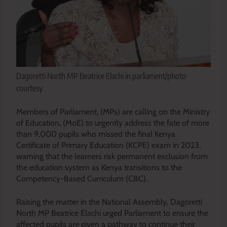
Dagoretti North MP Beatrice Elachi in parliament/photo
courtesy
Members of Parliament, (MPs) are calling on the Ministry
of Education, (MoE) to urgently address the fate of more
than 9,000 pupils who missed the final Kenya
Certificate of Primary Education (KCPE) exam in 2023,
warning that the learners risk permanent exclusion from
the education system as Kenya transitions to the
Competency-Based Curriculum (CBC).
Raising the matter in the National Assembly, Dagoretti
North MP Beatrice Elachi urged Parliament to ensure the
affected pupils are given a pathway to continue their