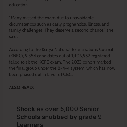
education.
“Many missed the exam due to unavoidable
circumstances such as early pregnancies, illness, and
family challenges. They deserve a second chance,” she
said.
According to the Kenya National Examinations Council
(KNEC), 9,354 candidates out of 1,406,557 registered
failed to sit the KCPE exam. The 2023 cohort marked
the final group under the 8-4-4 system, which has now
been phased out in favor of CBC.
ALSO READ: