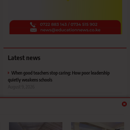
Latest news
When good teachers stop caring: How poor leadership
quietly weakens schools
August 9, 2026
Teachers, public servants face February 9 exit deadline
ahead of 2027 elections
August 9, 2026
Where did 59,460 university-qualified students go after