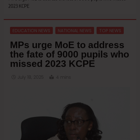
2023 KCPE
EDUCATION NEWS
NATIONAL NEWS
TOP NEWS
MPs urge MoE to address
the fate of 9000 pupils who
missed 2023 KCPE
July 18, 2025
4 mins